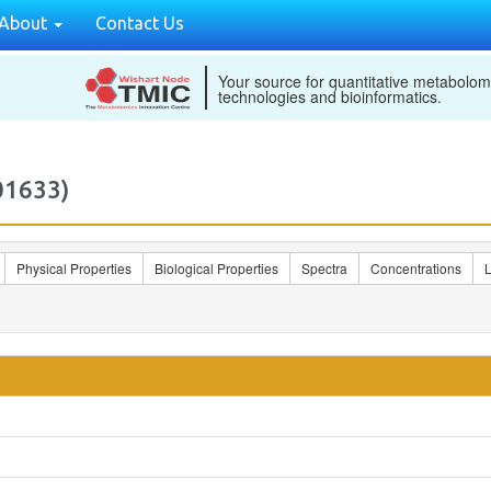
About
Contact Us
Your source for quantitative metabolom
technologies and bioinformatics.
01633)
Physical Properties
Biological Properties
Spectra
Concentrations
L