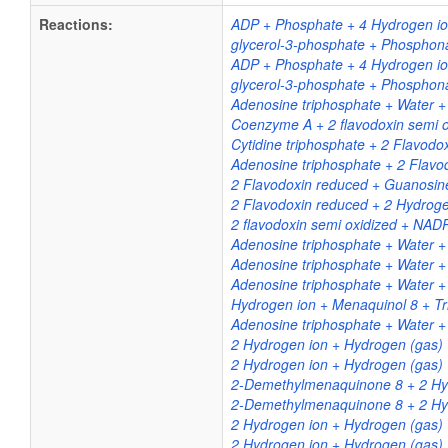
Reactions:
ADP + Phosphate + 4 Hydrogen ion
glycerol-3-phosphate + Phosphona
ADP + Phosphate + 4 Hydrogen ion
glycerol-3-phosphate + Phosphona
Adenosine triphosphate + Water + 
Coenzyme A + 2 flavodoxin semi o
Cytidine triphosphate + 2 Flavodo
Adenosine triphosphate + 2 Flavo
2 Flavodoxin reduced + Guanosine
2 Flavodoxin reduced + 2 Hydrogen
2 flavodoxin semi oxidized + NA
Adenosine triphosphate + Water 
Adenosine triphosphate + Water 
Adenosine triphosphate + Water +
Hydrogen ion + Menaquinol 8 + T
Adenosine triphosphate + Water +
2 Hydrogen ion + Hydrogen (gas) 
2 Hydrogen ion + Hydrogen (gas) 
2-Demethylmenaquinone 8 + 2 Hyd
2-Demethylmenaquinone 8 + 2 Hyd
2 Hydrogen ion + Hydrogen (gas)
2 Hydrogen ion + Hydrogen (gas)