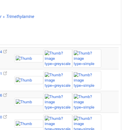
r + Trimethylamine
64
51
96
90