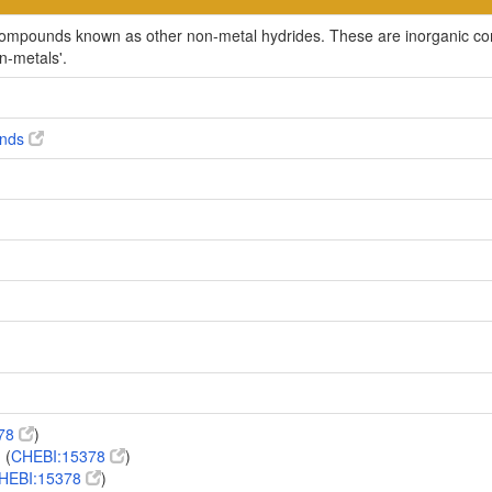
c compounds known as other non-metal hydrides. These are inorganic 
on-metals'.
unds
378
)
 (
CHEBI:15378
)
HEBI:15378
)