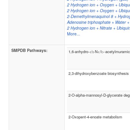
2 Hydrogen ion + Oxygen + Ubiqui
2 Hydrogen ion + Oxygen + Ubiqui
2-Demethylmenaquinol 8 + Hydrog
Adenosine triphosphate + Water 
2 Hydrogen ion + Nitrate + Ubiqui
More...
SMPDB Pathways:
1,6-anhydro-<i>N</i>-acetylmuramic 
2,3-dihydroxybenzoate biosynthesis
2-O-alpha-mannosyl-D-glycerate deg
2-Oxopent-4-enoate metabolism