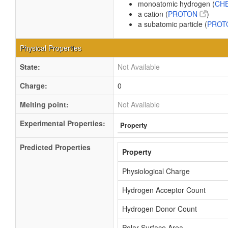
monoatomic hydrogen (
CHE
a cation (
PROTON
)
a subatomic particle (
PRO
Physical Properties
State:
Not Available
Charge:
0
Melting point:
Not Available
Experimental Properties:
Property
Predicted Properties
Property
Physiological Charge
Hydrogen Acceptor Count
Hydrogen Donor Count
Polar Surface Area