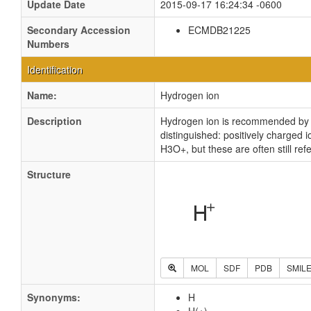
Update Date
2015-09-17 16:24:34 -0600
Secondary Accession
ECMDB21225
Numbers
Identification
Name:
Hydrogen ion
Description
Hydrogen ion is recommended by IU
distinguished: positively charged
H3O+, but these are often still re
Structure
MOL
SDF
PDB
SMIL
Synonyms:
H