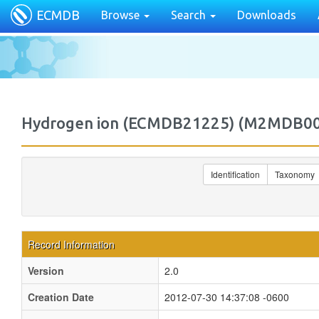
ECMDB
Browse
Search
Downloads
Hydrogen ion (ECMDB21225) (M2MDB0
Identification
Taxonomy
Record Information
Version
2.0
Creation Date
2012-07-30 14:37:08 -0600