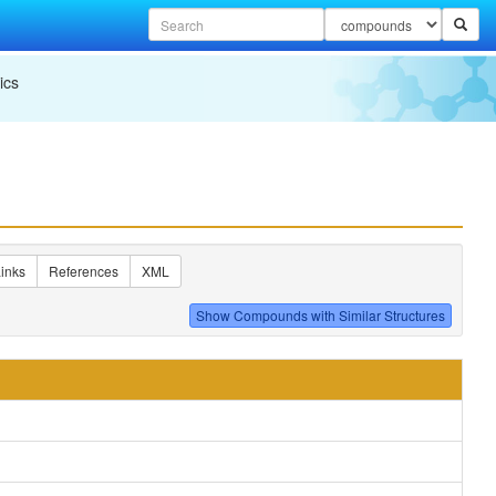
ics
inks
References
XML