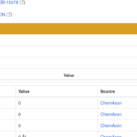
BI:15378
)
TON
)
Value
Value
Source
0
ChemAxon
0
ChemAxon
0
ChemAxon
0 Å²
ChemAxon