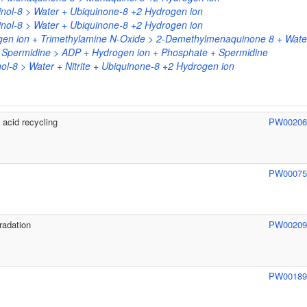
nol-8 > Water + Ubiquinone-8 +2 Hydrogen ion
nol-8 > Water + Ubiquinone-8 +2 Hydrogen ion
en ion + Trimethylamine N-Oxide > 2-Demethylmenaquinone 8 + Wate
+ Spermidine > ADP + Hydrogen ion + Phosphate + Spermidine
nol-8 > Water + Nitrite + Ubiquinone-8 +2 Hydrogen ion
acid recycling
PW0020
PW0007
radation
PW0020
PW0018