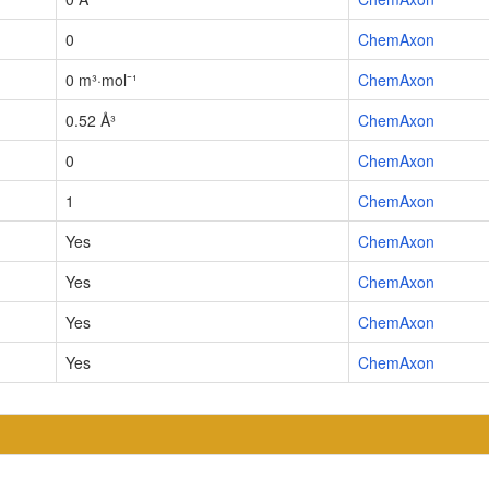
0
ChemAxon
0 m³·mol⁻¹
ChemAxon
0.52 Å³
ChemAxon
0
ChemAxon
1
ChemAxon
Yes
ChemAxon
Yes
ChemAxon
Yes
ChemAxon
Yes
ChemAxon