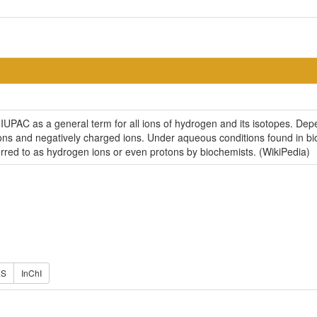
PAC as a general term for all ions of hydrogen and its isotopes. Depen
 ions and negatively charged ions. Under aqueous conditions found in b
ferred to as hydrogen ions or even protons by biochemists. (WikiPedia)
ES
InChI