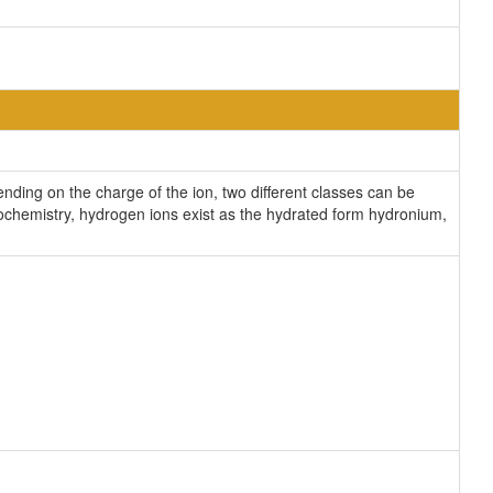
ding on the charge of the ion, two different classes can be
iochemistry, hydrogen ions exist as the hydrated form hydronium,