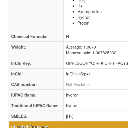
H(+)
H+
Hydrogen ion
Hydron
Proton
Chemical Formula:
H
Weight:
Average: 1.0079
Monoisotopic: 1.007825032
InChI Key:
GPRLSGONYQIRFK-UHFFFAOYS
InChI:
InChI=1S/p+1
CAS number:
Not Available
IUPAC Name:
hydron
Traditional IUPAC Name:
hydron
SMILES:
[H+]
Chemical Taxonomy