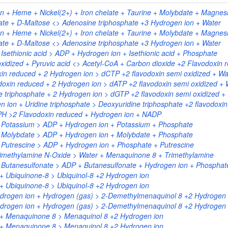
 + Heme + Nickel(2+) + Iron chelate + Taurine + Molybdate + Magnesi
te + D-Maltose <> Adenosine triphosphate +3 Hydrogen ion + Water
 + Heme + Nickel(2+) + Iron chelate + Taurine + Molybdate + Magnesi
te + D-Maltose <> Adenosine triphosphate +3 Hydrogen ion + Water
Isethionic acid > ADP + Hydrogen ion + Isethionic acid + Phosphate
xidized + Pyruvic acid <> Acetyl-CoA + Carbon dioxide +2 Flavodoxin 
xin reduced + 2 Hydrogen ion > dCTP +2 flavodoxin semi oxidized + Wa
doxin reduced + 2 Hydrogen ion > dATP +2 flavodoxin semi oxidized + 
 triphosphate + 2 Hydrogen ion > dGTP +2 flavodoxin semi oxidized +
 ion + Uridine triphosphate > Deoxyuridine triphosphate +2 flavodoxin
DPH >2 Flavodoxin reduced + Hydrogen ion + NADP
+ Potassium > ADP + Hydrogen ion + Potassium + Phosphate
+ Molybdate > ADP + Hydrogen ion + Molybdate + Phosphate
 Putrescine > ADP + Hydrogen ion + Phosphate + Putrescine
rimethylamine N-Oxide > Water + Menaquinone 8 + Trimethylamine
 Butanesulfonate > ADP + Butanesulfonate + Hydrogen ion + Phosphat
+ Ubiquinone-8 > Ubiquinol-8 +2 Hydrogen ion
+ Ubiquinone-8 > Ubiquinol-8 +2 Hydrogen ion
rogen ion + Hydrogen (gas) > 2-Demethylmenaquinol 8 +2 Hydrogen 
rogen ion + Hydrogen (gas) > 2-Demethylmenaquinol 8 +2 Hydrogen 
 + Menaquinone 8 > Menaquinol 8 +2 Hydrogen ion
 + Menaquinone 8 > Menaquinol 8 +2 Hydrogen ion