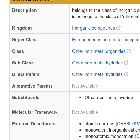
Description
belongs to the class of inorgani
is belongs to the class of 'other n
Kingdom
Inorganic compounds
Super Class
Homogeneous non-metal compo
Class
Other non-metal organides
Sub Class
Other non-metal hydrides
Direct Parent
Other non-metal hydrides
Alternative Parents
Not Available
Substituents
Other non-metal hydride
Molecular Framework
Not Available
External Descriptors
atomic nucleus (
CHEBI:15
monovalent inorganic cation
monoatomic monocation (
C