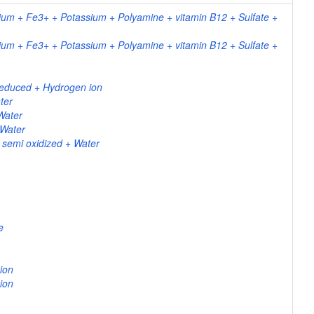
um + Fe3+ + Potassium + Polyamine + vitamin B12 + Sulfate +
um + Fe3+ + Potassium + Polyamine + vitamin B12 + Sulfate +
reduced + Hydrogen ion
ter
Water
 Water
 semi oxidized + Water
e
ion
ion