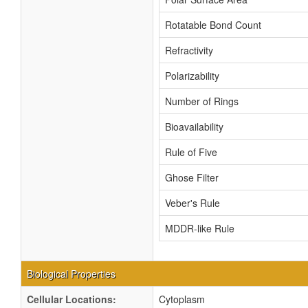
Rotatable Bond Count
Refractivity
Polarizability
Number of Rings
Bioavailability
Rule of Five
Ghose Filter
Veber's Rule
MDDR-like Rule
Biological Properties
Cellular Locations:
Cytoplasm