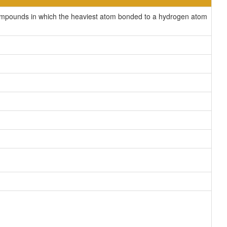
compounds in which the heaviest atom bonded to a hydrogen atom