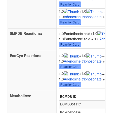
ReactionCard
1.0
1.0
1.0
+
↔
1.0
Adenosine triphosphate
+ 1.0
D
ReactionCard
SMPDB Reactions:
1.0
1.0Pantothenic acid
+
1.0Pantothenic acid + 1.0
Adenosi
ReactionCard
EcoCyc Reactions:
1.0
1.0
1.0
+
↔
1.0
Adenosine triphosphate
+ 1.0
P
ReactionCard
1.0
1.0
1.0
+
↔
1.0
Adenosine triphosphate
+ 1.0
P
ReactionCard
Metabolites:
ECMDB ID
ECMDB01117
ECMDB00538