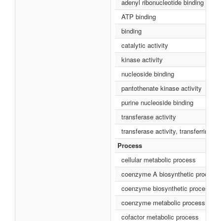
adenyl ribonucleotide binding
ATP binding
binding
catalytic activity
kinase activity
nucleoside binding
pantothenate kinase activity
purine nucleoside binding
transferase activity
transferase activity, transferring 
Process
cellular metabolic process
coenzyme A biosynthetic process
coenzyme biosynthetic process
coenzyme metabolic process
cofactor metabolic process