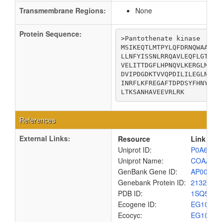
Transmembrane Regions:
None
Protein Sequence:
>Pantothenate kinase

MSIKEQTLMTPYLQFDRNQWAALRD
LLNFYISSNLRRQAVLEQFLGTNGQ
VELITTDGFLHPNQVLKERGLMKKK
DVIPDGDKTVVQPDILILEGLNVLQ
INRFLKFREGAFTDPDSYFHNYAKL
LTKSANHAVEEVRLRK
References
External Links:
Resource
Link
Uniprot ID:
P0A6I3
Uniprot Name:
COAA_E
GenBank Gene ID:
AP00904
Genebank Protein ID:
2132191
PDB ID:
1SQ5
Ecogene ID:
EG1092
Ecocyc:
EG1092