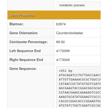
metabolic process
Gene Properties
Blattner:
b3974
Gene Orientation
Counterclockwise
Centisome Percentage:
89.92
Left Sequence End
4172099
Right Sequence End
4173049
Gene Sequence:
>951 bp

ATGCAGATCCTGTTGGCCAACCCGC
ATTGTTGAAAACGCGCTGGCCATTT
CATAACCGCTATGTGGTCGATAGCT
AGCGAAGTACCGGACGGCGCGATCC
CGTAACGAAGCAAAAAGTCGCGATT
AAAGTGCATATGGAAGTCGCCCGCG
CACGCCGGGCACCCGGAAGTGGAAG
ATGTATCTGGTCGAATCGCCGGACG