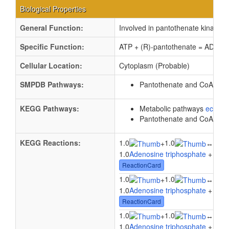
Biological Properties
General Function:
Involved in pantothenate kinase ac
Specific Function:
ATP + (R)-pantothenate = ADP + 
Cellular Location:
Cytoplasm (Probable)
SMPDB Pathways:
Pantothenate and CoA bios
KEGG Pathways:
Metabolic pathways
eco01
Pantothenate and CoA bios
KEGG Reactions:
1.0
1.0
1.0
+
↔
1.0
Adenosine triphosphate
+ 1.0
P
ReactionCard
1.0
1.0
1.0
+
↔
1.0
Adenosine triphosphate
+ 1.0
P
ReactionCard
1.0
1.0
1.0
+
↔
1.0
Adenosine triphosphate
+ 1.0
P