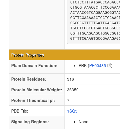
CTCTCCTTTATGACCCAGACCACGC
CTGCGTAAACGCTTCCCGAAAATTG
ACTAACCGTCAGGAAGCGGTACGCG
GGTTCGAAAAACTCCTCCAACTCCA
CGCGCGTTTTTGATTGACGATGCGA
TGCGTCGGCGTGACTGCGGGCGCAT
CGTTTGCAGCAGCTGGGCGGTGGTG
GTTTTCGAAGTGCCGAAAGAGCTGC
Protein Properties
Pfam Domain Function:
PRK (
PF00485
)
Protein Residues:
316
Protein Molecular Weight:
36359
Protein Theoretical pI:
7
PDB File:
1SQ5
Signaling Regions:
None