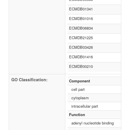
ECMDB01341
ECMDB01016
ECMDB06834
ECMDB21225
ECMDB03426
ECMDB01416
ECMDB00210
GO Classification:
Component
cell part
cytoplasm
intracellular part
Function
adenyl nucleotide binding