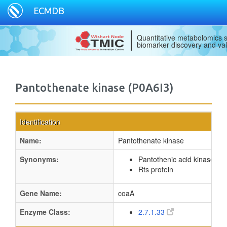
ECMDB
Quantitative metabolomics s
biomarker discovery and val
Pantothenate kinase (P0A6I3)
Identification
Name:
Pantothenate kinase
Synonyms:
Pantothenic acid kinase
Rts protein
Gene Name:
coaA
Enzyme Class:
2.7.1.33