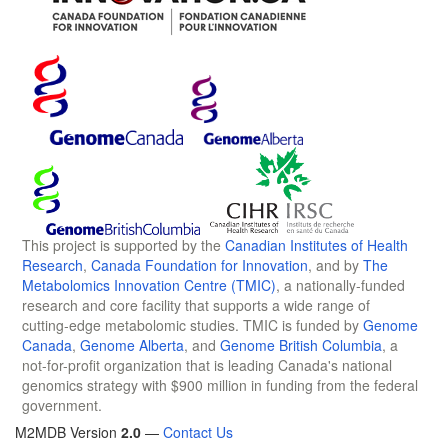
This project is supported by the
Canadian Institutes of Health
Research
,
Canada Foundation for Innovation
, and by
The
Metabolomics Innovation Centre (TMIC)
, a nationally-funded
research and core facility that supports a wide range of
cutting-edge metabolomic studies. TMIC is funded by
Genome
Canada
,
Genome Alberta
, and
Genome British Columbia
, a
not-for-profit organization that is leading Canada's national
genomics strategy with $900 million in funding from the federal
government.
M2MDB Version
2.0
—
Contact Us