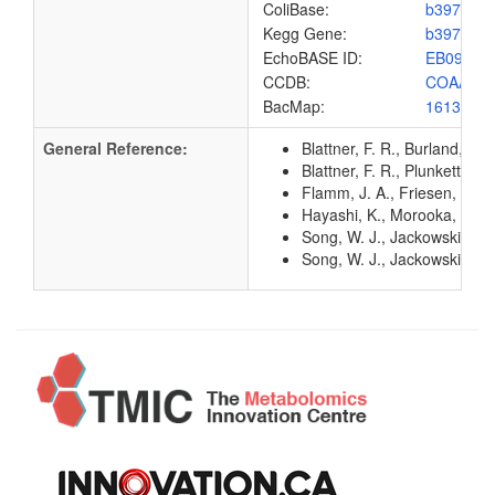
ColiBase:
b3974
Kegg Gene:
b3974
EchoBASE ID:
EB0915
CCDB:
COAA_E
BacMap:
1613180
General Reference:
Blattner, F. R., Burland, V
Blattner, F. R., Plunkett, G
Flamm, J. A., Friesen, J. D
Hayashi, K., Morooka, N., Y
Song, W. J., Jackowski, S. 
Song, W. J., Jackowski, S. 