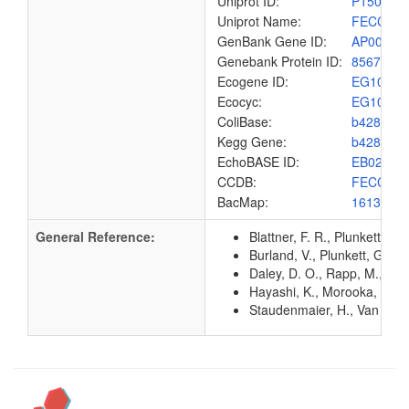
Uniprot ID:
P15030
Uniprot Name:
FECC_E
GenBank Gene ID:
AP00904
Genebank Protein ID:
8567539
Ecogene ID:
EG1028
Ecocyc:
EG1028
ColiBase:
b4289
Kegg Gene:
b4289
EchoBASE ID:
EB0284
CCDB:
FECC_E
BacMap:
1613211
General Reference:
Blattner, F. R., Plunkett, G
Burland, V., Plunkett, G. 3
Daley, D. O., Rapp, M., Gr
Hayashi, K., Morooka, N., Y
Staudenmaier, H., Van Hove,