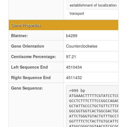
establishment of localization
transport
Gene Properties
Blattner:
b4289
Gene Orientation
Counterclockwise
Centisome Percentage:
97.21
Left Sequence End
4510434
Right Sequence End
4511432
Gene Sequence:
>999 bp

ATGAAACTTTTTCGTATCCTCGATC
GCCTCTTTCTTTCCGGCCAGAGGCG
GCTATTGCCCTGCTGTTCTTTATGC
GGCGGTGGTCACTGGCGACTGCATT
ATTCTGGGTGTACTGTTTGCCTGGT
GGTTTTCTCTACTTGTGCATTCTCC
ATGGCGGGCGGTAACGTCGCGGCAG