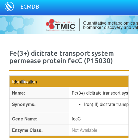
ECMDB
Quantitative metabolomics s
biomarker discovery and val
Fe(3+) dicitrate transport system
permease protein fecC (P15030)
Identification
Name:
Fe(3+) dicitrate transport system
Synonyms:
Iron(III) dicitrate transpor
Gene Name:
fecC
Enzyme Class:
Not Available