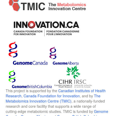
This project is supported by the
Canadian Institutes of Health
Research
,
Canada Foundation for Innovation
, and by
The
Metabolomics Innovation Centre (TMIC)
, a nationally-funded
research and core facility that supports a wide range of
cutting-edge metabolomic studies. TMIC is funded by
Genome