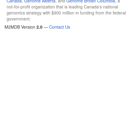
Canada
,
Genome Alberta
, and
Genome British Columbia
, a
not-for-profit organization that is leading Canada's national
genomics strategy with $900 million in funding from the federal
government.
M2MDB Version
2.0
—
Contact Us