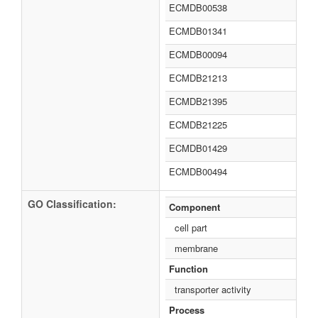
ECMDB00538
ECMDB01341
ECMDB00094
ECMDB21213
ECMDB21395
ECMDB21225
ECMDB01429
ECMDB00494
GO Classification:
Component
cell part
membrane
Function
transporter activity
Process