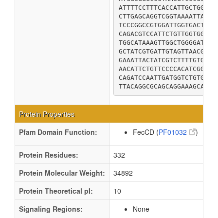
ATTTTCCTTTCACCATTGCTGGTTG
CTTGAGCAGGTCGGTAAAATTATGC
TCCCGGCCGTGGATTGGTGACTGGG
CAGACGTCCATTCTGTTGGTGGTTT
TGGCATAAAGTTGGCTGGGGATCAT
GCTATCGTGATTGTAGTTAACGTCT
GAAATTACTATCGTCTTTTGTGGTT
AACATTCTGTTCCCCACATCGGTGA
CAGATCCAATTGATGGTCTGTGCGG
TTACAGGCGCAGCAGGAAAGCAGCG
Protein Properties
Pfam Domain Function:
FecCD (
PF01032
)
Protein Residues:
332
Protein Molecular Weight:
34892
Protein Theoretical pI:
10
Signaling Regions:
None