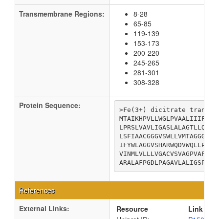
Transmembrane Regions:
8-28
65-85
119-139
153-173
200-220
245-265
281-301
308-328
Protein Sequence:
>Fe(3+) dicitrate transpor
MTAIKHPVLLWGLPVAALIIIFWLS
LPRSLVAVLIGASLALAGTLLQTLT
LSFIAACGGGVSWLLVMTAGGGFRH
IFYWLAGGVSHARWQDVWQLLPVVV
VINMLVLLLVGACVSVAGPVAFIGL
ARALAFPGDLPAGAVLALIGSPCFV
References
External Links:
Resource
Link