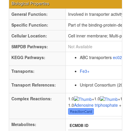
Biological Properties
General Function:
Involved in transporter activity
Specific Function:
Part of the binding-protein-depen
Cellular Location:
Cell inner membrane; Multi-pass
SMPDB Pathways:
Not Available
KEGG Pathways:
ABC transporters
ec02010
Transports:
Fe3+
Transport References:
Uniprot Consortium (2012).
Complex Reactions:
1.0
1.0
1.0
+
+
1.0
Adenosine triphosphate
+ 1.0
W
ReactionCard
Metabolites:
ECMDB ID