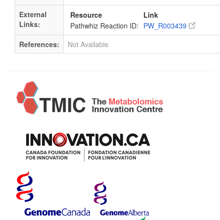
External
Resource
Link
Links:
Pathwhiz Reaction ID:
PW_R003439
References:
Not Available