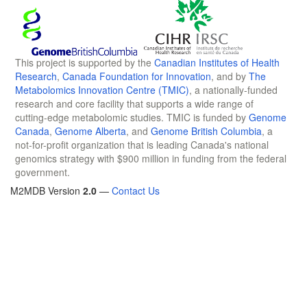
This project is supported by the
Canadian Institutes of Health
Research
,
Canada Foundation for Innovation
, and by
The
Metabolomics Innovation Centre (TMIC)
, a nationally-funded
research and core facility that supports a wide range of
cutting-edge metabolomic studies. TMIC is funded by
Genome
Canada
,
Genome Alberta
, and
Genome British Columbia
, a
not-for-profit organization that is leading Canada's national
genomics strategy with $900 million in funding from the federal
government.
M2MDB Version
2.0
—
Contact Us