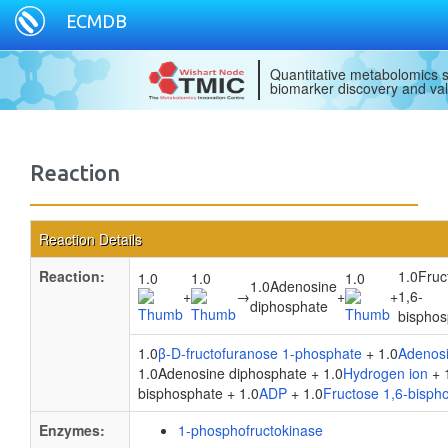
ECMDB
Quantitative metabolomics s
biomarker discovery and val
Reaction
Reaction Details
Reaction:
1.0Fruc
1.0
1.0
1.0
1.0Adenosine
+
→
+
+
1,6-
diphosphate
bisphos
1.0
β-D-fructofuranose 1-phosphate
+ 1.0
Adenosi
1.0Adenosine diphosphate + 1.0
Hydrogen ion
+ 
bisphosphate + 1.0
ADP
+ 1.0
Fructose 1,6-bisph
Enzymes:
1-phosphofructokinase