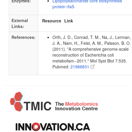
Enzymes:
Lipopolysaccharide core biosynthesis
protein rfaS
External
Resource
Link
Links:
References:
Orth, J. D., Conrad, T. M., Na, J., Lerman,
J. A., Nam, H., Feist, A. M., Palsson, B. O.
(2011). "A comprehensive genome-scale
reconstruction of Escherichia coli
metabolism--2011." Mol Syst Biol 7:535.
Pubmed:
21988831