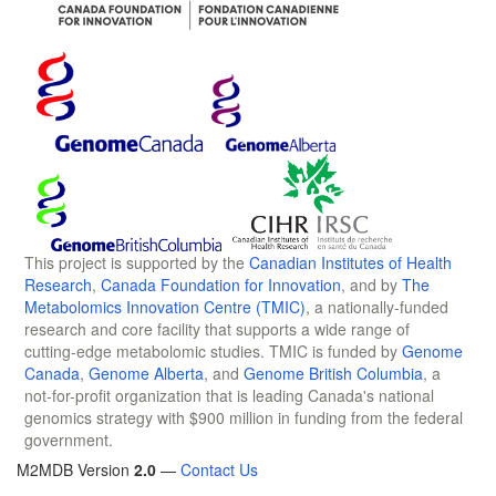
This project is supported by the
Canadian Institutes of Health
Research
,
Canada Foundation for Innovation
, and by
The
Metabolomics Innovation Centre (TMIC)
, a nationally-funded
research and core facility that supports a wide range of
cutting-edge metabolomic studies. TMIC is funded by
Genome
Canada
,
Genome Alberta
, and
Genome British Columbia
, a
not-for-profit organization that is leading Canada's national
genomics strategy with $900 million in funding from the federal
government.
M2MDB Version
2.0
—
Contact Us