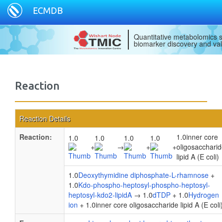
ECMDB
Quantitative metabolomics s
biomarker discovery and val
Reaction
Reaction Details
Reaction:
1.0inner core
1.0
1.0
1.0
1.0
+
→
+
+
oligosacchari
lipid A (E coli)
1.0
Deoxythymidine diphosphate-L-rhamnose
+
1.0
Kdo-phospho-heptosyl-phospho-heptosyl-
heptosyl-kdo2-lipidA
→ 1.0
dTDP
+ 1.0
Hydrogen
ion
+ 1.0inner core oligosaccharide lipid A (E coli