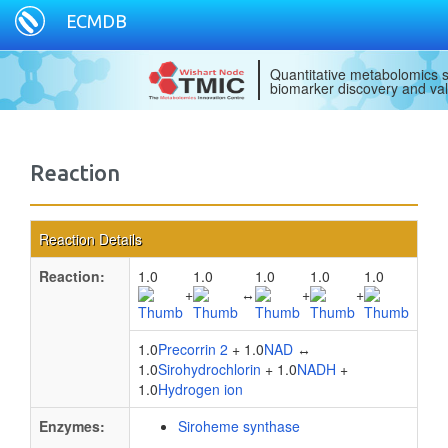
ECMDB
Quantitative metabolomics s
biomarker discovery and val
Reaction
Reaction Details
Reaction:
1.0
1.0
1.0
1.0
1.0
+
↔
+
+
1.0
Precorrin 2
+ 1.0
NAD
↔
1.0
Sirohydrochlorin
+ 1.0
NADH
+
1.0
Hydrogen ion
Enzymes:
Siroheme synthase