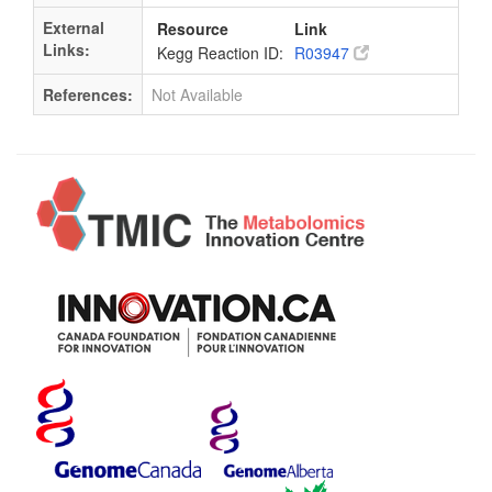
External
Resource
Link
Links:
Kegg Reaction ID:
R03947
References:
Not Available