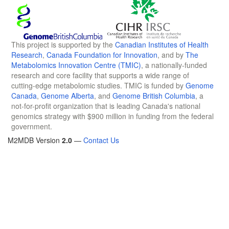
This project is supported by the
Canadian Institutes of Health
Research
,
Canada Foundation for Innovation
, and by
The
Metabolomics Innovation Centre (TMIC)
, a nationally-funded
research and core facility that supports a wide range of
cutting-edge metabolomic studies. TMIC is funded by
Genome
Canada
,
Genome Alberta
, and
Genome British Columbia
, a
not-for-profit organization that is leading Canada's national
genomics strategy with $900 million in funding from the federal
government.
M2MDB Version
2.0
—
Contact Us