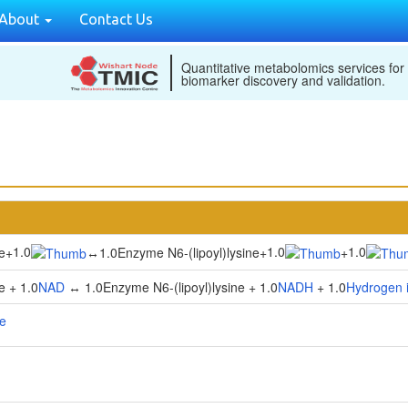
About
Contact Us
Quantitative metabolomics services for
biomarker discovery and validation.
1.0
1.0
1.0
e
+
↔
1.0Enzyme N6-(lipoyl)lysine
+
+
e + 1.0
NAD
↔ 1.0Enzyme N6-(lipoyl)lysine + 1.0
NADH
+ 1.0
Hydrogen 
se