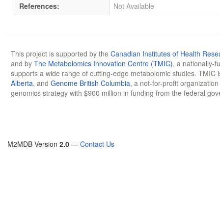
References:
Not Available
This project is supported by the
Canadian Institutes of Health Rese
and by
The Metabolomics Innovation Centre (TMIC)
, a nationally-
supports a wide range of cutting-edge metabolomic studies. TMIC 
Alberta
, and
Genome British Columbia
, a not-for-profit organizatio
genomics strategy with $900 million in funding from the federal go
M2MDB Version
2.0
—
Contact Us