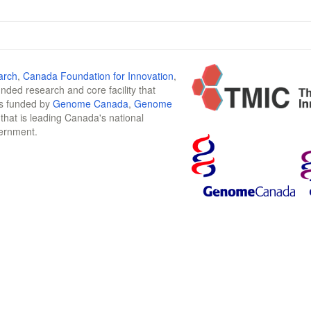
arch
,
Canada Foundation for Innovation
,
funded research and core facility that
is funded by
Genome Canada
,
Genome
n that is leading Canada's national
vernment.