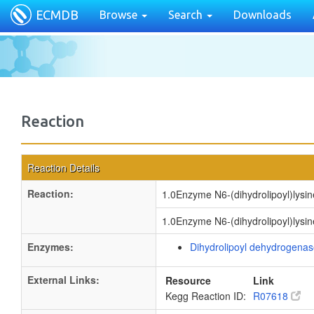
ECMDB
Browse
Search
Downloads
Reaction
Reaction Details
Reaction:
1.0Enzyme N6-(dihydrolipoyl)lysin
1.0Enzyme N6-(dihydrolipoyl)lysin
Enzymes:
Dihydrolipoyl dehydrogena
External Links:
Resource
Link
Kegg Reaction ID:
R07618