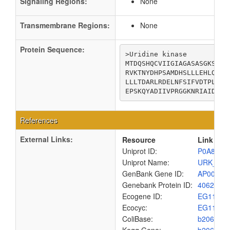
Signaling Regions:
None
Transmembrane Regions:
None
Protein Sequence:
>Uridine kinase

MTDQSHQCVIIGIAGASASGKSLIA
RVKTNYDHPSAMDHSLLLEHLQALK
LLLTDARLRDELNFSIFVDTPLDIC
EPSKQYADIIVPRGGKNRIAIDILK
References
External Links:
Resource
Link
Uniprot ID:
P0A8F4
Uniprot Name:
URK_EC
GenBank Gene ID:
AP00904
Genebank Protein ID:
4062665
Ecogene ID:
EG1170
Ecocyc:
EG1170
ColiBase:
b2066