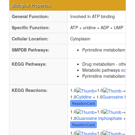
Biological Properties
General Function:
Involved in ATP binding
Specific Function:
ATP + uridine = ADP + UMP
Cellular Location:
Cytoplasm
SMPDB Pathways:
Pyrimidine metabolism
PW0
KEGG Pathways:
Drug metabolism - other 
Metabolic pathways
eco01
Pyrimidine metabolism
ec0
KEGG Reactions:
1.0
1.0
1.0
+
→
1.0
Cytidine
+ 1.0
Guanosine triph
ReactionCard
1.0
1.0
1.0
+
→
1.0
Guanosine triphosphate
+ 1.0
U
ReactionCard
1.0
1.0
1.0
+
↔