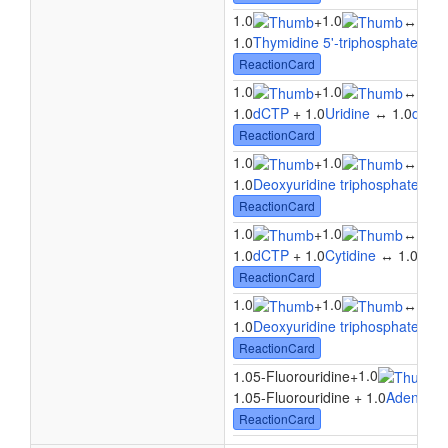
1.0
1.0
1.0
+
↔
1.0
Thymidine 5'-triphosphate
+ 1.
ReactionCard
1.0
1.0
1.0
+
↔
1.0
dCTP
+ 1.0
Uridine
↔ 1.0
dCD
ReactionCard
1.0
1.0
+
↔
1.0
1.0
Deoxyuridine triphosphate
+ 1.
ReactionCard
1.0
1.0
1.0
+
↔
1.0
dCTP
+ 1.0
Cytidine
↔ 1.0
dCD
ReactionCard
1.0
1.0
+
↔
1.0
1.0
Deoxyuridine triphosphate
+ 1.
ReactionCard
1.0
1.05-Fluorouridine
+
1.05-Fluorouridine + 1.0
Adenosine
ReactionCard