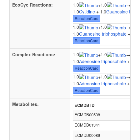
EcoCyc Reactions:
1.0
1.0
1.0
+
→
1.0
Cytidine
+ 1.0
Guanosine triph
ReactionCard
1.0
1.0
1.0
+
→
1.0
Guanosine triphosphate
+ 1.0
U
ReactionCard
Complex Reactions:
1.0
1.0
1.0
+
→
1.0
Adenosine triphosphate
+ 1.0
U
ReactionCard
1.0
1.0
1.0
+
→
1.0
Adenosine triphosphate
+ 1.0
C
ReactionCard
Metabolites:
ECMDB ID
ECMDB00538
ECMDB01341
ECMDB00089