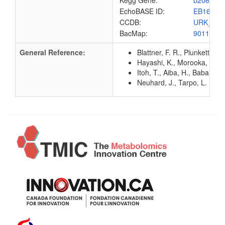
Kegg Gene:
b2066
EchoBASE ID:
EB1652
CCDB:
URK_EC
BacMap:
9011137
General Reference:
Blattner, F. R., Plunkett, G
Hayashi, K., Morooka, N., Y
Itoh, T., Aiba, H., Baba, T.
Neuhard, J., Tarpo, L. (199