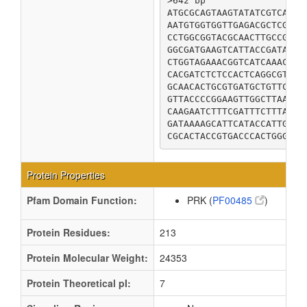
>642 bp

ATGCGCAGTAAGTATATCGTCATTG
AATGTGGTGGTTGAGACGCTCGAGC
CCTGGCGGTACGCAACTTGCCGAAA
GGCGATGAAGTCATTACCGATAAAG
CTGGTAGAAACGGTCATCAAACCAG
CACGATCTCTCCACTCAGGCGTATC
GCAACACTGCGTGATGCTGTTCTCG
GTTACCCCGGAAGTTGGCTTAAAAC
CAAGAATCTTTCGATTTCTTTAATC
GATAAAAGCATTCATACCATTGATG
CGCACTACCGTGACCCACTGGGTGA
Protein Properties
Pfam Domain Function:
PRK (
PF00485
)
Protein Residues:
213
Protein Molecular Weight:
24353
Protein Theoretical pI:
7