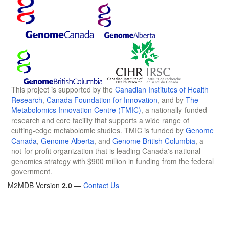
This project is supported by the
Canadian Institutes of Health
Research
,
Canada Foundation for Innovation
, and by
The
Metabolomics Innovation Centre (TMIC)
, a nationally-funded
research and core facility that supports a wide range of
cutting-edge metabolomic studies. TMIC is funded by
Genome
Canada
,
Genome Alberta
, and
Genome British Columbia
, a
not-for-profit organization that is leading Canada's national
genomics strategy with $900 million in funding from the federal
government.
M2MDB Version
2.0
—
Contact Us