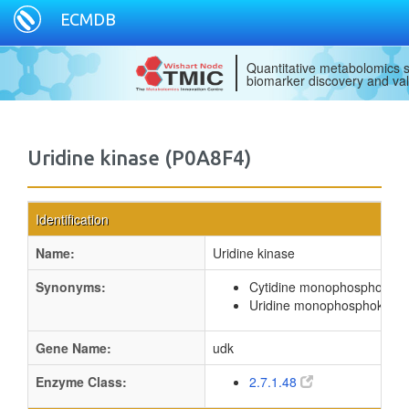
ECMDB
Quantitative metabolomics s
biomarker discovery and val
Uridine kinase (P0A8F4)
Identification
Name:
Uridine kinase
Synonyms:
Cytidine monophosphokina
Uridine monophosphokinas
Gene Name:
udk
Enzyme Class:
2.7.1.48