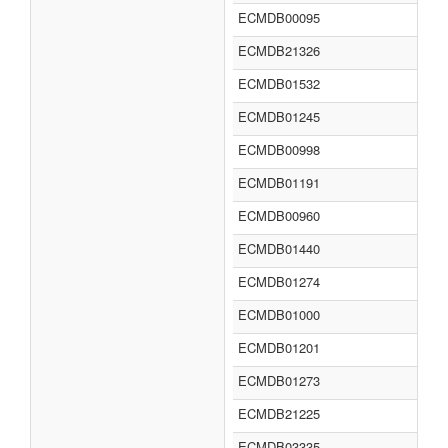
ECMDB00095
ECMDB21326
ECMDB01532
ECMDB01245
ECMDB00998
ECMDB01191
ECMDB00960
ECMDB01440
ECMDB01274
ECMDB01000
ECMDB01201
ECMDB01273
ECMDB21225
ECMDB03335