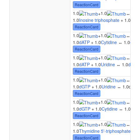
ReactionCard
1.0
1.0
1.0
+
↔
1.0
Inosine triphosphate
+ 1.0
Urid
ReactionCard
1.0
1.0
1.0
+
↔
1.0
dATP
+ 1.0
Cytidine
↔ 1.0
dAD
ReactionCard
1.0
1.0
1.0
+
↔
1.0
dATP
+ 1.0
Uridine
↔ 1.0
dADP
ReactionCard
1.0
1.0
+
↔
1.0
1.0
dGTP
+ 1.0
Uridine
↔ 1.0dGDP 
ReactionCard
1.0
1.0
+
↔
1.0
1.0
dGTP
+ 1.0
Cytidine
↔ 1.0dGDP
ReactionCard
1.0
1.0
1.0
+
↔
1.0
Thymidine 5'-triphosphate
+ 1.
ReactionCard