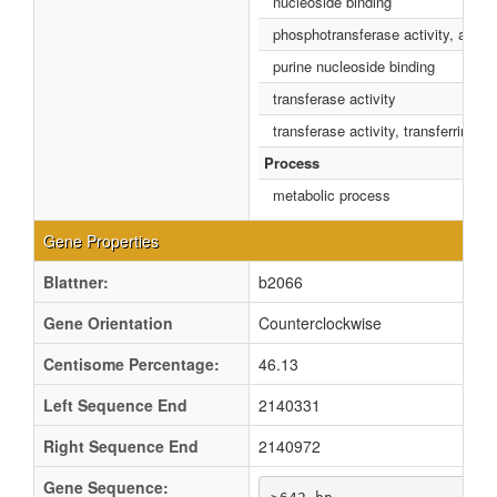
nucleoside binding
phosphotransferase activity, alcoh
purine nucleoside binding
transferase activity
transferase activity, transferring 
Process
metabolic process
Gene Properties
Blattner:
b2066
Gene Orientation
Counterclockwise
Centisome Percentage:
46.13
Left Sequence End
2140331
Right Sequence End
2140972
Gene Sequence: