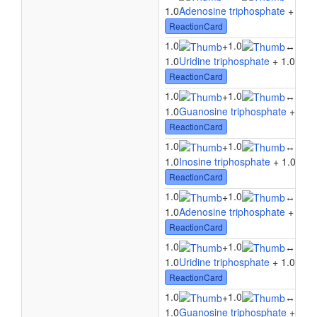
1.0
Adenosine triphosphate
+ 1.0
C
ReactionCard
1.0
1.0
1.0
+
↔
1.0
Uridine triphosphate
+ 1.0
Cyti
ReactionCard
1.0
1.0
1.0
+
↔
1.0
Guanosine triphosphate
+ 1.0
C
ReactionCard
1.0
1.0
1.0
+
↔
1.0
Inosine triphosphate
+ 1.0
Cyti
ReactionCard
1.0
1.0
1.0
+
↔
1.0
Adenosine triphosphate
+ 1.0
U
ReactionCard
1.0
1.0
1.0
+
↔
1.0
Uridine triphosphate
+ 1.0
Urid
ReactionCard
1.0
1.0
1.0
+
↔
1.0
Guanosine triphosphate
+ 1.0
U