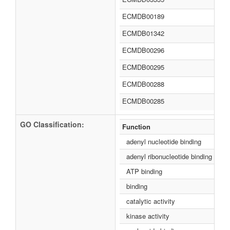
ECMDB00189
ECMDB01342
ECMDB00296
ECMDB00295
ECMDB00288
ECMDB00285
GO Classification:
Function
adenyl nucleotide binding
adenyl ribonucleotide binding
ATP binding
binding
catalytic activity
kinase activity