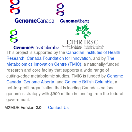
This project is supported by the
Canadian Institutes of Health
Research
,
Canada Foundation for Innovation
, and by
The
Metabolomics Innovation Centre (TMIC)
, a nationally-funded
research and core facility that supports a wide range of
cutting-edge metabolomic studies. TMIC is funded by
Genome
Canada
,
Genome Alberta
, and
Genome British Columbia
, a
not-for-profit organization that is leading Canada's national
genomics strategy with $900 million in funding from the federal
government.
M2MDB Version
2.0
—
Contact Us