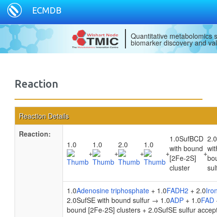
ECMDB
Quantitative metabolomics s
biomarker discovery and val
Reaction
Reaction Details
Reaction:
1.0SufBCD
2.
1.0
1.0
2.0
1.0
with bound
wit
+
+
+
+
+
[2Fe-2S]
bo
cluster
sul
1.0
Adenosine triphosphate
+ 1.0
FADH2
+ 2.0
Iro
2.0SufSE with bound sulfur → 1.0
ADP
+ 1.0
FAD
bound [2Fe-2S] clusters + 2.0SufSE sulfur accep