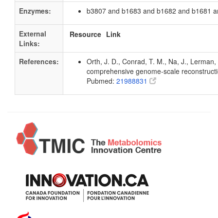
Enzymes:
b3807 and b1683 and b1682 and b1681 a
External
Resource
Link
Links:
References:
Orth, J. D., Conrad, T. M., Na, J., Lerman, 
comprehensive genome-scale reconstruction
Pubmed:
21988831