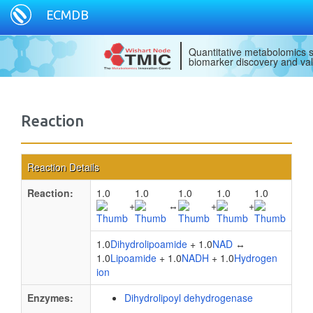
ECMDB
Quantitative metabolomics s
biomarker discovery and val
Reaction
Reaction Details
Reaction:
1.0
1.0
1.0
1.0
1.0
+
↔
+
+
1.0
Dihydrolipoamide
+ 1.0
NAD
↔
1.0
Lipoamide
+ 1.0
NADH
+ 1.0
Hydrogen
ion
Enzymes:
Dihydrolipoyl dehydrogenase