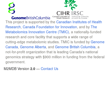
This project is supported by the
Canadian Institutes of Health
Research
,
Canada Foundation for Innovation
, and by
The
Metabolomics Innovation Centre (TMIC)
, a nationally-funded
research and core facility that supports a wide range of
cutting-edge metabolomic studies. TMIC is funded by
Genome
Canada
,
Genome Alberta
, and
Genome British Columbia
, a
not-for-profit organization that is leading Canada's national
genomics strategy with $900 million in funding from the federal
government.
M2MDB Version
2.0
—
Contact Us