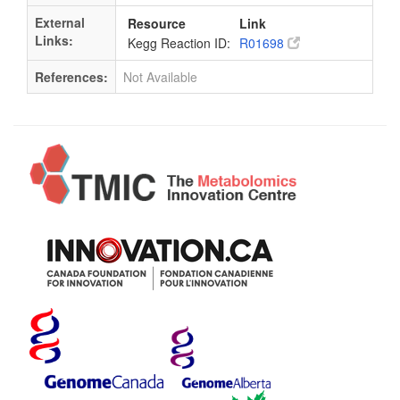
External
Resource
Link
Links:
Kegg Reaction ID:
R01698
References:
Not Available