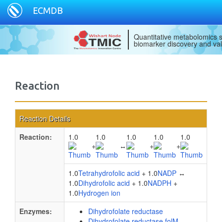
ECMDB
Quantitative metabolomics s
biomarker discovery and val
Reaction
Reaction Details
Reaction:
1.0
1.0
1.0
1.0
1.0
+
↔
+
+
1.0
Tetrahydrofolic acid
+ 1.0
NADP
↔
1.0
Dihydrofolic acid
+ 1.0
NADPH
+
1.0
Hydrogen ion
Enzymes:
Dihydrofolate reductase
Dihydrofolate reductase folM