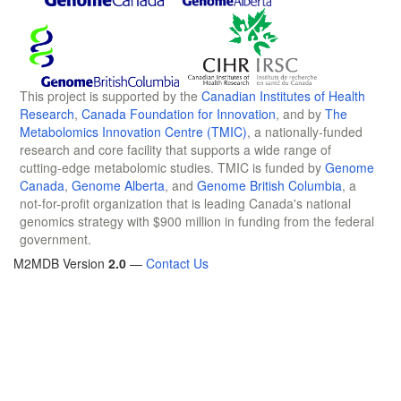
This project is supported by the
Canadian Institutes of Health
Research
,
Canada Foundation for Innovation
, and by
The
Metabolomics Innovation Centre (TMIC)
, a nationally-funded
research and core facility that supports a wide range of
cutting-edge metabolomic studies. TMIC is funded by
Genome
Canada
,
Genome Alberta
, and
Genome British Columbia
, a
not-for-profit organization that is leading Canada's national
genomics strategy with $900 million in funding from the federal
government.
M2MDB Version
2.0
—
Contact Us