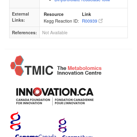
External
Resource
Link
Links:
Kegg Reaction ID:
R00939
References:
Not Available