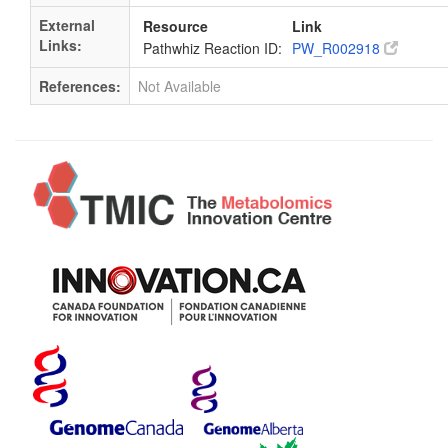
External
Resource
Link
Links:
Pathwhiz Reaction ID:
PW_R002918
References:
Not Available