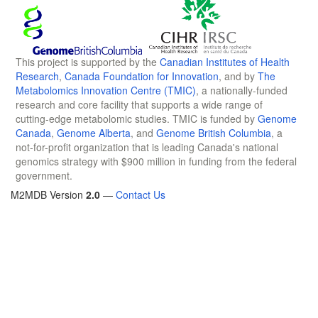
This project is supported by the
Canadian Institutes of Health
Research
,
Canada Foundation for Innovation
, and by
The
Metabolomics Innovation Centre (TMIC)
, a nationally-funded
research and core facility that supports a wide range of
cutting-edge metabolomic studies. TMIC is funded by
Genome
Canada
,
Genome Alberta
, and
Genome British Columbia
, a
not-for-profit organization that is leading Canada's national
genomics strategy with $900 million in funding from the federal
government.
M2MDB Version
2.0
—
Contact Us