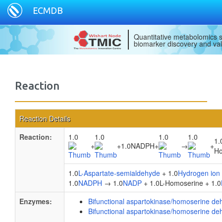
ECMDB
Quantitative metabolomics s
biomarker discovery and val
Reaction
Reaction Details
Reaction:
1.0
1.0
1.0
1.0
1.
+
+
1.0NADPH
+
→
+
Ho
1.0
L-Aspartate-semialdehyde
+ 1.0
Hydrogen ion
1.0
NADPH
→ 1.0
NADP
+ 1.0L-Homoserine + 1.0
Enzymes:
Bifunctional aspartokinase/homoserine d
Bifunctional aspartokinase/homoserine d