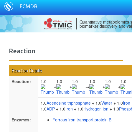
ECMDB
Quantitative metabolomics s
biomarker discovery and val
Reaction
Reaction Details
Reaction:
1.0
1.0
1.0
1.0
1.0
1.0
+
+
→
+
+
1.0
Adenosine triphosphate
+ 1.0
Water
+ 1.0
Iron
1.0
ADP
+ 1.0
Iron
+ 1.0
Hydrogen ion
+ 1.0
Phosp
Enzymes:
Ferrous iron transport protein B