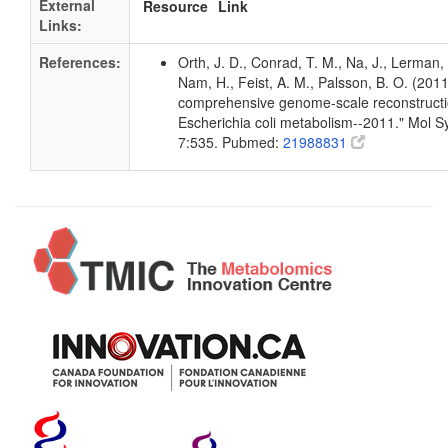
External
Resource
Link
Links:
References:
Orth, J. D., Conrad, T. M., Na, J., Lerman, 
Nam, H., Feist, A. M., Palsson, B. O. (2011
comprehensive genome-scale reconstructi
Escherichia coli metabolism--2011." Mol Sy
7:535. Pubmed:
21988831