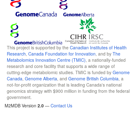
This project is supported by the
Canadian Institutes of Health
Research
,
Canada Foundation for Innovation
, and by
The
Metabolomics Innovation Centre (TMIC)
, a nationally-funded
research and core facility that supports a wide range of
cutting-edge metabolomic studies. TMIC is funded by
Genome
Canada
,
Genome Alberta
, and
Genome British Columbia
, a
not-for-profit organization that is leading Canada's national
genomics strategy with $900 million in funding from the federal
government.
M2MDB Version
2.0
—
Contact Us