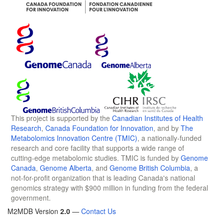
This project is supported by the
Canadian Institutes of Health
Research
,
Canada Foundation for Innovation
, and by
The
Metabolomics Innovation Centre (TMIC)
, a nationally-funded
research and core facility that supports a wide range of
cutting-edge metabolomic studies. TMIC is funded by
Genome
Canada
,
Genome Alberta
, and
Genome British Columbia
, a
not-for-profit organization that is leading Canada's national
genomics strategy with $900 million in funding from the federal
government.
M2MDB Version
2.0
—
Contact Us