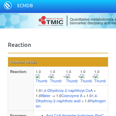
ECMDB
Quantitative metabolomics s
biomarker discovery and val
Reaction
Reaction Details
Reaction:
1.0
1.0
1.0
1.0
1.0
+
→
+
+
1.0
1,4-Dihydroxy-2-naphthoyl-CoA
+
1.0
Water
→ 1.0
Coenzyme A
+ 1.0
1,4-
Dihydroxy-2-naphthoic acid
+ 1.0
Hydrogen
ion
Enzymes:
Acyl-CoA thioester hydrolase YbgC