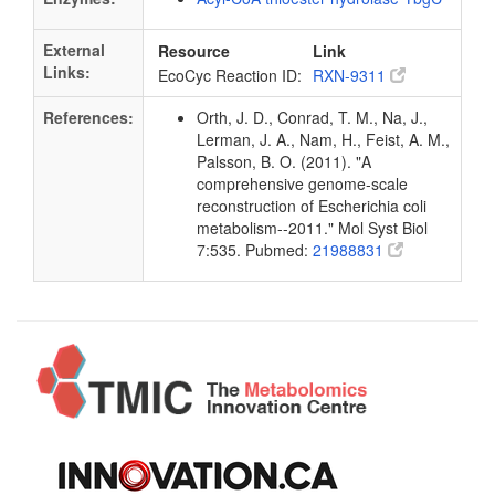
External
Resource
Link
Links:
EcoCyc Reaction ID:
RXN-9311
References:
Orth, J. D., Conrad, T. M., Na, J.,
Lerman, J. A., Nam, H., Feist, A. M.,
Palsson, B. O. (2011). "A
comprehensive genome-scale
reconstruction of Escherichia coli
metabolism--2011." Mol Syst Biol
7:535. Pubmed:
21988831