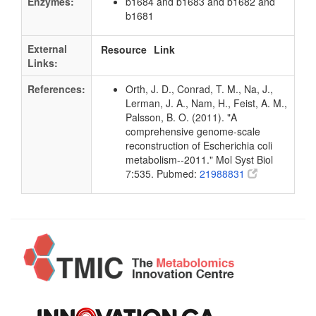
Enzymes:
b1684 and b1683 and b1682 and
b1681
External
Resource
Link
Links:
References:
Orth, J. D., Conrad, T. M., Na, J.,
Lerman, J. A., Nam, H., Feist, A. M.,
Palsson, B. O. (2011). "A
comprehensive genome-scale
reconstruction of Escherichia coli
metabolism--2011." Mol Syst Biol
7:535. Pubmed:
21988831