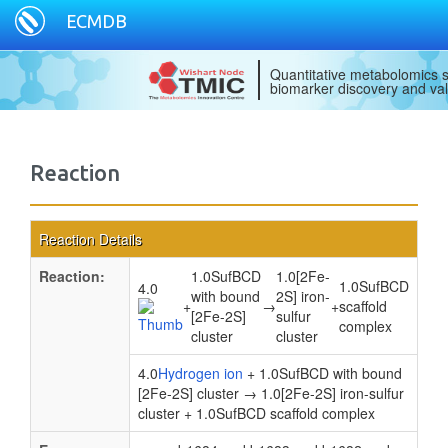
ECMDB
Quantitative metabolomics s
biomarker discovery and val
Reaction
Reaction Details
Reaction:
1.0SufBCD
1.0[2Fe-
1.0SufBCD
4.0
with bound
2S] iron-
+
→
+
scaffold
[2Fe-2S]
sulfur
complex
cluster
cluster
4.0
Hydrogen ion
+ 1.0SufBCD with bound
[2Fe-2S] cluster → 1.0[2Fe-2S] iron-sulfur
cluster + 1.0SufBCD scaffold complex