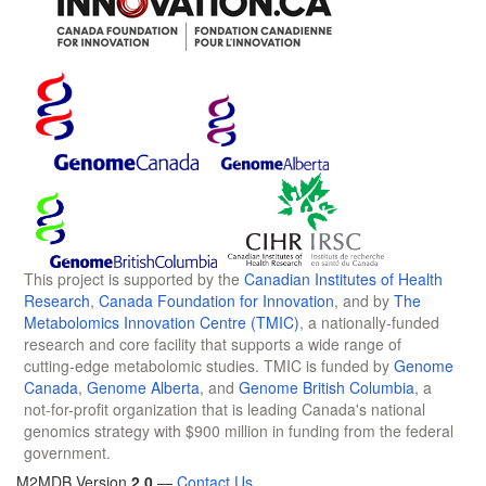
This project is supported by the
Canadian Institutes of Health
Research
,
Canada Foundation for Innovation
, and by
The
Metabolomics Innovation Centre (TMIC)
, a nationally-funded
research and core facility that supports a wide range of
cutting-edge metabolomic studies. TMIC is funded by
Genome
Canada
,
Genome Alberta
, and
Genome British Columbia
, a
not-for-profit organization that is leading Canada's national
genomics strategy with $900 million in funding from the federal
government.
M2MDB Version
2.0
—
Contact Us