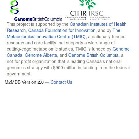
This project is supported by the
Canadian Institutes of Health
Research
,
Canada Foundation for Innovation
, and by
The
Metabolomics Innovation Centre (TMIC)
, a nationally-funded
research and core facility that supports a wide range of
cutting-edge metabolomic studies. TMIC is funded by
Genome
Canada
,
Genome Alberta
, and
Genome British Columbia
, a
not-for-profit organization that is leading Canada's national
genomics strategy with $900 million in funding from the federal
government.
M2MDB Version
2.0
—
Contact Us