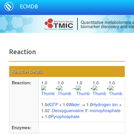
ECMDB
Quantitative metabolomics s
biomarker discovery and val
Reaction
Reaction Details
Reaction:
1.0
1.0
1.0
1.0
1.0
+
→
+
+
1.0
dGTP
+ 1.0
Water
→ 1.0
Hydrogen ion
+
1.0
2'-Deoxyguanosine 5'-monophosphate
+ 1.0
Pyrophosphate
Enzymes: