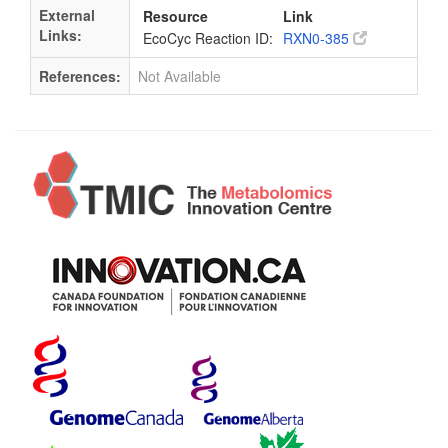
External
Resource
Link
Links:
EcoCyc Reaction ID:
RXN0-385
References:
Not Available