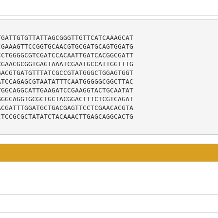
GATTGTGTTATTAGCGGGTTGTTCATCAAAGCAT

GAAAGTTCCGGTGCAACGTGCGATGCAGTGGATG

CTGGGGCGTCGATCCACAATTGATCACGGCGATT

GAACGCGGTGAGTAAATCGAATGCCATTGGTTTG

ACGTGATGTTTATCGCCGTATGGGCTGGAGTGGT

TCCAGAGCGTAATATTTCAATGGGGGCGGCTTAC

GGCAGGCATTGAAGATCCGAAGGTACTGCAATAT

GGCAGGTGCGCTGCTACGGACTTTCTCGTCAGAT

CGATTTGGATGCTGACGAGTTCCTCGAACACGTA

TCCGCGCTATATCTACAAACTTGAGCAGGCACTG
