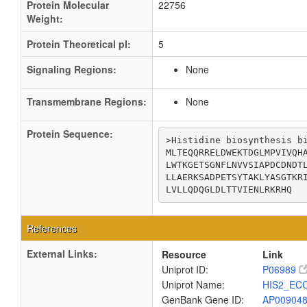
Protein Molecular
22756
Weight:
Protein Theoretical pI:
5
Signaling Regions:
None
Transmembrane Regions:
None
Protein Sequence:
>Histidine biosynthesis bi
MLTEQQRRELDWEKTDGLMPVIVQHA
LWTKGETSGNFLNVVSIAPDCDNDTL
LLAERKSADPETSYTAKLYASGTKRI
LVLLQDQGLDLTTVIENLRKRHQ
References
External Links:
Resource
Link
Uniprot ID:
P06989
Uniprot Name:
HIS2_EC
GenBank Gene ID:
AP00904