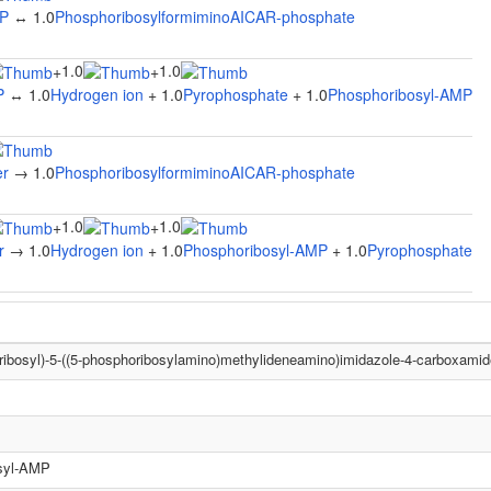
MP
↔ 1.0
PhosphoribosylformiminoAICAR-phosphate
1.0
1.0
+
+
P
↔ 1.0
Hydrogen ion
+ 1.0
Pyrophosphate
+ 1.0
Phosphoribosyl-AMP
er
→ 1.0
PhosphoribosylformiminoAICAR-phosphate
1.0
1.0
+
+
r
→ 1.0
Hydrogen ion
+ 1.0
Phosphoribosyl-AMP
+ 1.0
Pyrophosphate
ribosyl)-5-((5-phosphoribosylamino)methylideneamino)imidazole-4-carboxamid
syl-AMP