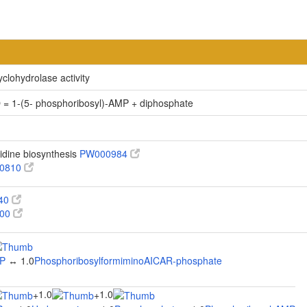
clohydrolase activity
 = 1-(5- phosphoribosyl)-AMP + diphosphate
idine biosynthesis
PW000984
0810
340
100
MP
↔ 1.0
PhosphoribosylformiminoAICAR-phosphate
1.0
1.0
+
+