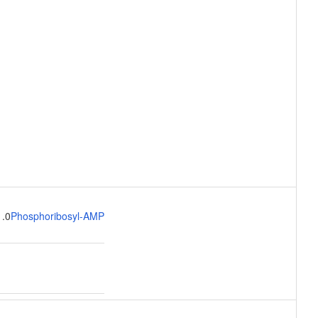
1.0
Phosphoribosyl-AMP