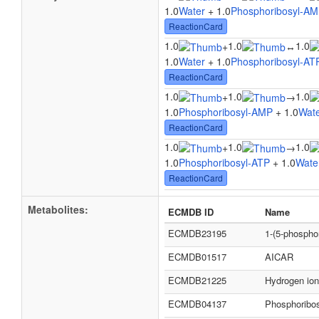
1.0
Water
+ 1.0
Phosphoribosyl-A
ReactionCard
1.0
1.0
1.0
+
↔
1.0
Water
+ 1.0
Phosphoribosyl-AT
ReactionCard
1.0
1.0
1.0
+
→
1.0
Phosphoribosyl-AMP
+ 1.0
Wat
ReactionCard
1.0
1.0
1.0
+
→
1.0
Phosphoribosyl-ATP
+ 1.0
Wate
ReactionCard
Metabolites:
ECMDB ID
Name
ECMDB23195
1-(5-phospho
ECMDB01517
AICAR
ECMDB21225
Hydrogen ion
ECMDB04137
Phosphoribo