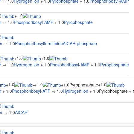
P
↔ 1.0
Hydrogen ion
+ 1.0
Pyrophosphate
+ 1.0
Phosphoribosyl-AMP
1.0
+
r
↔ 1.0
Phosphoribosyl-AMP
+ 1.0
Pyrophosphate
er
→ 1.0
PhosphoribosylformiminoAICAR-phosphate
1.0
1.0
+
+
r
→ 1.0
Hydrogen ion
+ 1.0
Phosphoribosyl-AMP
+ 1.0
Pyrophosphate
1.0
1.0
1.0
+
→
+
1.0Pyrophosphate
+
r
+ 1.0
Phosphoribosyl-ATP
→ 1.0
Hydrogen ion
+ 1.0Pyrophosphate + 
er
→ 1.0
AICAR