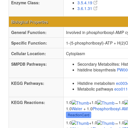
Enzyme Class:
3.5.4.19
3.6.1.31
Biological Properties
General Function:
Involved in phosphoribosyl-AMP cy
Specific Function:
1-(5-phosphoribosyl)-ATP + H(2)O
Cellular Location:
Cytoplasm
SMPDB Pathways:
Secondary Metabolites: Hist
histidine biosynthesis
PW00
KEGG Pathways:
Histidine metabolism
ec00
Metabolic pathways
eco01
KEGG Reactions:
1.0
1.0
1.0
+
↔
1.0
Water
+ 1.0
Phosphoribosyl-A
ReactionCard
1.0
1.0
1.0
+
↔