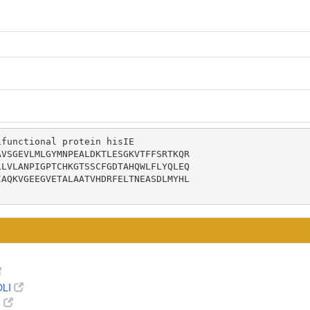
functional protein hisIE

VSGEVLMLGYMNPEALDKTLESGKVTFFSRTKQR

LVLANPIGPTCHKGTSSCFGDTAHQWLFLYQLEQ

AQKVGEEGVETALAATVHDRFELTNEASDLMYHL

OLI
8