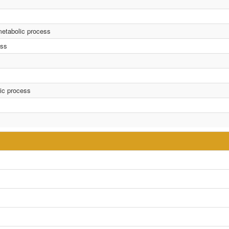
metabolic process
ess
lic process