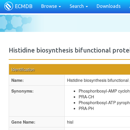
ECMDB
Browse
Search
Downloads
Histidine biosynthesis bifunctional prote
Identification
Name:
Histidine biosynthesis bifunctional 
Synonyms:
Phosphoribosyl-AMP cycloh
PRA-CH
Phosphoribosyl-ATP pyrop
PRA-PH
Gene Name:
hisI