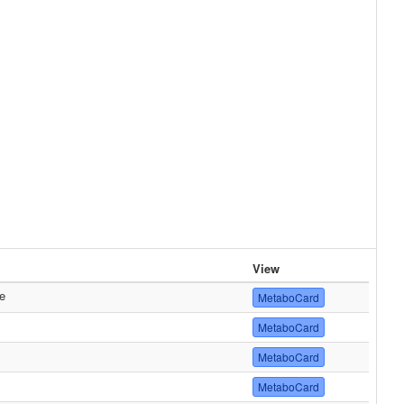
View
e
MetaboCard
MetaboCard
MetaboCard
MetaboCard