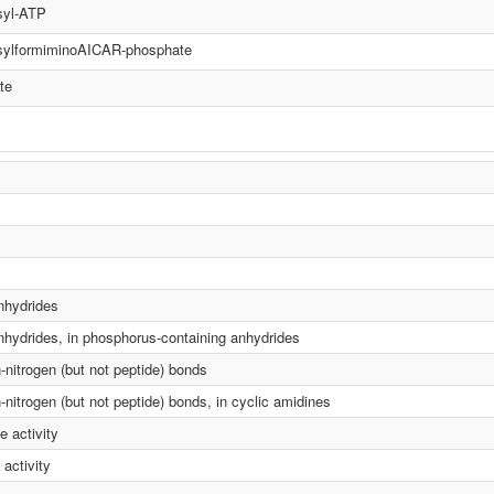
syl-ATP
sylformiminoAICAR-phosphate
te
anhydrides
anhydrides, in phosphorus-containing anhydrides
n-nitrogen (but not peptide) bonds
-nitrogen (but not peptide) bonds, in cyclic amidines
 activity
activity