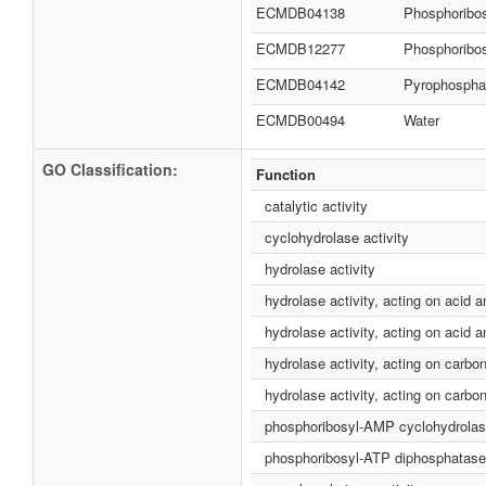
ECMDB04138
Phosphoribo
ECMDB12277
Phosphoribo
ECMDB04142
Pyrophospha
ECMDB00494
Water
GO Classification:
Function
catalytic activity
cyclohydrolase activity
hydrolase activity
hydrolase activity, acting on acid 
hydrolase activity, acting on acid 
hydrolase activity, acting on carbo
hydrolase activity, acting on carbon
phosphoribosyl-AMP cyclohydrolase
phosphoribosyl-ATP diphosphatase 