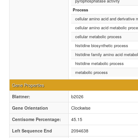
pyrophosphatase activity
Process
cellular amino acid and derivative 
cellular amino acid metabolic proc
cellular metabolic process
histidine biosynthetic process
histidine family amino acid metabo
histidine metabolic process
metabolic process
Gene Properties
Blattner:
b2026
Gene Orientation
Clockwise
Centisome Percentage:
45.15
Left Sequence End
2094638