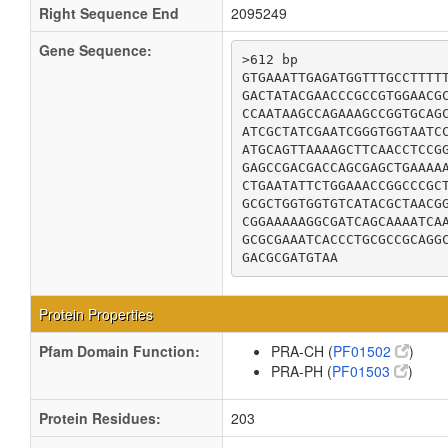
Right Sequence End
2095249
Gene Sequence:
>612 bp

GTGAAATTGAGATGGTTTGCCTTTTT
GACTATACGAACCCGCCGTGGAACGC
CCAATAAGCCAGAAAGCCGGTGCAGC
ATCGCTATCGAATCGGGTGGTAATCC
ATGCAGTTAAAAGCTTCAACCTCCGG
GAGCCGACGACCAGCGAGCTGAAAAA
CTGAATATTCTGGAAACCGGCCCGCT
GCGCTGGTGGTGTCATACGCTAACGG
CGGAAAAAGGCGATCAGCAAAATCAA
GCGCGAAATCACCCTGCGCCGCAGGC
GACGCGATGTAA
Protein Properties
Pfam Domain Function:
PRA-CH (
PF01502
)
PRA-PH (
PF01503
)
Protein Residues:
203