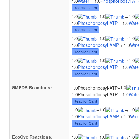
1.0
Water
+ 1.0
Phosphoribosyl-AT
ReactionCard
1.0
1.0
1.0
+
↔
1.0
Phosphoribosyl-ATP
+ 1.0
Wate
ReactionCard
1.0
1.0
1.0
+
→
1.0
Phosphoribosyl-AMP
+ 1.0
Wat
ReactionCard
1.0
1.0
1.0
+
→
1.0
Phosphoribosyl-ATP
+ 1.0
Wate
ReactionCard
SMPDB Reactions:
1.0
1.0Phosphoribosyl-ATP
+
1.0Phosphoribosyl-ATP + 1.0
Wate
ReactionCard
1.0
1.0
1.0
+
→
1.0
Phosphoribosyl-AMP
+ 1.0
Wat
ReactionCard
EcoCyc Reactions:
1.0
1.0
1.0
+
↔