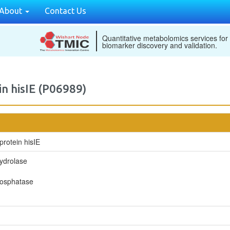
About
Contact Us
Quantitative metabolomics services for
biomarker discovery and validation.
in hisIE (P06989)
protein hisIE
ydrolase
hosphatase