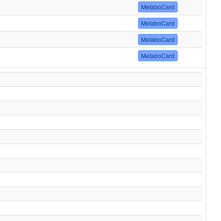
MetaboCard
MetaboCard
MetaboCard
MetaboCard