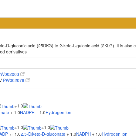
eto-D-gluconic acid (25DKG) to 2-keto-L-gulonic acid (2KLG). It is also c
ed derivatives
PW002003
IV
PW002078
1.0
+
onate
+ 1.0
NADPH
+ 1.0
Hydrogen ion
1.0
1.0
+
+
ADP
↔ 1.0
2,5-Diketo-D-gluconate
+ 1.0
NADPH
+ 1.0
Hydrogen ion