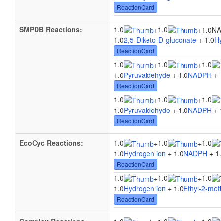
ReactionCard
SMPDB Reactions:
1.0
1.0
+
+
1.0N
1.0
2,5-Diketo-D-gluconate
+ 1.0
H
ReactionCard
1.0
1.0
1.0
+
+
1.0
Pyruvaldehyde
+ 1.0
NADPH
+ 
ReactionCard
1.0
1.0
1.0
+
+
1.0
Pyruvaldehyde
+ 1.0
NADPH
+ 
ReactionCard
EcoCyc Reactions:
1.0
1.0
1.0
+
+
1.0
Hydrogen ion
+ 1.0
NADPH
+ 1
ReactionCard
1.0
1.0
1.0
+
+
1.0
Hydrogen ion
+ 1.0
Ethyl-2-met
ReactionCard