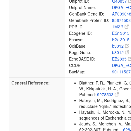
Uniprot ID:
Q46857
Uniprot Name:
DKGA_EC
GenBank Gene ID:
AP00904
Genebank Protein ID:
8567450
PDB ID:
1MZR
Ecogene ID:
EG13015
Ecocyc:
EG13015
ColiBase:
b3012
Kegg Gene:
b3012
EchoBASE ID:
EB2835
CCDB:
DKGA_EC
BacMap:
9011152
General Reference:
Blattner, F. R., Plunkett, G.
W., Kirkpatrick, H. A., Goe
Pubmed:
9278503
Habrych, M., Rodriguez, S., 
reductase YqhE." Biotechn
Hayashi, K., Morooka, N., Ya
sequences of Escherichia c
Jeudy, S., Monchois, V., Maz
62:302-307. Pubmed:
1628