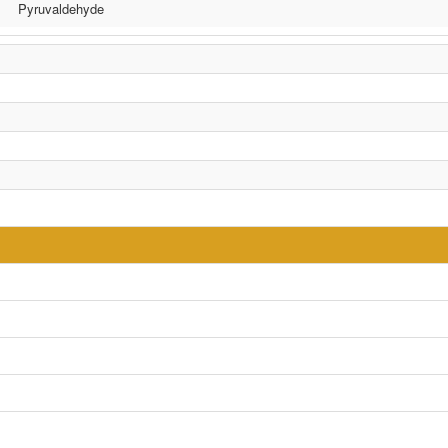
Pyruvaldehyde