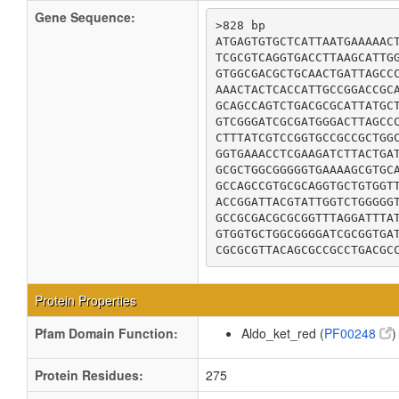
Gene Sequence:
>828 bp

ATGAGTGTGCTCATTAATGAAAAACT
TCGCGTCAGGTGACCTTAAGCATTGG
GTGGCGACGCTGCAACTGATTAGCCC
AAACTACTCACCATTGCCGGACCGCA
GCAGCCAGTCTGACGCGCATTATGCT
GTCGGGATCGCGATGGGACTTAGCCC
CTTTATCGTCCGGTGCCGCCGCTGGC
GGTGAAACCTCGAAGATCTTACTGAT
GCGCTGGCGGGGGTGAAAAGCGTGCA
GCCAGCCGTGCGCAGGTGCTGTGGTT
ACCGGATTACGTATTGGTCTGGGGGT
GCCGCGACGCGCGGTTTAGGATTTAT
GTGGTGCTGGCGGGGATCGCGGTGAT
CGCGCGTTACAGCGCCGCCTGACGC
Protein Properties
Pfam Domain Function:
Aldo_ket_red (
PF00248
)
Protein Residues:
275