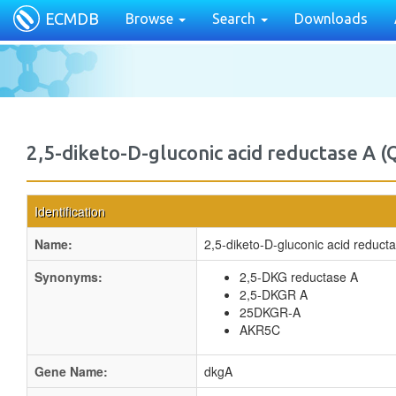
ECMDB
Browse
Search
Downloads
2,5-diketo-D-gluconic acid reductase A 
Identification
Name:
2,5-diketo-D-gluconic acid reduct
Synonyms:
2,5-DKG reductase A
2,5-DKGR A
25DKGR-A
AKR5C
Gene Name:
dkgA