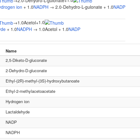
1.0
→
2.0-Dehydro-L-gulonate
+
ydrogen ion
+ 1.0
NADPH
→ 2.0-Dehydro-L-gulonate + 1.0
NADP
1.0
→
1.0Acetol
+
yde
+ 1.0
NADPH
→ 1.0Acetol + 1.0
NADP
Name
2,5-Diketo-D-gluconate
2-Dehydro-D-gluconate
Ethyl-(2R)-methyl-(3S)-hydroxybutanoate
Ethyl-2-methylacetoacetate
Hydrogen ion
Lactaldehyde
NADP
NADPH