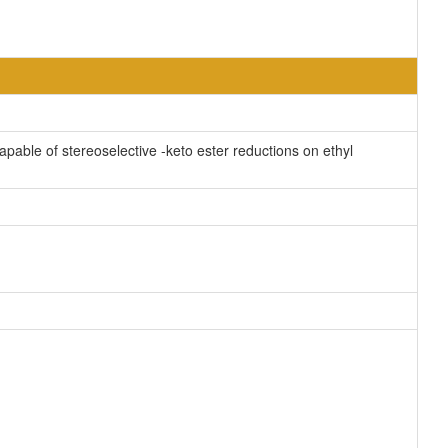
apable of stereoselective -keto ester reductions on ethyl