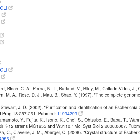
OLI
8
8
OLI
7
 3rd, Bloch, C. A., Perna, N. T., Burland, V., Riley, M., Collado-Vides, J.
den, M. A., Rose, D. J., Mau, B., Shao, Y. (1997). "The complete genom
Stewart, J. D. (2002). "Purification and identification of an Escherichia
ol Prog 18:257-261. Pubmed:
11934293
mamoto, Y., Fujita, K., Isono, K., Choi, S., Ohtsubo, E., Baba, T., Wann
oli K-12 strains MG1655 and W3110." Mol Syst Biol 2:2006.0007. Pub
a, C., Claverie, J. M., Abergel, C. (2006). "Crystal structure of Escheri
4956