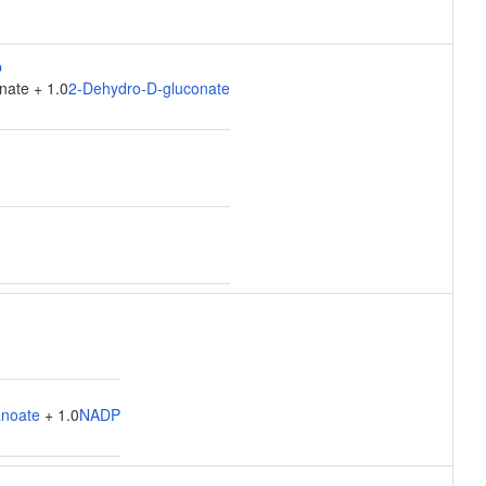
nate + 1.0
2-Dehydro-D-gluconate
anoate
+ 1.0
NADP