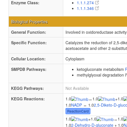
Enzyme Class:
1.1.1.274
1.1.1.346
Biological Properties
General Function:
Involved in oxidoreductase activity
Specific Function:
Catalyzes the reduction of 2,5-dik
acetoacetate and other 2-substitut
Cellular Location:
Cytoplasm
SMPDB Pathways:
ketogluconate metabolism
methylglyoxal degradation 
KEGG Pathways:
Not Available
KEGG Reactions:
1.0
1.0
1.0
↔
+
1.0
NADP
↔ 1.0
2,5-Diketo-D-gluc
ReactionCard
1.0
1.0
1.0
+
↔
1.0
2-Dehydro-D-gluconate
+ 1.0
N