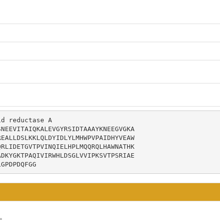
d reductase A

NEEVITAIQKALEVGYRSIDTAAAYKNEEGVGKA

EALLDSLKKLQLDYIDLYLMHWPVPAIDHYVEAW

RLIDETGVTPVINQIELHPLMQQRQLHAWNATHK

DKYGKTPAQIVIRWHLDSGLVVIPKSVTPSRIAE

LGPDPDQFGG