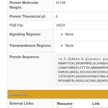
Protein Molecular
31109
Weight:
Protein Theoretical pI:
6
PDB File:
1MZR
Signaling Regions:
None
Transmembrane Regions:
None
Protein Sequence:
>2,5-diketo-D-gluconic aci
MANPTVIKLQDGNVMPQLGLGVWQAS
LKNASVNREELFITTKLWNDDHKRPR
KGMIELQKEGLIKSIGVCNFQIHHLQ
IQTESWSPLAQGGKGVFDQKVIRDLA
NFDVWDFRLDKDELGEIAKLDQGKR
References
External Links:
Resource
Link