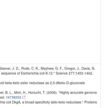
, Glasner, J. D., Rode, C. K., Mayhew, G. F., Gregor, J., Davis, N.
e sequence of Escherichia coli K-12." Science 277:1453-1462.
 coli beta-keto ester reductase as 2,5-diketo-D-gluconate
er, B. L., Mori, H., Horiuchi, T. (2006). "Highly accurate genome
med:
16738553
chia coli DkgA, a broad-specificity aldo-keto reductase." Proteins