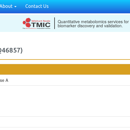
About
Contact Us
Quantitative metabolomics services for
biomarker discovery and validation.
(Q46857)
ase A