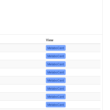
View
MetaboCard
MetaboCard
MetaboCard
MetaboCard
MetaboCard
MetaboCard
MetaboCard
MetaboCard