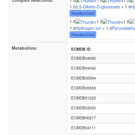
Complex Reactions:
1.0
1.0
1.0
+
+
1.0
2,5-Diketo-D-gluconate
+ 1.0
H
ReactionCard
1.0
1.0
1.0
+
+
1.0
Hydrogen ion
+ 1.0
Pyruvaldeh
ReactionCard
Metabolites:
ECMDB ID
ECMDB04062
ECMDB04042
ECMDB20554
ECMDB20553
ECMDB21225
ECMDB03052
ECMDB00217
ECMDB04111