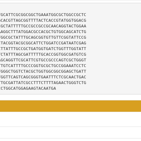
GCATTCGCGGCGGCTGAAATGGCGCTGGCCGCTC

CACGTTAGCGGTTTTACTCACCGTATGGTGGACG

GCTATTTTTGCCGCCGCCGCAACAGGTACTGGAA

AGGCTTTATGGACGCCACGCTGTGGCAGCATCTG

GGCGCTATTTGCAGCGGTGTTGTTCGGTATTCCG

TACGGTACGCGGCATTCTGGATCCGATAATCGAG

TTATTTGCCGCTGATGGTGATCTGGTTTGGTATT

CTATTTAGCGATTTTTGCACCGGTGGCGATGTCG

GCAGGTTCGCATTCGTGCCGCCCAGTCGCTGGGT

TGTCATTTTGCCCGGTGCGCTGCCGGAAATCCTC

GGGCTGGTCTACGCTGGTGGCGGCGGAGCTGATT

GGTTCAGTCAGCGGGTGAATTTCTCGCAACTGAC

TGCGATTATCGCCTTTCTTTTAGAACTGGGTCTG

CCTGGCATGGAGAAGTACAATGA