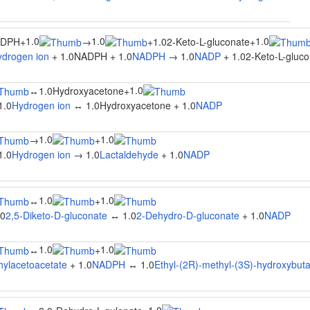
1.0
1.0
1.0
ADPH
+
→
+
1.02-Keto-L-gluconate
+
ydrogen ion
+ 1.0NADPH + 1.0
NADPH
→ 1.0
NADP
+ 1.02-Keto-L-gluco
1.0
↔
1.0Hydroxyacetone
+
1.0
Hydrogen ion
↔ 1.0Hydroxyacetone + 1.0
NADP
1.0
1.0
→
+
1.0
Hydrogen ion
→ 1.0
Lactaldehyde
+ 1.0
NADP
1.0
1.0
↔
+
.0
2,5-Diketo-D-gluconate
↔ 1.0
2-Dehydro-D-gluconate
+ 1.0
NADP
1.0
1.0
↔
+
hylacetoacetate
+ 1.0
NADPH
↔ 1.0
Ethyl-(2R)-methyl-(3S)-hydroxybut