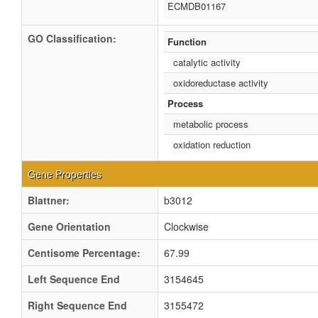
ECMDB01167
GO Classification:
Function
catalytic activity
oxidoreductase activity
Process
metabolic process
oxidation reduction
Gene Properties
Blattner:
b3012
Gene Orientation
Clockwise
Centisome Percentage:
67.99
Left Sequence End
3154645
Right Sequence End
3155472