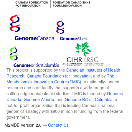
This project is supported by the
Canadian Institutes of Health
Research
,
Canada Foundation for Innovation
, and by
The
Metabolomics Innovation Centre (TMIC)
, a nationally-funded
research and core facility that supports a wide range of
cutting-edge metabolomic studies. TMIC is funded by
Genome
Canada
,
Genome Alberta
, and
Genome British Columbia
, a
not-for-profit organization that is leading Canada's national
genomics strategy with $900 million in funding from the federal
government.
M2MDB Version
2.0
—
Contact Us