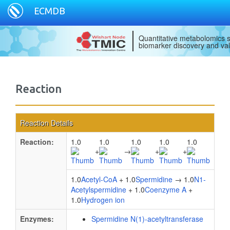
ECMDB
Quantitative metabolomics s
biomarker discovery and val
Reaction
Reaction Details
Reaction:
1.0
1.0
1.0
1.0
1.0
+
→
+
+
1.0
Acetyl-CoA
+ 1.0
Spermidine
→ 1.0
N1-
Acetylspermidine
+ 1.0
Coenzyme A
+
1.0
Hydrogen ion
Enzymes:
Spermidine N(1)-acetyltransferase