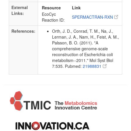
External
Resource
Link
Links:
EcoCyc
SPERMACTRAN-RXN
Reaction ID:
References:
Orth, J. D., Conrad, T. M., Na, J.,
Lerman, J. A., Nam, H., Feist, A. M.,
Palsson, B. O. (2011). "A
comprehensive genome-scale
reconstruction of Escherichia coli
metabolism--2011." Mol Syst Biol
7:535. Pubmed:
21988831