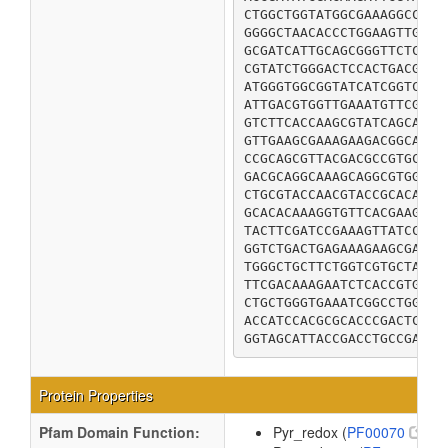
CTGGCTGGTATGGCGAAAGGCCGCA
GGGGCTAACACCCTGGAAGTTGAAG
GCGATCATTGCAGCGGGTTCTCGCC
CGTATCTGGGACTCCACTGACGCGC
ATGGGTGGCGGTATCATCGGTCTGG
ATTGACGTGGTTGAAATGTTCGACC
GTCTTCACCAAGCGTATCAGCAAGA
GTTGAAGCGAAAGAAGACGGCATTT
CCGCAGCGTTACGACGCCGTGCTGG
GACGCAGGCAAAGCAGGCGTGGAAG
CTGCGTACCAACGTACCGCACATCT
GCACACAAAGGTGTTCACGAAGGTC
TACTTCGATCCGAAAGTTATCCCGT
GGTCTGACTGAGAAAGAAGCGAAAG
TGGGCTGCTTCTGGTCGTGCTATCG
TTCGACAAAGAATCTCACCGTGTGA
CTGCTGGGTGAAATCGGCCTGGCAA
ACCATCCACGCGCACCCGACTCTGC
GGTAGCATTACCGACCTGCCGAACC
Protein Properties
Pfam Domain Function:
Pyr_redox (
PF00070
)