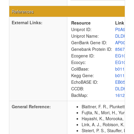
References
External Links:
Resource
Link
Uniprot ID:
P0A9P0
Uniprot Name:
DLDH_E
GenBank Gene ID:
AP00904
Genebank Protein ID:
8567433
Ecogene ID:
EG1054
Ecocyc:
EG1054
ColiBase:
b0116
Kegg Gene:
b0116
EchoBASE ID:
EB0538
CCDB:
DLDH_E
BacMap:
1612810
General Reference:
Blattner, F. R., Plunkett, G
Fujita, N., Mori, H., Yura,
Hayashi, K., Morooka, N., Y
Link, A. J., Robison, K., 
Steiert, P. S., Stauffer, L.