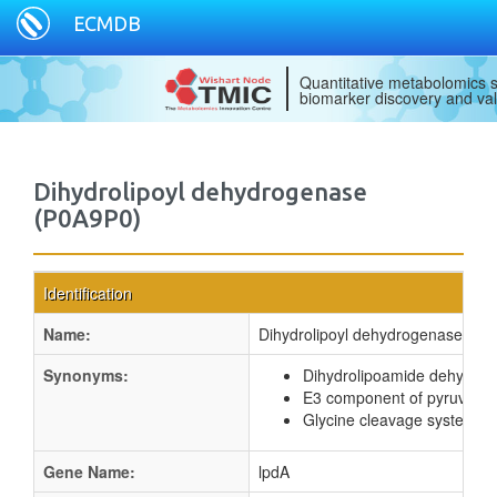
ECMDB
Quantitative metabolomics s
biomarker discovery and val
Dihydrolipoyl dehydrogenase
(P0A9P0)
Identification
Name:
Dihydrolipoyl dehydrogenase
Synonyms:
Dihydrolipoamide dehydro
E3 component of pyruvate 
Glycine cleavage system L 
Gene Name:
lpdA