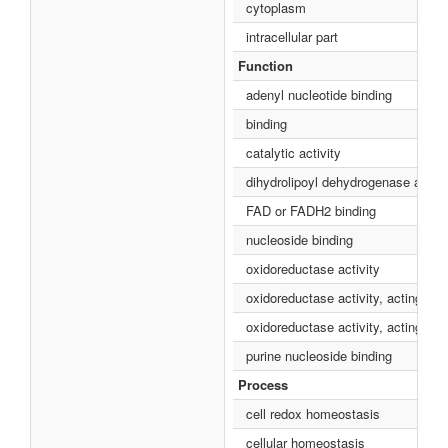
cytoplasm
intracellular part
Function
adenyl nucleotide binding
binding
catalytic activity
dihydrolipoyl dehydrogenase activi
FAD or FADH2 binding
nucleoside binding
oxidoreductase activity
oxidoreductase activity, acting on
oxidoreductase activity, acting 
purine nucleoside binding
Process
cell redox homeostasis
cellular homeostasis