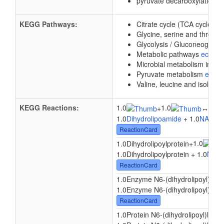
pyruvate decarboxylation t
KEGG Pathways:
Citrate cycle (TCA cycle)
e
Glycine, serine and threon
Glycolysis / Gluconeogene
Metabolic pathways
eco01
Microbial metabolism in di
Pyruvate metabolism
ec00
Valine, leucine and isoleuc
KEGG Reactions:
1.0
1.0
1.0
+
↔
1.0
Dihydrolipoamide
+ 1.0
NAD
↔ 
ReactionCard
1.0
1.0Dihydrolipoylprotein
+
1.0Dihydrolipoylprotein + 1.0
NAD
ReactionCard
1.0Enzyme N6-(dihydrolipoyl)lysi
1.0Enzyme N6-(dihydrolipoyl)lysin
ReactionCard
1.0Protein N6-(dihydrolipoyl)lysin