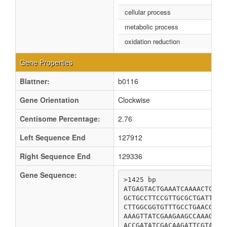
cellular process
metabolic process
oxidation reduction
Gene Properties
Blattner:
b0116
Gene Orientation
Clockwise
Centisome Percentage:
2.76
Left Sequence End
127912
Right Sequence End
129336
Gene Sequence:
>1425 bp

ATGAGTACTGAAATCAAAACTCAGG
GCTGCCTTCCGTTGCGCTGATTTAG
CTTGGCGGTGTTTGCCTGAACGTCG
AAAGTTATCGAAGAAGCCAAAGCGC
ACCGATATCGACAAGATTCGTACCT