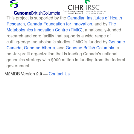
This project is supported by the
Canadian Institutes of Health
Research
,
Canada Foundation for Innovation
, and by
The
Metabolomics Innovation Centre (TMIC)
, a nationally-funded
research and core facility that supports a wide range of
cutting-edge metabolomic studies. TMIC is funded by
Genome
Canada
,
Genome Alberta
, and
Genome British Columbia
, a
not-for-profit organization that is leading Canada's national
genomics strategy with $900 million in funding from the federal
government.
M2MDB Version
2.0
—
Contact Us