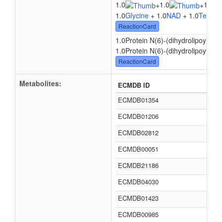
1.0
1.0
1.0
+
+
1.0
Glycine
+ 1.0
NAD
+ 1.0
Tetrahy
ReactionCard
1.0Protein N(6)-(dihydrolipoyl)lysi
1.0Protein N(6)-(dihydrolipoyl)lysi
ReactionCard
Metabolites:
ECMDB ID
ECMDB01354
ECMDB01206
ECMDB02812
ECMDB00051
ECMDB21186
ECMDB04030
ECMDB01423
ECMDB00985