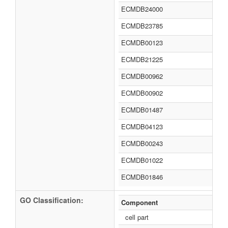
ECMDB24000
ECMDB23785
ECMDB00123
ECMDB21225
ECMDB00962
ECMDB00902
ECMDB01487
ECMDB04123
ECMDB00243
ECMDB01022
ECMDB01846
GO Classification:
Component
cell part