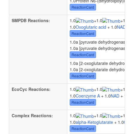
1.0Protein N6-(dihydrolipoyl)lysin
ReactionCard
SMPDB Reactions:
1.0
1.0
1.0
+
+
1.0
Oxoglutaric acid
+ 1.0
NAD
+ 1
ReactionCard
1.0a [pyruvate dehydrogenase E2 p
1.0a [pyruvate dehydrogenase E2 p
ReactionCard
1.0a [2-oxoglutarate dehydrogenas
1.0a [2-oxoglutarate dehydrogenas
ReactionCard
EcoCyc Reactions:
1.0
1.0
1.0
+
+
1.0
Coenzyme A
+ 1.0
NAD
+ 1.0
Py
ReactionCard
Complex Reactions:
1.0
1.0
1.0
+
+
1.0
alpha-Ketoglutarate
+ 1.0
Coen
ReactionCard