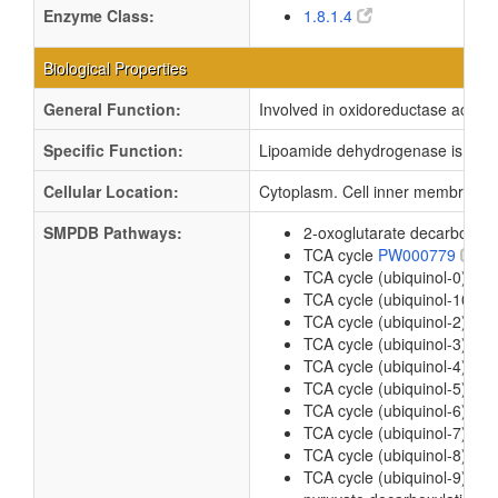
Enzyme Class:
1.8.1.4
Biological Properties
General Function:
Involved in oxidoreductase activit
Specific Function:
Lipoamide dehydrogenase is a com
Cellular Location:
Cytoplasm. Cell inner membrane;
SMPDB Pathways:
2-oxoglutarate decarboxyla
TCA cycle
PW000779
TCA cycle (ubiquinol-0)
PW
TCA cycle (ubiquinol-10)
P
TCA cycle (ubiquinol-2)
PW
TCA cycle (ubiquinol-3)
PW
TCA cycle (ubiquinol-4)
PW
TCA cycle (ubiquinol-5)
PW
TCA cycle (ubiquinol-6)
PW
TCA cycle (ubiquinol-7)
PW
TCA cycle (ubiquinol-8)
PW
TCA cycle (ubiquinol-9)
PW