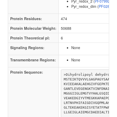
Pyr_redox_2 (
PF07992
)
Pyr_redox_dim (
PF02852
Protein Residues:
474
Protein Molecular Weight:
50688
Protein Theoretical pI:
6
Signaling Regions:
None
Transmembrane Regions:
None
Protein Sequence:
>Dihydrolipoyl dehydrogena
MSTEIKTQVVVLGAGPAGYSAAFRC
KVIEEAKALAEHGIVFGEPKTDIDK
GANTLEVEGENGKTVINFDNAIIAA
MGGGIIGLEMGTVYHALGSQIDVVE
VEAKEDGIYVTMEGKKAPAEPQRYD
LRTNVPHIFAIGDIVGQPMLAHKGV
GLTEKEAKEKGISYETATFPWAASG
LLGEIGLAIEMGCDAEDIALTIHAH