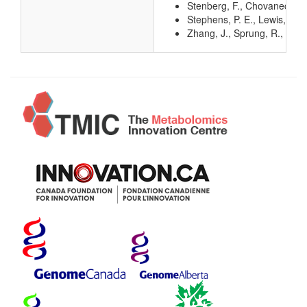
Stenberg, F., Chovanec, P.,
Stephens, P. E., Lewis, H.
Zhang, J., Sprung, R., Pei, 