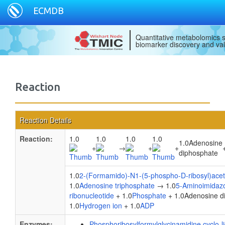
ECMDB
Quantitative metabolomics s
biomarker discovery and val
Reaction
Reaction Details
Reaction:
1.0
1.0
1.0
1.0
1.0Adenosine
+
→
+
+
diphosphate
1.0
2-(Formamido)-N1-(5-phospho-D-ribosyl)ace
1.0
Adenosine triphosphate
→ 1.0
5-Aminoimidaz
ribonucleotide
+ 1.0
Phosphate
+ 1.0Adenosine d
1.0
Hydrogen ion
+ 1.0
ADP
Enzymes:
Phosphoribosylformylglycinamidine cyclo-l