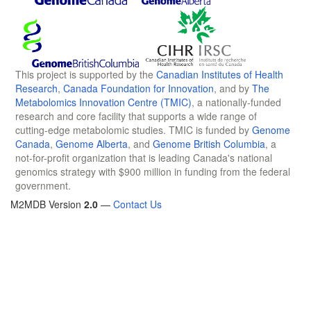
This project is supported by the
Canadian Institutes of Health
Research
,
Canada Foundation for Innovation
, and by
The
Metabolomics Innovation Centre (TMIC)
, a nationally-funded
research and core facility that supports a wide range of
cutting-edge metabolomic studies. TMIC is funded by
Genome
Canada
,
Genome Alberta
, and
Genome British Columbia
, a
not-for-profit organization that is leading Canada's national
genomics strategy with $900 million in funding from the federal
government.
M2MDB Version
2.0
—
Contact Us