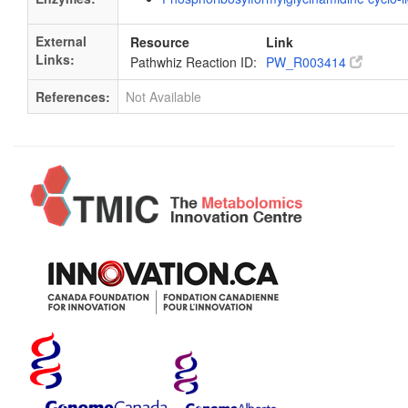
External
Resource
Link
Links:
Pathwhiz Reaction ID:
PW_R003414
References:
Not Available