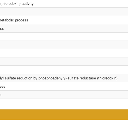
thioredoxin) activity
metabolic process
ess
yl sulfate reduction by phosphoadenylyl-sulfate reductase (thioredoxin)
cess
s