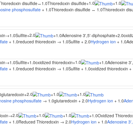
1.0
1.0
Thioredoxin disulfide
↔
1.0Thioredoxin disulfide
+
+
osine phosphosulfate
+ 1.0Thioredoxin disulfide ↔ 1.0Thioredoxin disu
2.0
xin
→
1.0Sulfite
+
+
1.0Adenosine 3',5'-diphosphate
+
2.0oxidi
fate
+ 1.0reduced thioredoxin → 1.0Sulfite + 2.0
Hydrogen ion
+ 1.0Ade
1.0
xin
→
1.0Sulfite
+
1.0oxidized thioredoxin
+
+
1.0Adenosine 3'
fate
+ 1.0reduced thioredoxin → 1.0Sulfite + 1.0oxidized thioredoxin + 
2.0
1.0
1.0
0glutaredoxin
+
+
+
osine phosphosulfate
→ 1.0glutaredoxin + 2.0
Hydrogen ion
+ 1.0
Aden
2.0
1.0
1.0
oxin
→
+
+
+
1.0Oxidized Thioredo
fate
+ 1.0Reduced Thioredoxin → 2.0
Hydrogen ion
+ 1.0
Adenosine 3',