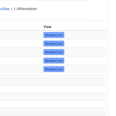
ulfate
+ 1.0thioredoxin
View
MetaboCard
MetaboCard
MetaboCard
MetaboCard
MetaboCard