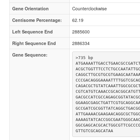
Gene Orientation
Counterclockwise
Centisome Percentage:
62.19
Left Sequence End
2885600
Right Sequence End
2886334
Gene Sequence:
>735 bp

ATGAAAATTGACCTGAACGCCGATCT
ACGCTGGTTTCCTCTGCCAATATTGC
CAGGCTTGCGTGCGTGAAGCAATAAA
CCCGACAGGGAAAATTTTGGTCGCAG
CAGACGCTGTATCAAATTGGCGCGCT
CGTCATGTCAAACCGCACGGCATGTT
GACGCCATCGCCAGAGCGGTATACGC
GGAAGCGAGCTGATTCGTGCAGGCAA
GCCGATCGCGGTTATCAGGCTGACGG
ATTGAAAACGAAGAACAGGCGCTGGC
AAAAGTATCACCGGCGAATGGGCAAC
GGCGAGCACGCACTGGCGTTCGCCCG
GTTGTCGCAGCATAA