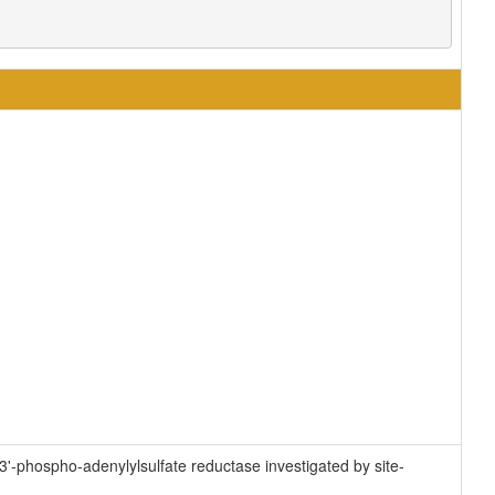
3'-phospho-adenylylsulfate reductase investigated by site-