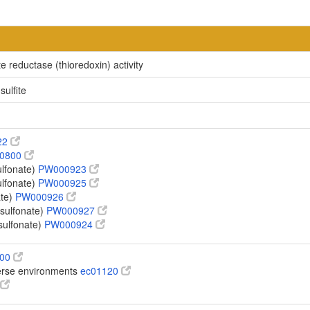
e reductase (thioredoxin) activity
sulfite
22
0800
ulfonate)
PW000923
ulfonate)
PW000925
ate)
PW000926
sulfonate)
PW000927
sulfonate)
PW000924
100
verse environments
ec01120