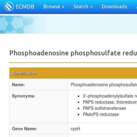
ECMDB
Browse
Search
Downloads
Phosphoadenosine phosphosulfate redu
Identification
Name:
Phosphoadenosine phosphosulfat
Synonyms:
3'-phosphoadenylylsulfate 
PAPS reductase, thioredox
PAPS sulfotransferase
PAdoPS reductase
Gene Name:
cysH