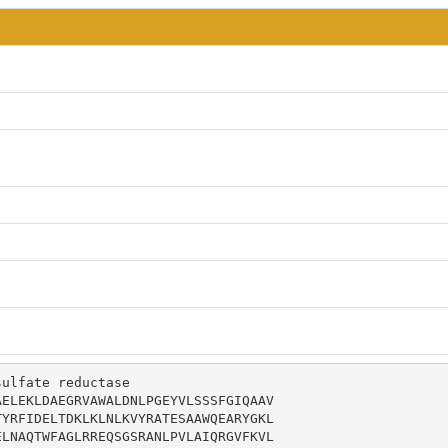
ulfate reductase

ELEKLDAEGRVAWALDNLPGEYVLSSSFGIQAAV

YRFIDELTDKLKLNLKVYRATESAAWQEARYGKL

LNAQTWFAGLRREQSGSRANLPVLAIQRGVFKVL
