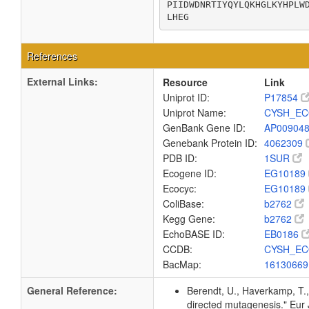
PIIDWDNRTIYQYLQKHGLKYHPLWD
LHEG
References
External Links:
Resource
Link
Uniprot ID:
P17854
Uniprot Name:
CYSH_EC
GenBank Gene ID:
AP00904
Genebank Protein ID:
4062309
PDB ID:
1SUR
Ecogene ID:
EG10189
Ecocyc:
EG10189
ColiBase:
b2762
Kegg Gene:
b2762
EchoBASE ID:
EB0186
CCDB:
CYSH_EC
BacMap:
1613066
General Reference:
Berendt, U., Haverkamp, T.,
directed mutagenesis." Eu