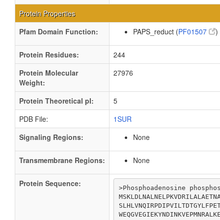
Protein Properties
Pfam Domain Function:
PAPS_reduct (
PF01507
)
Protein Residues:
244
Protein Molecular
27976
Weight:
Protein Theoretical pI:
5
PDB File:
1SUR
Signaling Regions:
None
Transmembrane Regions:
None
Protein Sequence:
>Phosphoadenosine phosphos
MSKLDLNALNELPKVDRILALAETNA
SLHLVNQIRPDIPVILTDTGYLFPET
WEQGVEGIEKYNDINKVEPMNRALKE