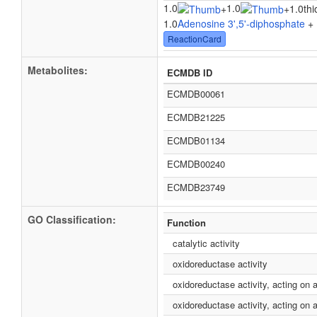
1.0
1.0
+
+
1.0thi
1.0
Adenosine 3',5'-diphosphate
+ 
ReactionCard
Metabolites:
ECMDB ID
ECMDB00061
ECMDB21225
ECMDB01134
ECMDB00240
ECMDB23749
GO Classification:
Function
catalytic activity
oxidoreductase activity
oxidoreductase activity, acting on 
oxidoreductase activity, acting on a