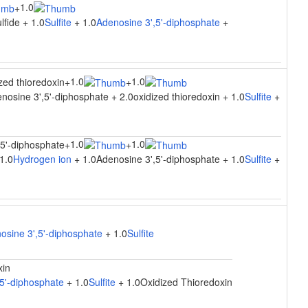
1.0
+
lfide + 1.0
Sulfite
+ 1.0
Adenosine 3',5'-diphosphate
+
1.0
1.0
zed thioredoxin
+
+
nosine 3',5'-diphosphate + 2.0oxidized thioredoxin + 1.0
Sulfite
+
1.0
1.0
,5'-diphosphate
+
+
1.0
Hydrogen ion
+ 1.0Adenosine 3',5'-diphosphate + 1.0
Sulfite
+
osine 3',5'-diphosphate
+ 1.0
Sulfite
xin
5'-diphosphate
+ 1.0
Sulfite
+ 1.0Oxidized Thioredoxin