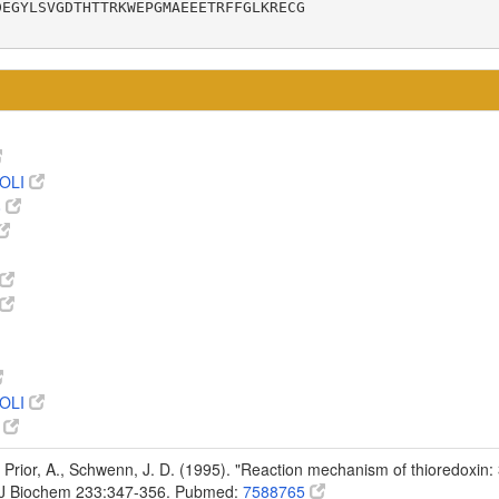
EGYLSVGDTHTTRKWEPGMAEEETRFFGLKRECG

OLI
8
OLI
9
 Prior, A., Schwenn, J. D. (1995). "Reaction mechanism of thioredoxin: 
r J Biochem 233:347-356. Pubmed:
7588765