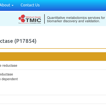
About
Contact Us
Quantitative metabolomics services for
biomarker discovery and validation.
ctase (P17854)
e reductase
reductase
in dependent