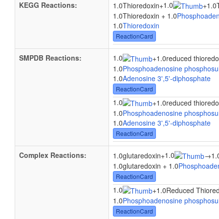
KEGG Reactions:
1.0
1.0Thioredoxin
+
+
1.0
1.0Thioredoxin + 1.0
Phosphoaden
1.0
Thioredoxin
ReactionCard
SMPDB Reactions:
1.0
+
1.0reduced thioredo
1.0
Phosphoadenosine phosphosul
1.0
Adenosine 3',5'-diphosphate
ReactionCard
1.0
+
1.0reduced thioredo
1.0
Phosphoadenosine phosphosul
1.0
Adenosine 3',5'-diphosphate
ReactionCard
Complex Reactions:
1.0
1.0glutaredoxin
+
→
1.
1.0glutaredoxin + 1.0
Phosphoaden
ReactionCard
1.0
+
1.0Reduced Thiored
1.0
Phosphoadenosine phosphosul
ReactionCard