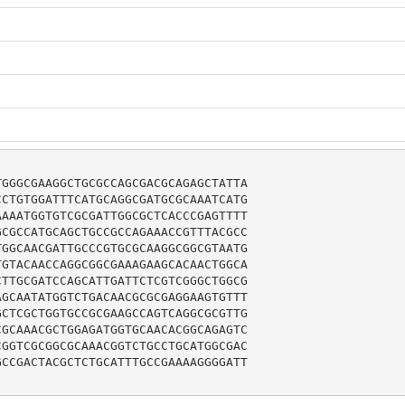
GGGCGAAGGCTGCGCCAGCGACGCAGAGCTATTA

CTGTGGATTTCATGCAGGCGATGCGCAAATCATG

AAATGGTGTCGCGATTGGCGCTCACCCGAGTTTT

CGCCATGCAGCTGCCGCCAGAAACCGTTTACGCC

GGCAACGATTGCCCGTGCGCAAGGCGGCGTAATG

GTACAACCAGGCGGCGAAAGAAGCACAACTGGCA

TTGCGATCCAGCATTGATTCTCGTCGGGCTGGCG

GCAATATGGTCTGACAACGCGCGAGGAAGTGTTT

CTCGCTGGTGCCGCGAAGCCAGTCAGGCGCGTTG

GCAAACGCTGGAGATGGTGCAACACGGCAGAGTC

GGTCGCGGCGCAAACGGTCTGCCTGCATGGCGAC

CCGACTACGCTCTGCATTTGCCGAAAAGGGGATT
