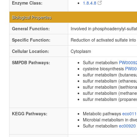
Enzyme Class:
1.8.4.8
Biological Properties
General Function:
Involved in phosphoadenylyl-sulfat
Specific Function:
Reduction of activated sulfate into 
Cellular Location:
Cytoplasm
SMPDB Pathways:
Sulfur metabolism
PW0009
cysteine biosynthesis
PW00
sulfur metabolism (butanes
sulfur metabolism (ethanes
sulfur metabolism (isethion
sulfur metabolism (methane
sulfur metabolism (propane
KEGG Pathways:
Metabolic pathways
eco01
Microbial metabolism in di
Sulfur metabolism
ec00920