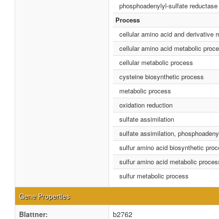
phosphoadenylyl-sulfate reductase (
Process
cellular amino acid and derivative 
cellular amino acid metabolic proc
cellular metabolic process
cysteine biosynthetic process
metabolic process
oxidation reduction
sulfate assimilation
sulfate assimilation, phosphoadenyl
sulfur amino acid biosynthetic pro
sulfur amino acid metabolic proces
sulfur metabolic process
Gene Properties
Blattner:
b2762