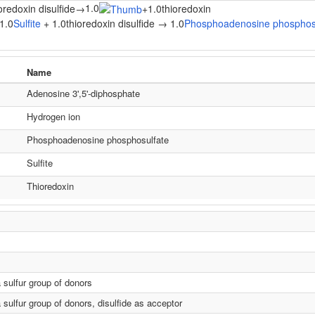
1.0
oredoxin disulfide
→
+
1.0thioredoxin
1.0
Sulfite
+ 1.0thioredoxin disulfide → 1.0
Phosphoadenosine phosphos
Name
Adenosine 3',5'-diphosphate
Hydrogen ion
Phosphoadenosine phosphosulfate
Sulfite
Thioredoxin
a sulfur group of donors
 sulfur group of donors, disulfide as acceptor