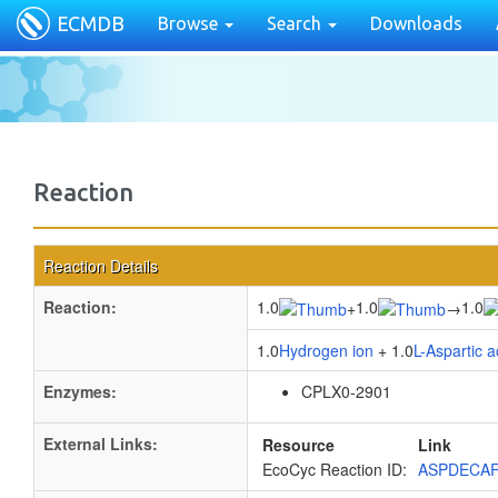
ECMDB
Browse
Search
Downloads
Reaction
Reaction Details
Reaction:
1.0
1.0
1.0
+
→
1.0
Hydrogen ion
+ 1.0
L-Aspartic a
Enzymes:
CPLX0-2901
External Links:
Resource
Link
EcoCyc Reaction ID:
ASPDECA