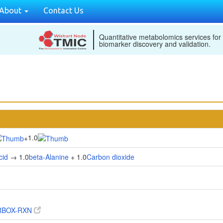
About
Contact Us
Quantitative metabolomics services for
biomarker discovery and validation.
1.0
+
cid
→ 1.0
beta-Alanine
+ 1.0
Carbon dioxide
RBOX-RXN