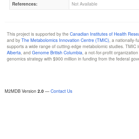
References:
Not Available
This project is supported by the
Canadian Institutes of Health Rese
and by
The Metabolomics Innovation Centre (TMIC)
, a nationally-
supports a wide range of cutting-edge metabolomic studies. TMIC 
Alberta
, and
Genome British Columbia
, a not-for-profit organizatio
genomics strategy with $900 million in funding from the federal go
M2MDB Version
2.0
—
Contact Us