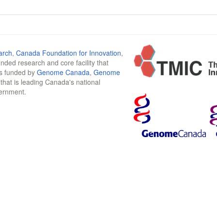
arch
,
Canada Foundation for Innovation
,
funded research and core facility that
is funded by
Genome Canada
,
Genome
n that is leading Canada's national
vernment.