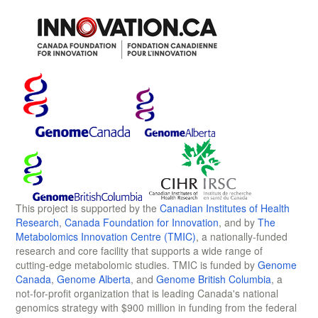
This project is supported by the
Canadian Institutes of Health
Research
,
Canada Foundation for Innovation
, and by
The
Metabolomics Innovation Centre (TMIC)
, a nationally-funded
research and core facility that supports a wide range of
cutting-edge metabolomic studies. TMIC is funded by
Genome
Canada
,
Genome Alberta
, and
Genome British Columbia
, a
not-for-profit organization that is leading Canada's national
genomics strategy with $900 million in funding from the federal