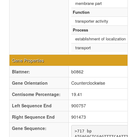
membrane part
Function
transporter activity
Process
establishment of localization
transport
Gene Properties
Blattner:
b0862
Gene Orientation
Counterclockwise
Centisome Percentage:
19.41
Left Sequence End
900757
Right Sequence End
901473
Gene Sequence:
>717 bp

ATGAGACTCGAGTTTTCAATTTATC