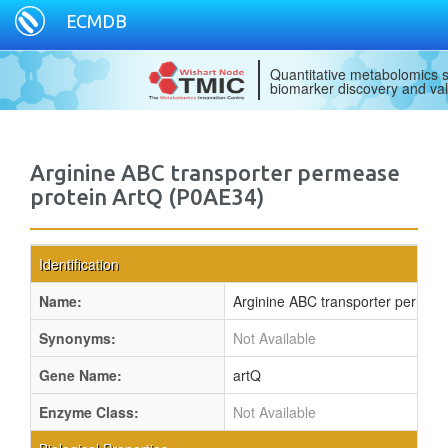
ECMDB
Quantitative metabolomics s
biomarker discovery and val
Arginine ABC transporter permease
protein ArtQ (P0AE34)
Identification
Name:
Arginine ABC transporter permeas
Synonyms:
Not Available
Gene Name:
artQ
Enzyme Class:
Not Available