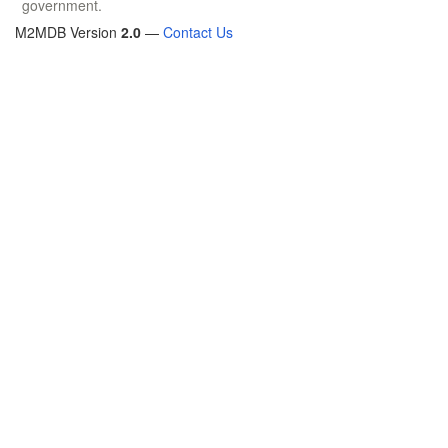
government.
M2MDB Version
2.0
—
Contact Us