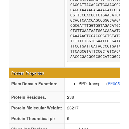
CAGGATTACACCCTGGAAGCGGATG
CAGCTAAAAGAGAAAGATCCCAGCC
GGTTCCGACGGTCTGAACATGAACG
GCACTCAACCAGCCGGGCAAGAAGA
CGCGATTTGGTGGTAGACATGGGAC
CTGTTGAATAATGGACAAAATCCGC
GAAAAACTCGACGGGCTGTATGAAT
TCTTTCTGGTGGAATCCCGATAAGT
TTCCTGATTGATAGCCGTGATACCG
TTCAGCGTATTCCGCTGTCACAGCA
AACCCGACGCGCGCCATCGGCCATA
Protein Properties
Pfam Domain Function:
BPD_transp_1 (
PF00528
Protein Residues:
238
Protein Molecular Weight:
26217
Protein Theoretical pI:
9