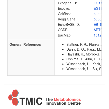
Ecogene ID:
EG1162
Ecocyc:
EG1162
ColiBase:
b0862
Kegg Gene:
b0862
EchoBASE ID:
EB1583
CCDB:
ARTQ_E
BacMap:
1612883
General Reference:
Blattner, F. R., Plunkett, G
Daley, D. O., Rapp, M., Gr
Hayashi, K., Morooka, N., Y
Oshima, T., Aiba, H., Baba, 
Wissenbach, U., Keck, B., 
Wissenbach, U., Six, S., Bo