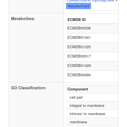
ReactionCard
Metabolites:
ECMDB ID
ECMDB00538
ECMDB01341
ECMDB21225
ECMDB00517
ECMDB01429
ECMDB00494
GO Classification:
Component
cell part
integral to membrane
intrinsic to membrane
membrane