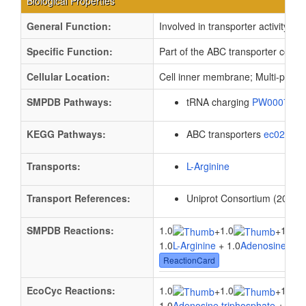
Biological Properties
General Function:
Involved in transporter activity
Specific Function:
Part of the ABC transporter compl
Cellular Location:
Cell inner membrane; Multi-pass
SMPDB Pathways:
tRNA charging
PW000799
KEGG Pathways:
ABC transporters
ec02010
Transports:
L-Arginine
Transport References:
Uniprot Consortium (2012).
SMPDB Reactions:
1.0
1.0
1.0
+
+
1.0
L-Arginine
+ 1.0
Adenosine trip
ReactionCard
EcoCyc Reactions:
1.0
1.0
1.0
+
+
1.0
Adenosine triphosphate
+ 1.0
W