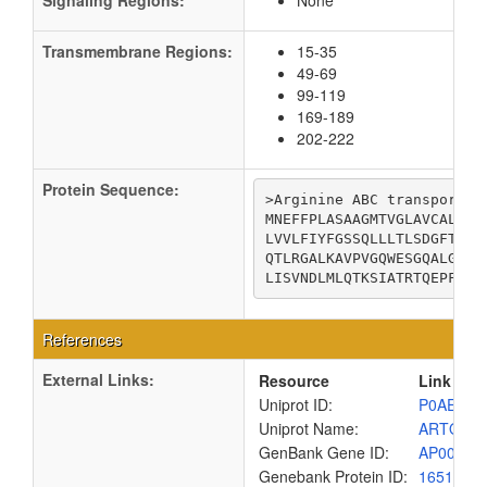
Signaling Regions:
None
Transmembrane Regions:
15-35
49-69
99-119
169-189
202-222
Protein Sequence:
>Arginine ABC transporter 
MNEFFPLASAAGMTVGLAVCALIVG
LVVLFIYFGSSQLLLTLSDGFTINL
QTLRGALKAVPVGQWESGQALGLSK
LISVNDLMLQTKSIATRTQEPFTWY
References
External Links:
Resource
Link
Uniprot ID:
P0AE34
Uniprot Name:
ARTQ_E
GenBank Gene ID:
AP00904
Genebank Protein ID:
1651320