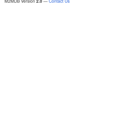
M2MDB Version
2.0
—
Contact Us