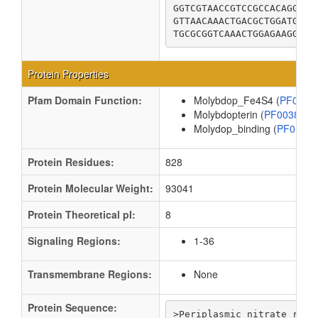
GGTCGTAACCGTCCGCCACAGGGCC
GTTAACAAACTGACGCTGGATGCGA
TGCGCGGTCAAACTGGAGAAGGTGT
Protein Properties
Pfam Domain Function:
Molybdop_Fe4S4 (
PF0487
Molybdopterin (
PF00384
Molydop_binding (
PF0156
Protein Residues:
828
Protein Molecular Weight:
93041
Protein Theoretical pI:
8
Signaling Regions:
1-36
Transmembrane Regions:
None
Protein Sequence:
>Periplasmic nitrate reduc