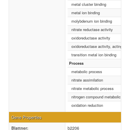
metal cluster binding
metal ion binding
molybdenum ion binding
nitrate reductase activity
oxidoreductase activity
oxidoreductase activity, acting o
transition metal ion binding
Process
metabolic process
nitrate assimilation
nitrate metabolic process
nitrogen compound metabolic proc
oxidation reduction
Gene Properties
Blattner:
b2206