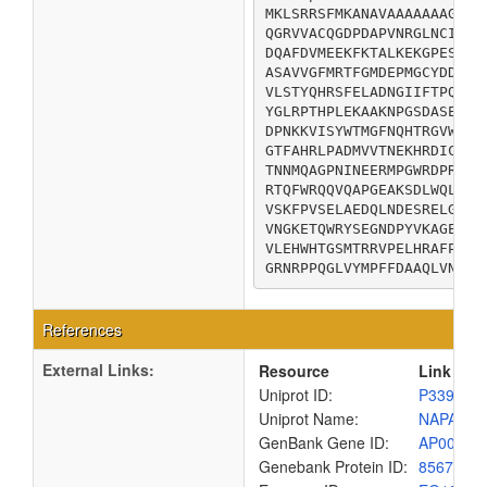
MKLSRRSFMKANAVAAAAAAAGLSV
QGRVVACQGDPDAPVNRGLNCIKGY
DQAFDVMEEKFKTALKEKGPESIGM
ASAVVGFMRTFGMDEPMGCYDDIEQ
VLSTYQHRSFELADNGIIFTPQSDL
YGLRPTHPLEKAAKNPGSDASEPMS
DPNKKVISYWTMGFNQHTRGVWANN
GTFAHRLPADMVVTNEKHRDICEKK
TNNMQAGPNINEERMPGWRDPRNFI
RTQFWRQQVQAPGEAKSDLWQLVQF
VSKFPVSELAEDQLNDESRELGFYL
VNGKETQWRYSEGNDPYVKAGEGYK
VLEHWHTGSMTRRVPELHRAFPEAV
GRNRPPQGLVYMPFFDAAQLVNKLT
References
External Links:
Resource
Link
Uniprot ID:
P33937
Uniprot Name:
NAPA_EC
GenBank Gene ID:
AP00904
Genebank Protein ID:
8567531