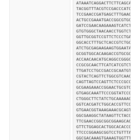
ATAAATCAGGACTTCTTCAGCAAGC
TACGGTTTACGTCCGACCCATCCGC
TCCGAACCGATGAGCTTTGAAGATT
ACTGCCGAAATGACCGGCGTGCCGA
GATCCGAACAAGAAAGTCATCTCCT
GTGTGGGCTAACAACCTGGTCTACA
GGTTGCGGTCCGTTCTCCCTGACCG
GGCACCTTTGCTCACCGTCTGCCTG
ATCTGCGAGAAGAAGTGGAATATCC
GCGGTGGCACAAGACCGTGCGCTGA
ACCAACAACATGCAGGCCGGGCCGA
CCGCGCAACTTCATCATCGTCTCCG
TTGATCCTGCCGACCGCAATGTGGG
CGTACTCAGTTCTGGCGTCAACAGG
CAGTTAGTCCAGTTCTCCCGCCGCT
GCGAAGAAACCGGAACTGCGTGGCA
GTGAGCAAATTCCCGGTATCCGAAC
CTGGGCTTCTATCTGCAAAAAGGGC
GGTCACGATCTGGCACCGTTCGATG
GTGAACGGTAAAGAAACGCAGTGGC
GGCGAAGGCTATAAGTTCTACGGTA
TTCGAACCGGCGGCGGAAGCACCGG
GTTCTGGAGCACTGGCACACCGGCA
TTCCCGGAAGCGGTCCTGTTTATTC
GGCGACAAAGTGAAAGTGGTTTCTC