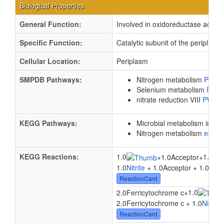
Biological Properties
General Function:
Involved in oxidoreductase activit
Specific Function:
Catalytic subunit of the periplas
Cellular Location:
Periplasm
SMPDB Pathways:
Nitrogen metabolism
PW00
Selenium metabolism
PW0
nitrate reduction VIII
PW00
KEGG Pathways:
Microbial metabolism in di
Nitrogen metabolism
ec00
KEGG Reactions:
1.0
1.0
+
1.0Acceptor
+
1.0
Nitrite
+ 1.0Acceptor + 1.0
Wate
ReactionCard
1.0
2.0Ferricytochrome c
+
2.0Ferricytochrome c + 1.0
Nitrite
ReactionCard