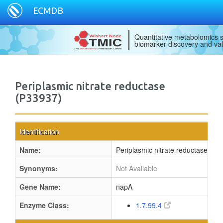
ECMDB
Quantitative metabolomics s
biomarker discovery and val
Periplasmic nitrate reductase
(P33937)
Identification
Name:
Periplasmic nitrate reductase
Synonyms:
Not Available
Gene Name:
napA
Enzyme Class:
1.7.99.4