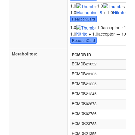
1.0
1.0
+
→
1.0M
1.0
Menaquinol 8
+ 1.0
Nitrate
→ 1.
ReactionCard
1.0
1.0
+
1.0acceptor
→
1.0
Nitrite
+ 1.0acceptor → 1.0
Nitr
ReactionCard
Metabolites:
ECMDB ID
ECMDB21652
ECMDB23135
ECMDB21225
ECMDB21245
ECMDB02878
ECMDB02786
ECMDB23788
ECMDB21355