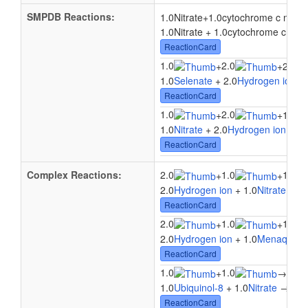
SMPDB Reactions:
1.0Nitrate
+
1.0cytochrome c nitrit
1.0Nitrate + 1.0cytochrome c nitri
ReactionCard
1.0
2.0
+
+
2.0El
1.0
Selenate
+ 2.0
Hydrogen ion
+ 
ReactionCard
1.0
2.0
+
+
1.0a 
1.0
Nitrate
+ 2.0
Hydrogen ion
+ 1.
ReactionCard
Complex Reactions:
2.0
1.0
1.0
+
+
2.0
Hydrogen ion
+ 1.0
Nitrate
+ 1.
ReactionCard
2.0
1.0
1.0
+
+
2.0
Hydrogen ion
+ 1.0
Menaquinol
ReactionCard
1.0
1.0
1.0
+
→
1.0
Ubiquinol-8
+ 1.0
Nitrate
→ 1.0
ReactionCard