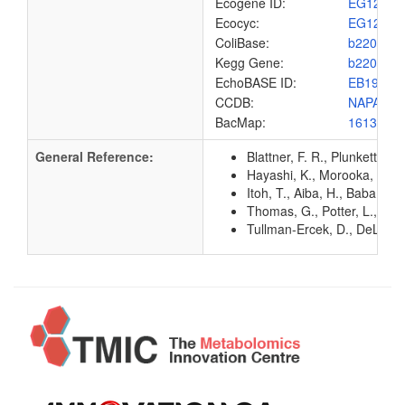
Ecogene ID:
EG1206
Ecocyc:
EG1206
ColiBase:
b2206
Kegg Gene:
b2206
EchoBASE ID:
EB1994
CCDB:
NAPA_EC
BacMap:
1613014
General Reference:
Blattner, F. R., Plunkett, G
Hayashi, K., Morooka, N., Y
Itoh, T., Aiba, H., Baba, T.
Thomas, G., Potter, L., Col
Tullman-Ercek, D., DeLisa, 