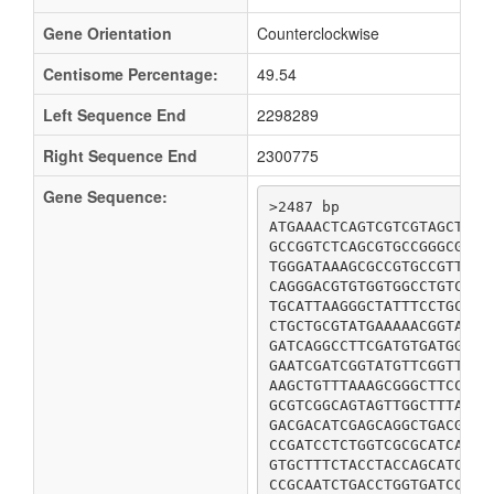
Gene Orientation
Counterclockwise
Centisome Percentage:
49.54
Left Sequence End
2298289
Right Sequence End
2300775
Gene Sequence:
>2487 bp

ATGAAACTCAGTCGTCGTAGCTTTA
GCCGGTCTCAGCGTGCCGGGCGTTG
TGGGATAAAGCGCCGTGCCGTTTCT
CAGGGACGTGTGGTGGCCTGTCAGG
TGCATTAAGGGCTATTTCCTGCCCA
CTGCTGCGTATGAAAAACGGTAAAT
GATCAGGCCTTCGATGTGATGGAAG
GAATCGATCGGTATGTTCGGTTCTG
AAGCTGTTTAAAGCGGGCTTCCGTT
GCGTCGGCAGTAGTTGGCTTTATGC
GACGACATCGAGCAGGCTGACGCGT
CCGATCCTCTGGTCGCGCATCACTA
GTGCTTTCTACCTACCAGCATCGTA
CCGCAATCTGACCTGGTGATCCTGA