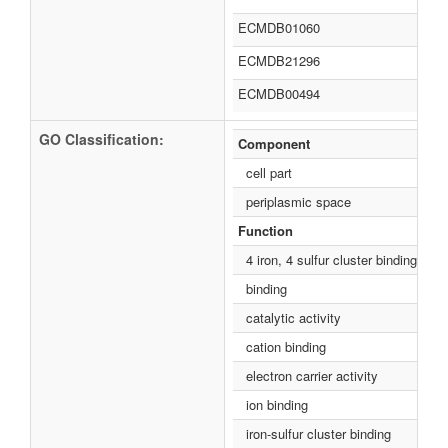
ECMDB01060
ECMDB21296
ECMDB00494
GO Classification:
Component
cell part
periplasmic space
Function
4 iron, 4 sulfur cluster binding
binding
catalytic activity
cation binding
electron carrier activity
ion binding
iron-sulfur cluster binding