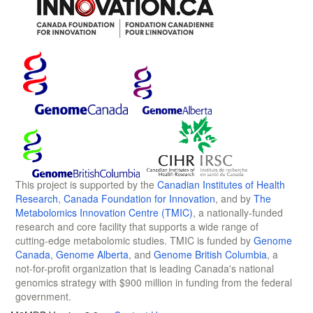
This project is supported by the
Canadian Institutes of Health
Research
,
Canada Foundation for Innovation
, and by
The
Metabolomics Innovation Centre (TMIC)
, a nationally-funded
research and core facility that supports a wide range of
cutting-edge metabolomic studies. TMIC is funded by
Genome
Canada
,
Genome Alberta
, and
Genome British Columbia
, a
not-for-profit organization that is leading Canada's national
genomics strategy with $900 million in funding from the federal
government.