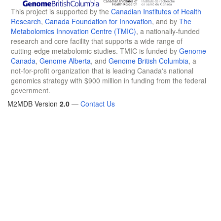
This project is supported by the
Canadian Institutes of Health
Research
,
Canada Foundation for Innovation
, and by
The
Metabolomics Innovation Centre (TMIC)
, a nationally-funded
research and core facility that supports a wide range of
cutting-edge metabolomic studies. TMIC is funded by
Genome
Canada
,
Genome Alberta
, and
Genome British Columbia
, a
not-for-profit organization that is leading Canada's national
genomics strategy with $900 million in funding from the federal
government.
M2MDB Version
2.0
—
Contact Us