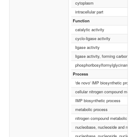
cytoplasm
intracellular part
Function
catalytic activity
cyclo-ligase activity
ligase activity
ligase activity, forming carbon-nit
phosphoribosylformylglycinamidine 
Process
'de novo' IMP biosynthetic process
cellular nitrogen compound metabo
IMP biosynthetic process
metabolic process
nitrogen compound metabolic proc
nucleobase, nucleoside and nucleo
nucleobase, nucleoside, nucleotid