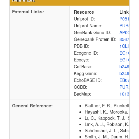
References
External Links:
Resource
Link
Uniprot ID:
P08178
Uniprot Name:
PUR5_E
GenBank Gene ID:
AP00904
Genebank Protein ID:
8567497
PDB ID:
1CLI
Ecogene ID:
EG1079
Ecocyc:
EG1079
ColiBase:
b2499
Kegg Gene:
b2499
EchoBASE ID:
EB0791
CCDB:
PUR5_E
BacMap:
1613042
General Reference:
Blattner, F. R., Plunkett, G
Hayashi, K., Morooka, N., Y
Li, C., Kappock, T. J., Stub
Link, A. J., Robison, K., 
Schrimsher, J. L., Schendel
Smith, J. M., Daum, H. A. 