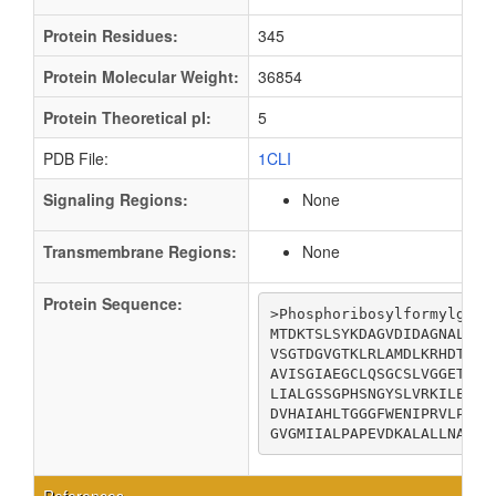
Protein Residues:
345
Protein Molecular Weight:
36854
Protein Theoretical pI:
5
PDB File:
1CLI
Signaling Regions:
None
Transmembrane Regions:
None
Protein Sequence:
>Phosphoribosylformylglyci
MTDKTSLSYKDAGVDIDAGNALVGR
VSGTDGVGTKLRLAMDLKRHDTIGI
AVISGIAEGCLQSGCSLVGGETAEM
LIALGSSGPHSNGYSLVRKILEVSG
DVHAIAHLTGGGFWENIPRVLPDNT
GVGMIIALPAPEVDKALALLNANGE