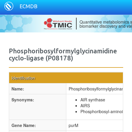
ECMDB
Quantitative metabolomics s
biomarker discovery and val
Phosphoribosylformylglycinamidine
cyclo-ligase (P08178)
Identification
Name:
Phosphoribosylformylglycinamidin
Synonyms:
AIR synthase
AIRS
Phosphoribosyl-aminoimida
Gene Name:
purM