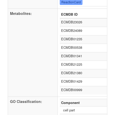
ReactionCard
Metabolites:
ECMDB ID
ECMDB23026
ECMDB24089
ECMDB01235
ECMDB00538
ECMDB01341
ECMDB21225
ECMDB21380
ECMDB01429
ECMDB00999
GO Classification:
Component
cell part