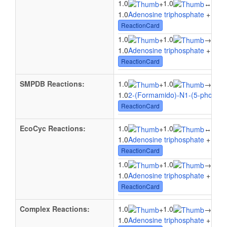
1.0
1.0
1.0
+
↔
1.0
Adenosine triphosphate
+ 1.0
P
ReactionCard
1.0
1.0
1.0
+
→
1.0
Adenosine triphosphate
+ 1.0
P
ReactionCard
SMPDB Reactions:
1.0
1.0
1.0
+
→
1.0
2-(Formamido)-N1-(5-phospho-
ReactionCard
EcoCyc Reactions:
1.0
1.0
1.0
+
↔
1.0
Adenosine triphosphate
+ 1.0
P
ReactionCard
1.0
1.0
1.0
+
→
1.0
Adenosine triphosphate
+ 1.0
P
ReactionCard
Complex Reactions:
1.0
1.0
1.0
+
→
1.0
Adenosine triphosphate
+ 1.0
2