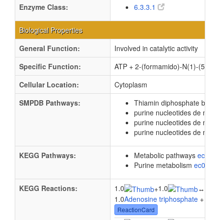
Enzyme Class:
6.3.3.1
Biological Properties
General Function:
Involved in catalytic activity
Specific Function:
ATP + 2-(formamido)-N(1)-(5-pho
Cellular Location:
Cytoplasm
SMPDB Pathways:
Thiamin diphosphate biosy
purine nucleotides de novo
purine nucleotides de nov
purine nucleotides de novo
KEGG Pathways:
Metabolic pathways
eco01
Purine metabolism
ec0023
KEGG Reactions:
1.0
1.0
1.0
+
↔
1.0
Adenosine triphosphate
+ 1.0
P
ReactionCard