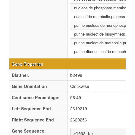
nucleoside phosphate metabolic p
nucleotide metabolic process
purine nucleoside monophosphate 
purine nucleotide biosynthetic pro
purine nucleotide metabolic proce
purine ribonucleoside monophospha
Gene Properties
Blattner:
b2499
Gene Orientation
Clockwise
Centisome Percentage:
56.45
Left Sequence End
2619219
Right Sequence End
2620256
Gene Sequence:
>1038 bp
