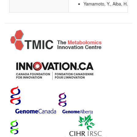
Yamamoto, Y., Aiba, H., Bab