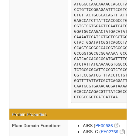
ATGGGGCAACAAAAGCAGCGTAATC
CCTGTTCCGGAGAATTTCCGTCTTG
GTGTTACTGCGCACAGTTTATTTGT
GAGCCATCTTATTCACCGCCTGTTG
CGTGTCGTGGAGTCGAATCATCCTG
GGATGGCAAGACTATGACATATCCA
CAAAATCCATCGTGGTCGCTGGGTG
CTACTGGATATCGGTCAGCCTAAAG
CCAGTGGGGGCGACGGTGGGGCAAA
GCCGGTGGCGCGGAAAAATGCCGCC
GATCACCACGCGGATGATTTTGCCG
ATCTATTATGAAAACGTGGGCGGTA
TCTGCGCGCATTCCCGTCTGCGGAT
GGTCCGGATCGTTTACCTCTGTTGA
GGTTTTATTATCGCTCAGGATTATG
CAATGGGTGAAAGAGGATAAAATCC
GCGCCACAGACGTTTATCGGCCTGC
GTGGCGGGTGATGATTAA
Protein Properties
Pfam Domain Function:
AIRS (
PF00586
)
AIRS_C (
PF02769
)