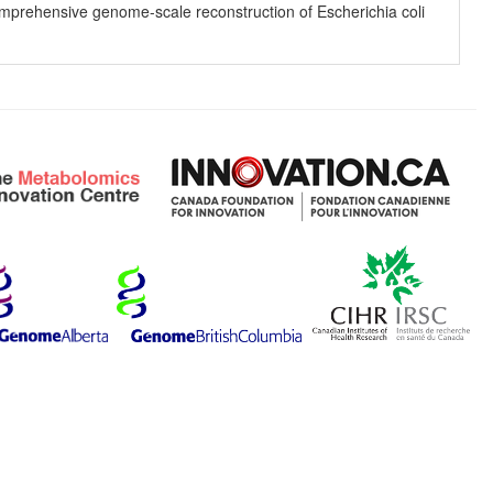
 comprehensive genome-scale reconstruction of Escherichia coli