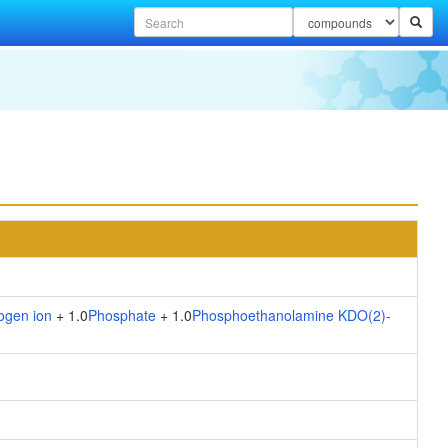
ogen ion
+ 1.0
Phosphate
+ 1.0
Phosphoethanolamine KDO(2)-