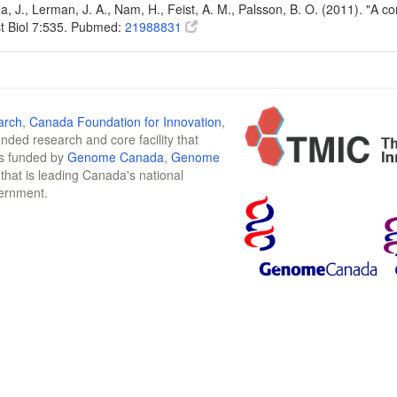
Na, J., Lerman, J. A., Nam, H., Feist, A. M., Palsson, B. O. (2011). "A
t Biol 7:535. Pubmed:
21988831
arch
,
Canada Foundation for Innovation
,
funded research and core facility that
is funded by
Genome Canada
,
Genome
n that is leading Canada's national
vernment.