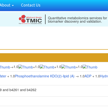
About
Contact Us
Quantitative metabolomics services for
biomarker discovery and validation.
1.0
1.0
1.0
1.0
→
+
+
+
ater
+ 1.0
Phosphoethanolamine KDO(2)-lipid (A)
→ 1.0
ADP
+ 1.0
Hydr
9 and b4261 and b4262