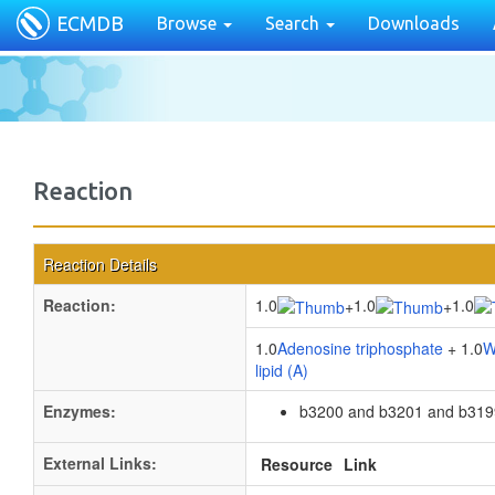
ECMDB
Browse
Search
Downloads
Reaction
Reaction Details
Reaction:
1.0
1.0
1.0
+
+
1.0
Adenosine triphosphate
+ 1.0
W
lipid (A)
Enzymes:
b3200 and b3201 and b319
External Links:
Resource
Link