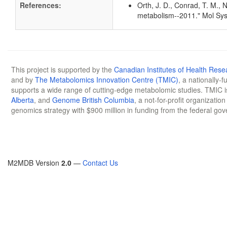
References:
Orth, J. D., Conrad, T. M., 
metabolism--2011." Mol Sys
This project is supported by the
Canadian Institutes of Health Rese
and by
The Metabolomics Innovation Centre (TMIC)
, a nationally-
supports a wide range of cutting-edge metabolomic studies. TMIC 
Alberta
, and
Genome British Columbia
, a not-for-profit organizatio
genomics strategy with $900 million in funding from the federal go
M2MDB Version
2.0
—
Contact Us