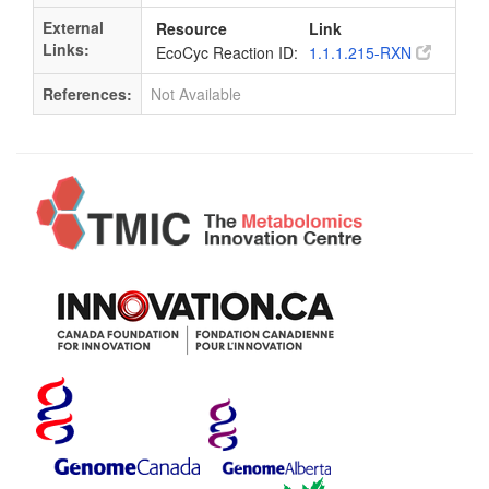
External
Resource
Link
Links:
EcoCyc Reaction ID:
1.1.1.215-RXN
References:
Not Available