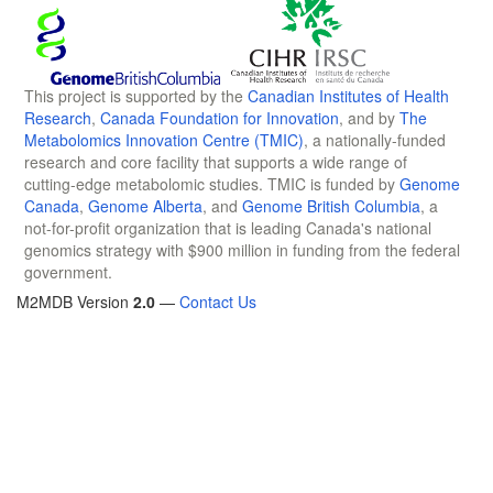
This project is supported by the
Canadian Institutes of Health
Research
,
Canada Foundation for Innovation
, and by
The
Metabolomics Innovation Centre (TMIC)
, a nationally-funded
research and core facility that supports a wide range of
cutting-edge metabolomic studies. TMIC is funded by
Genome
Canada
,
Genome Alberta
, and
Genome British Columbia
, a
not-for-profit organization that is leading Canada's national
genomics strategy with $900 million in funding from the federal
government.
M2MDB Version
2.0
—
Contact Us