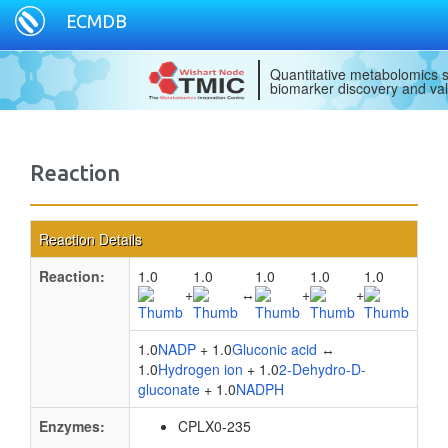
ECMDB
Quantitative metabolomics s
biomarker discovery and val
Reaction
Reaction Details
Reaction:
1.0
1.0
1.0
1.0
1.0
+
↔
+
+
1.0
NADP
+ 1.0
Gluconic acid
↔
1.0
Hydrogen ion
+ 1.0
2-Dehydro-D-
gluconate
+ 1.0
NADPH
Enzymes:
CPLX0-235