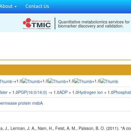
About
Contact Us
Quantitative metabolomics services for
biomarker discovery and validation.
1.0
1.0
1.0
1.0
→
+
+
+
ater
+ 1.0
PGP(16:0/16:0)
→ 1.0
ADP
+ 1.0
Hydrogen ion
+ 1.0
Phospha
/permease protein msbA
Na, J., Lerman, J. A., Nam, H., Feist, A. M., Palsson, B. O. (2011). "A