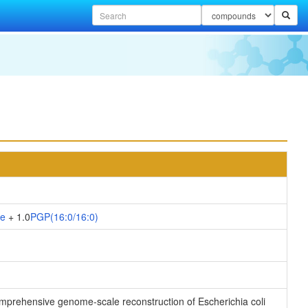
te
+ 1.0
PGP(16:0/16:0)
 comprehensive genome-scale reconstruction of Escherichia coli