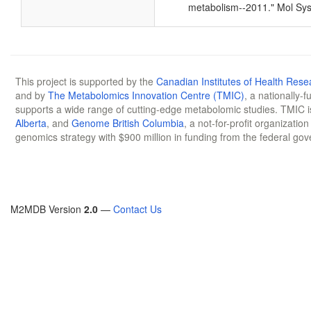
metabolism--2011." Mol Sys
This project is supported by the
Canadian Institutes of Health Rese
and by
The Metabolomics Innovation Centre (TMIC)
, a nationally-
supports a wide range of cutting-edge metabolomic studies. TMIC 
Alberta
, and
Genome British Columbia
, a not-for-profit organizatio
genomics strategy with $900 million in funding from the federal go
M2MDB Version
2.0
—
Contact Us