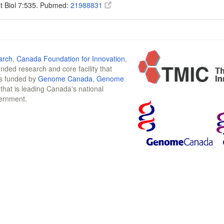
t Biol 7:535. Pubmed:
21988831
arch
,
Canada Foundation for Innovation
,
funded research and core facility that
is funded by
Genome Canada
,
Genome
n that is leading Canada's national
vernment.