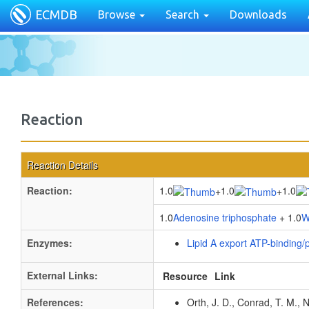
ECMDB
Browse
Search
Downloads
Reaction
Reaction Details
Reaction:
1.0
1.0
1.0
+
+
1.0
Adenosine triphosphate
+ 1.0
W
Enzymes:
Lipid A export ATP-binding
External Links:
Resource
Link
References:
Orth, J. D., Conrad, T. M., 