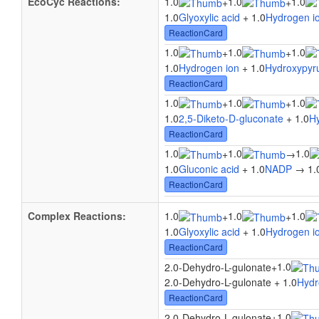
EcoCyc Reactions:
1.0
1.0
1.0
+
+
1.0
Glyoxylic acid
+ 1.0
Hydrogen i
ReactionCard
1.0
1.0
1.0
+
+
1.0
Hydrogen ion
+ 1.0
Hydroxypyru
ReactionCard
1.0
1.0
1.0
+
+
1.0
2,5-Diketo-D-gluconate
+ 1.0
H
ReactionCard
1.0
1.0
1.0
+
→
1.0
Gluconic acid
+ 1.0
NADP
→ 1.
ReactionCard
Complex Reactions:
1.0
1.0
1.0
+
+
1.0
Glyoxylic acid
+ 1.0
Hydrogen i
ReactionCard
1.0
2.0-Dehydro-L-gulonate
+
2.0-Dehydro-L-gulonate + 1.0
Hydr
ReactionCard
1.0
2.0-Dehydro-L-gulonate
+