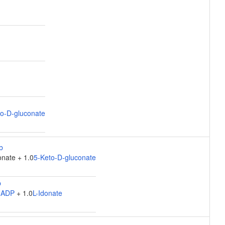
o-D-gluconate
nate + 1.0
5-Keto-D-gluconate
NADP
+ 1.0
L-Idonate