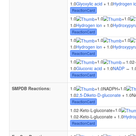
1.0
Glyoxylic acid
+ 1.0
Hydrogen i
ReactionCard
1.0
1.0
1.0
+
+
1.0
Hydrogen ion
+ 1.0
Hydroxypyru
ReactionCard
1.0
1.0
1.0
+
+
1.0
Hydrogen ion
+ 1.0
Hydroxypyru
ReactionCard
1.0
1.0
+
↔
1.02-
1.0
Gluconic acid
+ 1.0
NADP
↔ 1.0
ReactionCard
SMPDB Reactions:
1.0
1.0
+
1.0NADPH
+
1.0
2,5-Diketo-D-gluconate
+ 1.0N
ReactionCard
1.0
1.02-Keto-L-gluconate
+
1.02-Keto-L-gluconate + 1.0
Hydro
ReactionCard