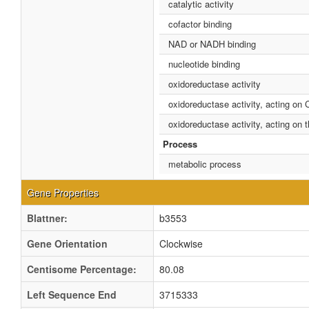
catalytic activity
cofactor binding
NAD or NADH binding
nucleotide binding
oxidoreductase activity
oxidoreductase activity, acting on
oxidoreductase activity, acting o
Process
metabolic process
Gene Properties
Blattner:
b3553
Gene Orientation
Clockwise
Centisome Percentage:
80.08
Left Sequence End
3715333