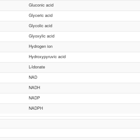
Gluconic acid
Glyceric acid
Glycolic acid
Glyoxylic acid
Hydrogen ion
Hydroxypyruvic acid
L-Idonate
NAD
NADH
NADP
NADPH