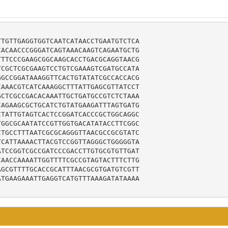
TGTTGAGGTGGTCAATCATAACCTGAATGTCTCA

ACAACCCGGGATCAGTAAACAAGTCAGAATGCTG

TTCCCGAAGCGGCAAGCACCTGACGCAGGTAACG

CGCTCGCGAAGTCCTGTCGAAAGTCGATGCCATA

GCCGGATAAAGGTTCACTGTATATCGCCACCACG

AAACGTCATCAAAGGCTTTATTGAGCGTTATCCT

CTCGCCGACACAAATTGCTGATGCCGTCTCTAAA

AGAAGCGCTGCATCTGTATGAAGATTTAGTGATG

TATTGTAGTCACTCCGGATCACCCGCTGGCAGGC

GGCGCAATATCCGTTGGTGACATATACCTTCGGC

TGCCTTTAATCGCGCAGGGTTAACGCCGCGTATC

CATTAAAACTTACGTCCGGTTAGGGCTGGGGGTA

TCCGGTCGCCGATCCCGACCTTGTGCGTGTTGAT

AACCAAAATTGGTTTTCGCCGTAGTACTTTCTTG

GCGTTTTGCACCGCATTTAACGCGTGATGTCGTT

TGAAGAAATTGAGGTCATGTTTAAAGATATAAAA
