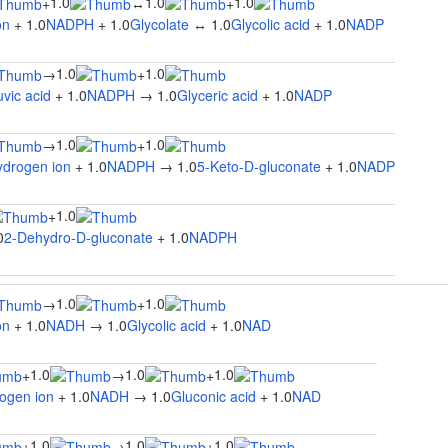
1.0
1.0
1.0
+
↔
+
on
+ 1.0
NADPH
+ 1.0
Glycolate
↔ 1.0
Glycolic acid
+ 1.0
NADP
1.0
1.0
→
+
vic acid
+ 1.0
NADPH
→ 1.0
Glyceric acid
+ 1.0
NADP
1.0
1.0
→
+
ydrogen ion
+ 1.0
NADPH
→ 1.0
5-Keto-D-gluconate
+ 1.0
NADP
1.0
+
0
2-Dehydro-D-gluconate
+ 1.0
NADPH
1.0
1.0
→
+
on
+ 1.0
NADH
→ 1.0
Glycolic acid
+ 1.0
NAD
1.0
1.0
1.0
+
→
+
ogen ion
+ 1.0
NADH
→ 1.0
Gluconic acid
+ 1.0
NAD
1.0
1.0
1.0
+
→
+