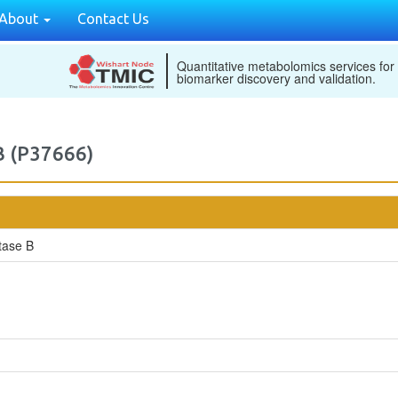
About
Contact Us
Quantitative metabolomics services for
biomarker discovery and validation.
B (P37666)
tase B