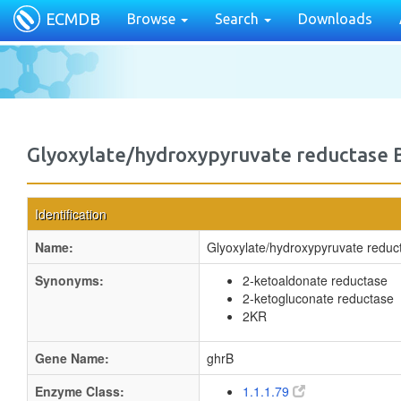
ECMDB
Browse
Search
Downloads
Glyoxylate/hydroxypyruvate reductase 
Identification
Name:
Glyoxylate/hydroxypyruvate reduc
Synonyms:
2-ketoaldonate reductase
2-ketogluconate reductase
2KR
Gene Name:
ghrB
Enzyme Class:
1.1.1.79