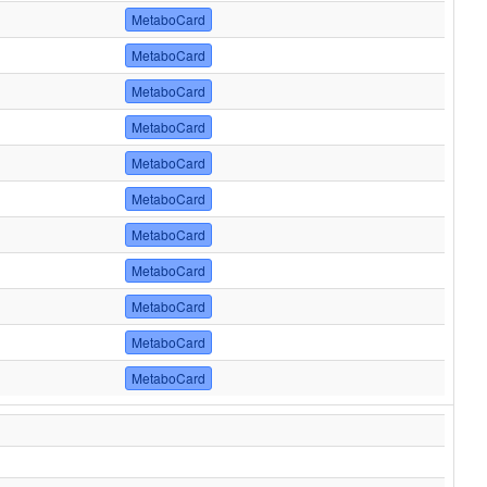
MetaboCard
MetaboCard
MetaboCard
MetaboCard
MetaboCard
MetaboCard
MetaboCard
MetaboCard
MetaboCard
MetaboCard
MetaboCard