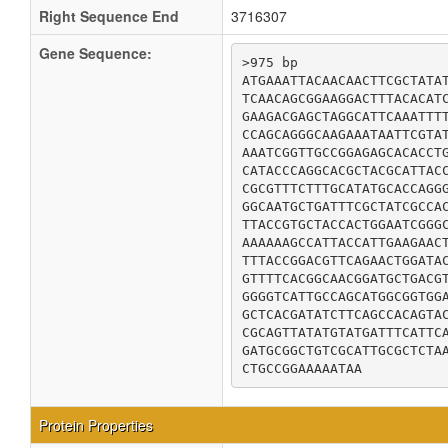
Right Sequence End
3716307
Gene Sequence:
>975 bp

ATGAAATTACAACAACTTCGCTATAT
TCAACAGCGGAAGGACTTTACACATC
GAAGACGAGCTAGGCATTCAAATTTT
CCAGCAGGGCAAGAAATAATTCGTAT
AAATCGGTTGCCGGAGAGCACACCTG
CATACCCAGGCACGCTACGCATTACC
CGCGTTTCTTTGCATATGCACCAGGG
GGCAATGCTGATTTCGCTATCGCCAC
TTACCGTGCTACCACTGGAATCGGGC
AAAAAAGCCATTACCATTGAAGAACT
TTTACCGGACGTTCAGAACTGGATAC
GTTTTCACGGCAACGGATGCTGACGT
GGGGTCATTGCCAGCATGGCGGTGGA
GCTCACGATATCTTCAGCCACAGTAC
CGCAGTTATATGTATGATTTCATTCA
GATGCGGCTGTCGCATTGCGCTCTAA
CTGCCGGAAAAATAA
Protein Properties