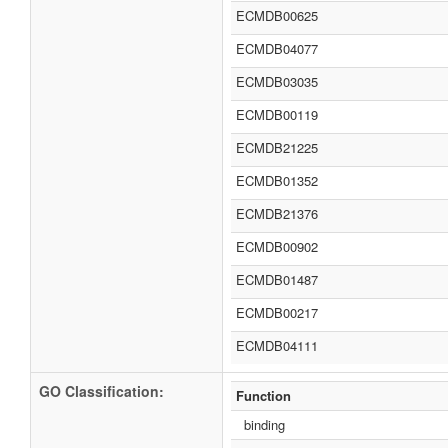
ECMDB00625
ECMDB04077
ECMDB03035
ECMDB00119
ECMDB21225
ECMDB01352
ECMDB21376
ECMDB00902
ECMDB01487
ECMDB00217
ECMDB04111
GO Classification:
Function
binding