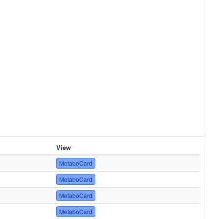
View
MetaboCard
MetaboCard
MetaboCard
MetaboCard