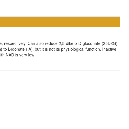
e, respectively. Can also reduce 2,5-diketo-D-gluconate (25DKG)
L-idonate (IA), but it is not its physiological function. Inactive
ith NAD is very low