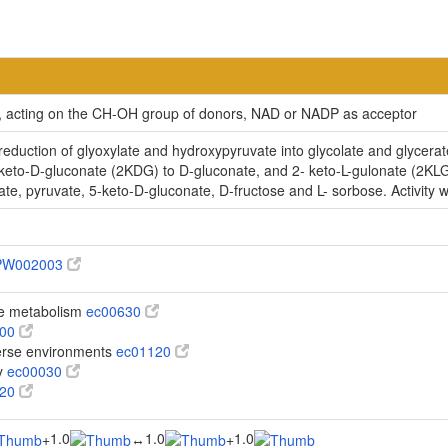
ty, acting on the CH-OH group of donors, NAD or NADP as acceptor
uction of glyoxylate and hydroxypyruvate into glycolate and glycerat
eto-D-gluconate (2KDG) to D-gluconate, and 2- keto-L-gulonate (2KLG) to 
te, pyruvate, 5-keto-D-gluconate, D-fructose and L- sorbose. Activity w
PW002003
te metabolism
ec00630
100
verse environments
ec01120
y
ec00030
620
1.0
1.0
1.0
+
↔
+