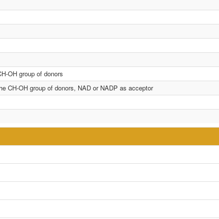
 CH-OH group of donors
n the CH-OH group of donors, NAD or NADP as acceptor