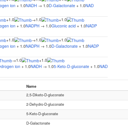
ogen ion
+ 1.0
NADH
→ 1.0
D-Galactonate
+ 1.0
NAD
1.0
1.0
1.0
+
→
+
ogen ion
+ 1.0
NADPH
→ 1.0
Gluconic acid
+ 1.0
NADP
1.0
1.0
1.0
+
→
+
ogen ion
+ 1.0
NADPH
→ 1.0
D-Galactonate
+ 1.0
NADP
1.0
1.0
→
+
ydrogen ion
+ 1.0
NADH
→ 1.0
5-Keto-D-gluconate
+ 1.0
NAD
Name
2,5-Diketo-D-gluconate
2-Dehydro-D-gluconate
5-Keto-D-gluconate
D-Galactonate