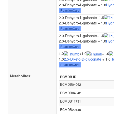
2.0-Dehydro-L-gulonate + 1.0
Hydr
ReactionCard
1.0
2.0-Dehydro-L-gulonate
+
2.0-Dehydro-L-gulonate + 1.0
Hydr
ReactionCard
1.0
2.0-Dehydro-L-gulonate
+
2.0-Dehydro-L-gulonate + 1.0
Hydr
ReactionCard
1.0
1.0
1.0
+
+
1.0
2,5-Diketo-D-gluconate
+ 1.0
H
ReactionCard
Metabolites:
ECMDB ID
ECMDB04062
ECMDB04042
ECMDB11731
ECMDB20140