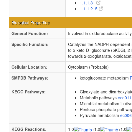
1.1.1.81
1.1.1.215
Biological Properties
General Function:
Involved in oxidoreductase activi
Specific Function:
Catalyzes the NADPH-dependent red
to 5-keto-D- gluconate (5KDG), 2-k
towards 2-oxoglutarate, oxaloaceta
Cellular Location:
Cytoplasm (Probable)
SMPDB Pathways:
ketogluconate metabolism
KEGG Pathways:
Glyoxylate and dicarboxyla
Metabolic pathways
eco01
Microbial metabolism in di
Pentose phosphate pathwa
Pyruvate metabolism
ec00
KEGG Reactions:
1.0
1.0
1.0
+
+