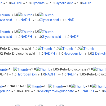
on
+ 1.0
NADPH
+ 1.0
Glycolate
↔ 1.0
Glycolic acid
+ 1.0
NADP
1.0
1.0
→
+
vic acid
+ 1.0
NADH
→ 1.0
Glyceric acid
+ 1.0
NAD
1.0
1.0
→
+
vic acid
+ 1.0
NADPH
→ 1.0
Glyceric acid
+ 1.0
NADP
1.0
1.0
1.0
Keto-D-gluconic acid
+
+
+
2-Keto-D-gluconic acid + 1.0
NADPH
+ 1.0
Hydrogen ion
+ 1.0
2-Dehydr
1.0
1.0
1.0
+
→
+
1.05-Keto-D-gluconate
+
ADPH + 1.0
Hydrogen ion
+ 1.0
NADPH
→ 1.0
NADP
+ 1.05-Keto-D-gluco
1.0
1.0
1.0
1.0
+
1.0NADPH
+
+
→
+
gen ion
+ 1.0NADPH + 1.0
2-Dehydro-D-gluconate
+ 1.0
NADPH
→ 1.0