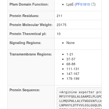
Pfam Domain Function:
LysE (
PF01810
)
Protein Residues:
211
Protein Molecular Weight:
23175
Protein Theoretical pI:
10
Signaling Regions:
None
Transmembrane Regions:
1-21
37-57
68-88
111-131
147-167
179-199
Protein Sequence:
>Arginine exporter protein
MFSYYFQGLALGAAMILPLGPQNAF
LLMQSPWLLALVTWGGVAFLLWYGF
LNPHVYLDTFVVLGSLGGQLDVEPK