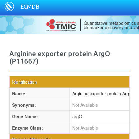
ECMDB
Quantitative metabolomics s
biomarker discovery and val
Arginine exporter protein ArgO
(P11667)
Identification
Name:
Arginine exporter protein ArgO
Synonyms:
Not Available
Gene Name:
argO
Enzyme Class:
Not Available