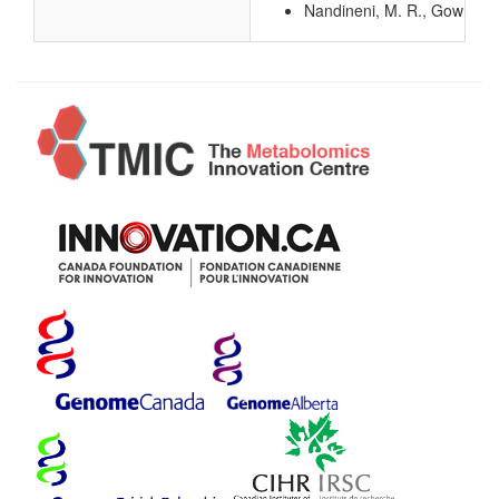
Nandineni, M. R., Gowrishan