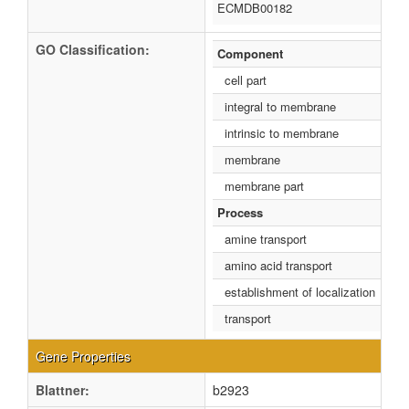
ECMDB00182
GO Classification:
Component
cell part
integral to membrane
intrinsic to membrane
membrane
membrane part
Process
amine transport
amino acid transport
establishment of localization
transport
Gene Properties
Blattner:
b2923