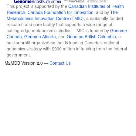
This project is supported by the
Canadian Institutes of Health
Research
,
Canada Foundation for Innovation
, and by
The
Metabolomics Innovation Centre (TMIC)
, a nationally-funded
research and core facility that supports a wide range of
cutting-edge metabolomic studies. TMIC is funded by
Genome
Canada
,
Genome Alberta
, and
Genome British Columbia
, a
not-for-profit organization that is leading Canada's national
genomics strategy with $900 million in funding from the federal
government.
M2MDB Version
2.0
—
Contact Us