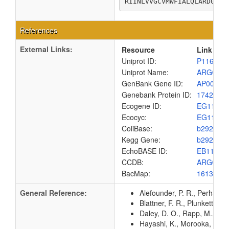
RIINLVVGCVMWFIALQLARDGIAH
References
External Links:
Resource
Link
Uniprot ID:
P11667
Uniprot Name:
ARGO_E
GenBank Gene ID:
AP00904
Genebank Protein ID:
1742691
Ecogene ID:
EG1115
Ecocyc:
EG1115
ColiBase:
b2923
Kegg Gene:
b2923
EchoBASE ID:
EB1148
CCDB:
ARGO_E
BacMap:
1613082
General Reference:
Alefounder, P. R., Perham, 
Blattner, F. R., Plunkett, G
Daley, D. O., Rapp, M., Gr
Hayashi, K., Morooka, N., Y