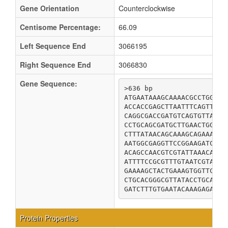
Gene Orientation
Counterclockwise
Centisome Percentage:
66.09
Left Sequence End
3066195
Right Sequence End
3066830
Gene Sequence:
>636 bp

ATGAATAAAGCAAAACGCCTGGAGA
ACCACCGAGCTTAATTTCAGTTCGC
CAGGCGACCGATGTCAGTGTTAATA
CCTGCAGCGATGCTTGAACTGGGCG
CTTTATAACAGCAAAGCAGAAAATA
AATGGCGAGGTTCCGGAAGATCGTG
ACAGCCAACGTCGTATTAAACACTG
ATTTTCCGCGTTTGTAATCGTACTC
GAAAAGCTACTGAAAGTGGTTCCAG
CTGCACGGGCGTTATACCTGCATTG
GATCTTTGTGAATACAAAGAGAAAG
Protein Properties