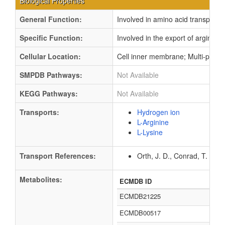
Biological Properties
General Function:
Involved in amino acid transport
Specific Function:
Involved in the export of arginine
Cellular Location:
Cell inner membrane; Multi-pass
SMPDB Pathways:
Not Available
KEGG Pathways:
Not Available
Transports:
Hydrogen ion
L-Arginine
L-Lysine
Transport References:
Orth, J. D., Conrad, T. M.,
Metabolites:
ECMDB ID
ECMDB21225
ECMDB00517