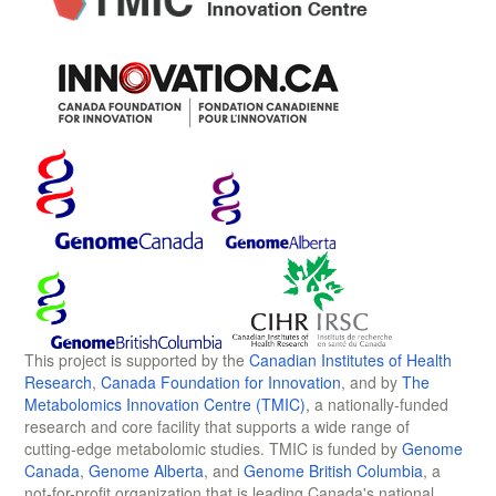
This project is supported by the
Canadian Institutes of Health
Research
,
Canada Foundation for Innovation
, and by
The
Metabolomics Innovation Centre (TMIC)
, a nationally-funded
research and core facility that supports a wide range of
cutting-edge metabolomic studies. TMIC is funded by
Genome
Canada
,
Genome Alberta
, and
Genome British Columbia
, a
not-for-profit organization that is leading Canada's national