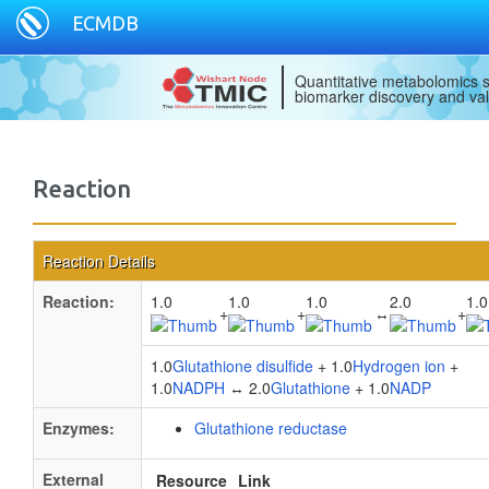
ECMDB
Quantitative metabolomics s
biomarker discovery and val
Reaction
Reaction Details
Reaction:
1.0
1.0
1.0
2.0
1.0
+
+
↔
+
1.0
Glutathione disulfide
+ 1.0
Hydrogen ion
+
1.0
NADPH
↔ 2.0
Glutathione
+ 1.0
NADP
Enzymes:
Glutathione reductase
External
Resource
Link