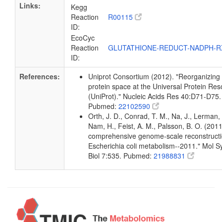
Links:
Kegg
Reaction
R00115
ID:
EcoCyc
Reaction
GLUTATHIONE-REDUCT-NADPH-
ID:
References:
Uniprot Consortium (2012). "Reorganizing
protein space at the Universal Protein Re
(UniProt)." Nucleic Acids Res 40:D71-D75.
Pubmed:
22102590
Orth, J. D., Conrad, T. M., Na, J., Lerman, 
Nam, H., Feist, A. M., Palsson, B. O. (2011
comprehensive genome-scale reconstructi
Escherichia coli metabolism--2011." Mol S
Biol 7:535. Pubmed:
21988831