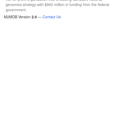
genomics strategy with $900 million in funding from the federal
government.
M2MDB Version
2.0
—
Contact Us