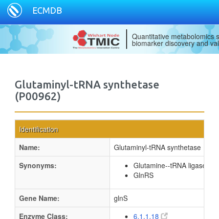
ECMDB
Quantitative metabolomics s
biomarker discovery and val
Glutaminyl-tRNA synthetase
(P00962)
Identification
Name:
Glutaminyl-tRNA synthetase
Synonyms:
Glutamine--tRNA ligase
GlnRS
Gene Name:
glnS
Enzyme Class:
6.1.1.18