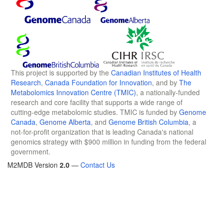
This project is supported by the
Canadian Institutes of Health
Research
,
Canada Foundation for Innovation
, and by
The
Metabolomics Innovation Centre (TMIC)
, a nationally-funded
research and core facility that supports a wide range of
cutting-edge metabolomic studies. TMIC is funded by
Genome
Canada
,
Genome Alberta
, and
Genome British Columbia
, a
not-for-profit organization that is leading Canada's national
genomics strategy with $900 million in funding from the federal
government.
M2MDB Version
2.0
—
Contact Us