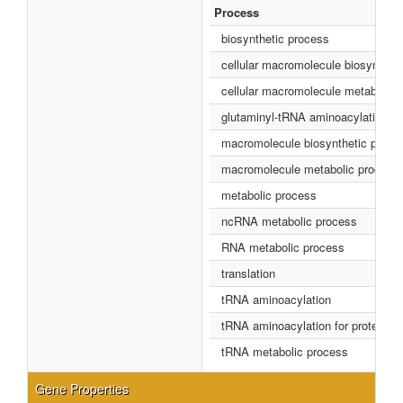
Process
biosynthetic process
cellular macromolecule biosynthet
cellular macromolecule metabolic 
glutaminyl-tRNA aminoacylation
macromolecule biosynthetic proce
macromolecule metabolic process
metabolic process
ncRNA metabolic process
RNA metabolic process
translation
tRNA aminoacylation
tRNA aminoacylation for protein tra
tRNA metabolic process
Gene Properties