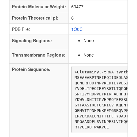
Protein Molecular Weight:
63477
Protein Theoretical pI:
6
PDB File:
1O0C
Signaling Regions:
None
Transmembrane Regions:
None
Protein Sequence:
>Glutaminyl-tRNA synthetas
MSEAEARPTNFIRQIIDEDLASGKH
QCNLRFDDTNPVKEDIEYVESIKND
YVDELTPEQIREYRGTLTQPGKNSP
SPFIVMRDPVLYRIKFAEHHQTGNK
YDWVLDNITIPVHPRQYEFSRLNLE
GYTAASIREFCKRIGVTKQDNTIEM
GEMVTMPNHPNKPEMGSRQVPFSGE
ERVEKDAEGNITTIFCTYDADTLSK
NPGAADDFLSVINPESLVIKQGFAE
RTVGLRDTWAKVGE