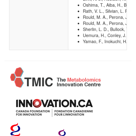
Oshima, T., Aiba, H., Baba, 
Rath, V. L., Silvian, L. F.,
Rould, M. A., Perona, J. J.
Rould, M. A., Perona, J. J.
Sherlin, L. D., Bullock, T. 
Uemura, H., Conley, J., Yam
Yamao, F., Inokuchi, H., Ch