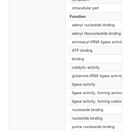
intracellular part
Function
adenyl nucleotide binding
adenyl ribonucleotide binding
aminoacyl-tRNA ligase activity
ATP binding
binding
catalytic activity
glutamine-tRNA ligase activity
ligase activity
ligase activity, forming aminoacy
ligase activity, forming carbon-ox
nucleoside binding
nucleotide binding
purine nucleoside binding