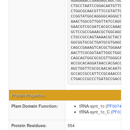
GGAGAAACCGAAGAGCAGCTGCGTG
CTGCCTAATCCGGACAATGTTGAAT
CTGGCGCAACGTTTCCGTATTGATC
CCGGTATGGCAGGGGCAGGGCTATA
AAACTGGCGTTGGTTATCCAGGGGA
GAACGTCGCGATCACGCCAAAGCGA
GCTCCGCCGAAACGCTGGCAGGGTA
CTGCCGCCAGTAAAACGCTACTTCC
GGCGGTGCGCTGATGCGTGAGGGCG
CAGCCGAAAGTCACGCTGGAAAACG
AACTTCGCGGTAATTGGCTGGGGAT
CAGCAGTGGCGCGCGTTGGGCACAC
ACCGCACAGGATAACCACGACGGCG
AGCTGGTTCGCGCAACACAATGCTT
GCCACCGCCATTCCGCAAACCCTGG
CTGACCCGCCCTGATGCCGACGTTT
Protein Properties
Pfam Domain Function:
tRNA-synt_1c (
PF00749
tRNA-synt_1c_C (
PF0395
Protein Residues:
554