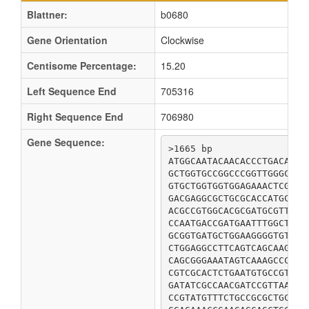
Blattner:
b0680
Gene Orientation
Clockwise
Centisome Percentage:
15.20
Left Sequence End
705316
Right Sequence End
706980
Gene Sequence:
>1665 bp

ATGGCAATACAACACCCTGACATCC
GCTGGTGCCGGCCCGGTTGGGCTGA
GTGCTGGTGGTGGAGAAACTCGATA
GACGAGGCGCTGCGCACCATGCAGT
ACGCCGTGGCACGCGATGCGTTTTC
CCAATGACCGATGAATTTGGCTGGC
GCGGTGATGCTGGAAGGGGTGTCGC
CTGGAGGCCTTCAGTCAGCAAGATG
CAGCGGGAAATAGTCAAAGCCCAGT
CGTCGCACTCTGAATGTGCCGTTTG
GATATCGCCAACGATCCGTTAAGTA
CCGTATGTTTCTGCCGCGCTGCCTC