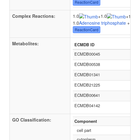
ReactionCard
Complex Reactions:
1.0
1.0
+
+
1.0tR
1.0
Adenosine triphosphate
+ 1.0
L
ReactionCard
Metabolites:
ECMDB ID
ECMDB00045
ECMDB00538
ECMDB01341
ECMDB21225
ECMDB00641
ECMDB04142
GO Classification:
Component
cell part
cytoplasm