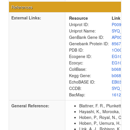
References
External Links:
Resource
Link
Uniprot ID:
P00962
Uniprot Name:
SYQ_EC
GenBank Gene ID:
AP00904
Genebank Protein ID:
8567448
PDB ID:
1O0C
Ecogene ID:
EG1039
Ecocyc:
EG1039
ColiBase:
b0680
Kegg Gene:
b0680
EchoBASE ID:
EB0385
CCDB:
SYQ_EC
BacMap:
1612865
General Reference:
Blattner, F. R., Plunkett, G
Hayashi, K., Morooka, N., Y
Hoben, P., Royal, N., Cheun
Hoben, P., Uemura, H., Yam
Link, A. J., Robison, K., 