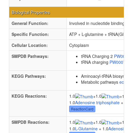
Biological Properties
General Function:
Involved in nucleotide binding
Specific Function:
ATP + L-glutamine + tRNA(Gln) = 
Cellular Location:
Cytoplasm
SMPDB Pathways:
tRNA Charging 2
PW0008
tRNA charging
PW000799
KEGG Pathways:
Aminoacyl-tRNA biosynthes
Metabolic pathways
eco01
KEGG Reactions:
1.0
1.0
+
+
1.0tR
1.0
Adenosine triphosphate
+ 1.0
L
ReactionCard
SMPDB Reactions:
1.0
1.0
1.0
+
+
1.0
L-Glutamine
+ 1.0
Adenosine tr