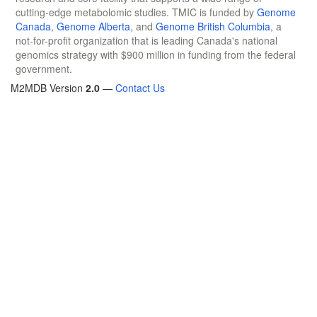
cutting-edge metabolomic studies. TMIC is funded by
Genome
Canada
,
Genome Alberta
, and
Genome British Columbia
, a
not-for-profit organization that is leading Canada's national
genomics strategy with $900 million in funding from the federal
government.
M2MDB Version
2.0
—
Contact Us