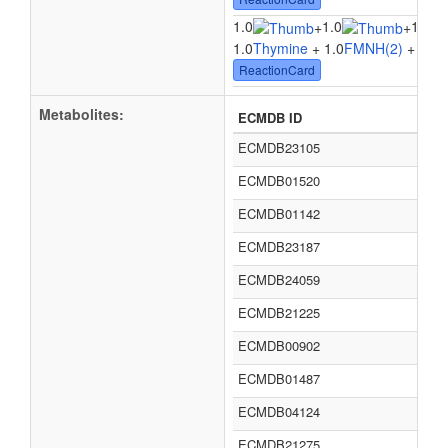
1.0
1.0
1.0
+
+
1.0
Thymine
+ 1.0
FMNH(2)
+ 1.0
O
ReactionCard
Metabolites:
ECMDB ID
ECMDB23105
ECMDB01520
ECMDB01142
ECMDB23187
ECMDB24059
ECMDB21225
ECMDB00902
ECMDB01487
ECMDB04124
ECMDB21275