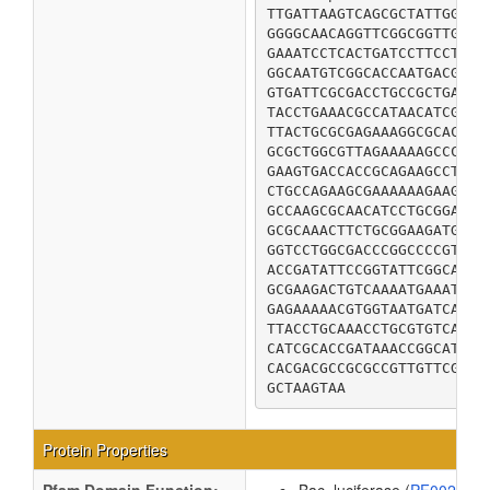
TTGATTAAGTCAGCGCTATTGGTTC
GGGGCAACAGGTTCGGCGGTTGGGG
GAAATCCTCACTGATCCTTCCTATT
GGCAATGTCGGCACCAATGACGCCG
GTGATTCGCGACCTGCCGCTGATTG
TACCTGAAACGCCATAACATCGTGG
TTACTGCGCGAGAAAGGCGCACAGA
GCGCTGGCGTTAGAAAAAGCCCGCG
GAAGTGACCACCGCAGAAGCCTATA
CTGCCAGAAGCGAAAAAAGAAGACG
GCCAAGCGCAACATCCTGCGGATGC
GCGCAAACTTCTGCGGAAGATGTGC
GGTCCTGGCGACCCGGCCCCGTGCG
ACCGATATTCCGGTATTCGGCATCT
GCGAAGACTGTCAAAATGAAATTTG
GAGAAAAACGTGGTAATGATCACCG
TTACCTGCAAACCTGCGTGTCACGC
CATCGCACCGATAAACCGGCATTCA
CACGACGCCGCGCCGTTGTTCGACC
GCTAAGTAA
Protein Properties