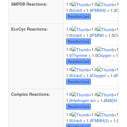
SMPDB Reactions:
1.0
1.0
1.0
+
+
1.0
Uracil
+ 1.0
FMNH2
+ 1.0
Oxyg
ReactionCard
EcoCyc Reactions:
1.0
1.0
1.0
+
+
1.0
Uracil
+ 1.0
FMNH
+ 1.0
Oxyge
ReactionCard
1.0
1.0
1.0
+
+
1.0
Thymine
+ 1.0
Oxygen
+ 1.0
F
ReactionCard
1.0
1.0
1.0
+
+
1.0
Uracil
+ 1.0
Oxygen
+ 1.0
FMN
ReactionCard
Complex Reactions:
1.0
1.0
1.0
+
+
1.0
Hydrogen ion
+ 1.0
NADH
+ 1.
ReactionCard
1.0
1.0
1.0
+
+
1.0
Uracil
+ 1.0
FMNH(2)
+ 1.0
Oxy
ReactionCard