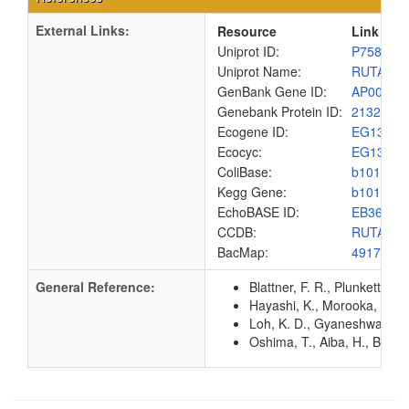
External Links:
Resource
Link
Uniprot ID:
P75898
Uniprot Name:
RUTA_E
GenBank Gene ID:
AP00904
Genebank Protein ID:
2132191
Ecogene ID:
EG1385
Ecocyc:
EG1385
ColiBase:
b1012
Kegg Gene:
b1012
EchoBASE ID:
EB3619
CCDB:
RUTA_E
BacMap:
4917607
General Reference:
Blattner, F. R., Plunkett, G
Hayashi, K., Morooka, N., Y
Loh, K. D., Gyaneshwar, P.,
Oshima, T., Aiba, H., Baba, 