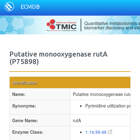
ECMDB
Quantitative metabolomics s
biomarker discovery and val
Putative monooxygenase rutA
(P75898)
Identification
Name:
Putative monooxygenase rutA
Synonyms:
Pyrimidine utilization protei
Gene Name:
rutA
Enzyme Class:
1.14.99.46