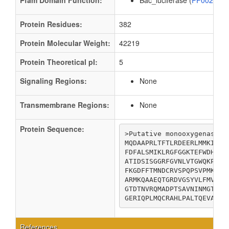
Pfam Domain Function:
Bac_luciferase (
PF00296
Protein Residues:
382
Protein Molecular Weight:
42219
Protein Theoretical pI:
5
Signaling Regions:
None
Transmembrane Regions:
None
Protein Sequence:
>Putative monooxygenase ru
MQDAAPRLTFTLRDEERLMMKIGVF
FDFALSMIKLRGFGGKTEFWDHNLE
ATIDSISGGRFGVNLVTGWQKPEYE
FKGDFFTMNDCRVSPQPSVPMKVIC
ARMKQAAEQTGRDVGSYVLFMVIAD
GTDTNVRQMADPTSAVNINMGTLVG
GERIQPLMQCRAHLPALTQEVA
References