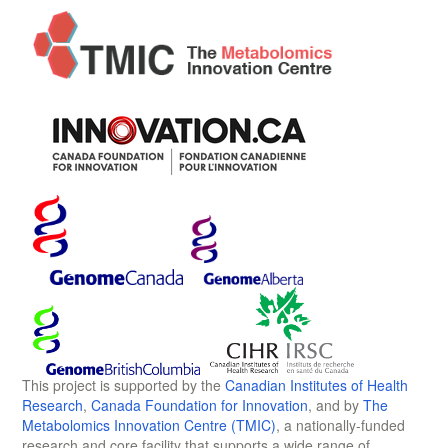
This project is supported by the
Canadian Institutes of Health
Research
,
Canada Foundation for Innovation
, and by
The
Metabolomics Innovation Centre (TMIC)
, a nationally-funded
research and core facility that supports a wide range of