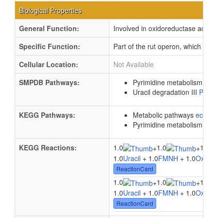
Biological Properties
General Function:
Involved in oxidoreductase activit
Specific Function:
Part of the rut operon, which is re
Cellular Location:
Not Available
SMPDB Pathways:
Pyrimidine metabolism
PW0
Uracil degradation III
PW00
KEGG Pathways:
Metabolic pathways
eco01
Pyrimidine metabolism
ec0
KEGG Reactions:
1.0
1.0
1.0
+
+
1.0
Uracil
+ 1.0
FMNH
+ 1.0
Oxyge
ReactionCard
1.0
1.0
1.0
+
+
1.0
Uracil
+ 1.0
FMNH
+ 1.0
Oxyge
ReactionCard