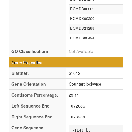
ECMDB00262
ECMDB00300
ECMDB21299
ECMDB00494
GO Classification:
Not Available
Gene Properties
Blattner:
b1012
Gene Orientation
Counterclockwise
Centisome Percentage:
23.11
Left Sequence End
1072086
Right Sequence End
1073234
Gene Sequence:
>1149 bp
