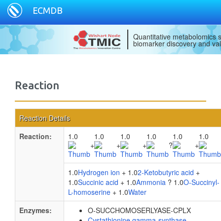
ECMDB
Quantitative metabolomics s
biomarker discovery and val
Reaction
Reaction Details
Reaction:
1.0
1.0
1.0
1.0
1.0
1.0
+
+
+
?
+
1.0
Hydrogen ion
+ 1.0
2-Ketobutyric acid
+
1.0
Succinic acid
+ 1.0
Ammonia
? 1.0
O-Succinyl-
L-homoserine
+ 1.0
Water
Enzymes:
O-SUCCHOMOSERLYASE-CPLX
Cystathionine gamma-synthase