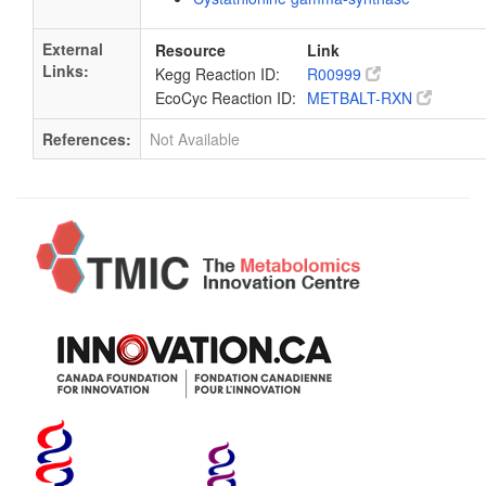
External
Resource
Link
Links:
Kegg Reaction ID:
R00999
EcoCyc Reaction ID:
METBALT-RXN
References:
Not Available