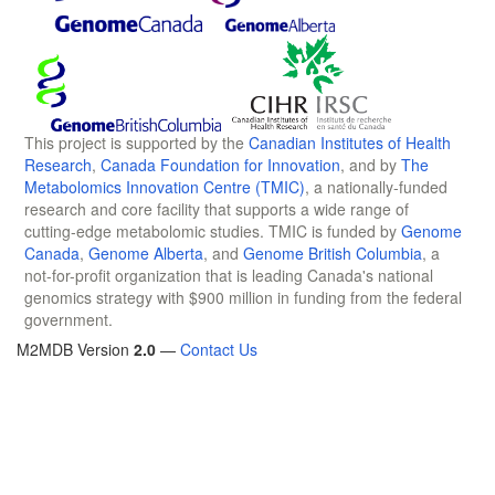
This project is supported by the
Canadian Institutes of Health
Research
,
Canada Foundation for Innovation
, and by
The
Metabolomics Innovation Centre (TMIC)
, a nationally-funded
research and core facility that supports a wide range of
cutting-edge metabolomic studies. TMIC is funded by
Genome
Canada
,
Genome Alberta
, and
Genome British Columbia
, a
not-for-profit organization that is leading Canada's national
genomics strategy with $900 million in funding from the federal
government.
M2MDB Version
2.0
—
Contact Us