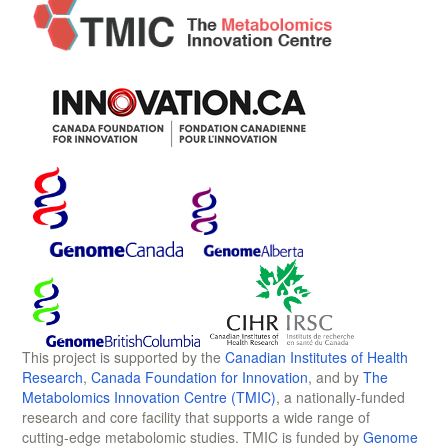
This project is supported by the
Canadian Institutes of Health
Research
,
Canada Foundation for Innovation
, and by
The
Metabolomics Innovation Centre (TMIC)
, a nationally-funded
research and core facility that supports a wide range of
cutting-edge metabolomic studies. TMIC is funded by
Genome