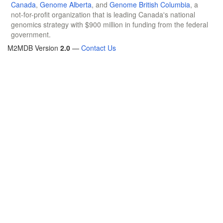
Canada
,
Genome Alberta
, and
Genome British Columbia
, a
not-for-profit organization that is leading Canada's national
genomics strategy with $900 million in funding from the federal
government.
M2MDB Version
2.0
—
Contact Us