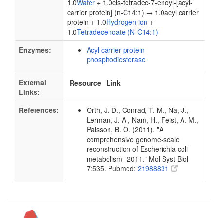
1.0
Water
+ 1.0cis-tetradec-7-enoyl-[acyl-
carrier protein] (n-C14:1) → 1.0acyl carrier
protein + 1.0
Hydrogen ion
+
1.0
Tetradecenoate (N-C14:1)
Enzymes:
Acyl carrier protein
phosphodiesterase
External
Resource
Link
Links:
References:
Orth, J. D., Conrad, T. M., Na, J.,
Lerman, J. A., Nam, H., Feist, A. M.,
Palsson, B. O. (2011). "A
comprehensive genome-scale
reconstruction of Escherichia coli
metabolism--2011." Mol Syst Biol
7:535. Pubmed:
21988831