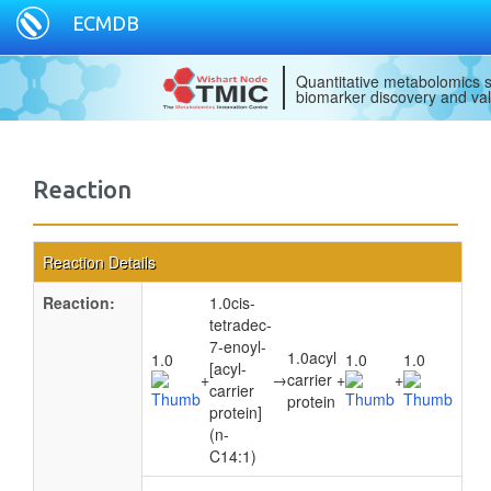
ECMDB
Quantitative metabolomics s
biomarker discovery and val
Reaction
Reaction Details
Reaction:
1.0cis-
tetradec-
7-enoyl-
1.0acyl
1.0
1.0
1.0
[acyl-
+
→
carrier
+
+
carrier
protein
protein]
(n-
C14:1)