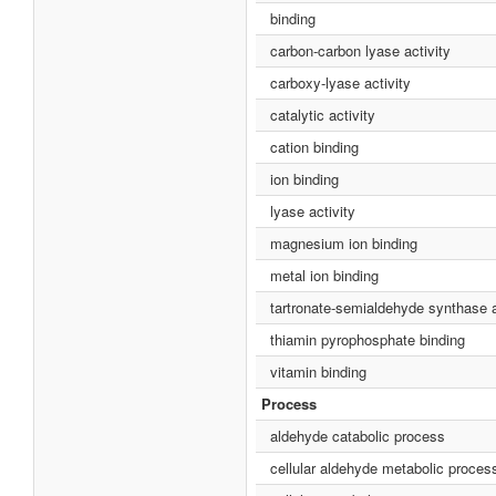
binding
carbon-carbon lyase activity
carboxy-lyase activity
catalytic activity
cation binding
ion binding
lyase activity
magnesium ion binding
metal ion binding
tartronate-semialdehyde synthase a
thiamin pyrophosphate binding
vitamin binding
Process
aldehyde catabolic process
cellular aldehyde metabolic proces