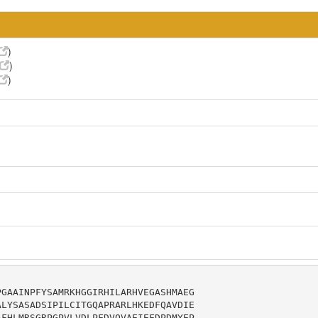
)
)
)
GAAINPFYSAMRKHGGIRHILARHVEGASHMAEG

LYSASADSIPILCITGQAPRARLHKEDFQAVDIE

FHLMRSGRPGPVLVDLPFDVQVAEIEFDPDMYEP
