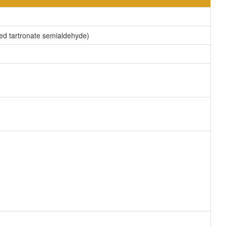
med tartronate semialdehyde)