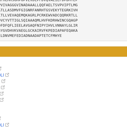
VIVAGGGVINADAAALLQQFAELTSVPVIPTLMG

TLLASDMVFGIGNRFANRHTGSVEKYTEGRKIVH

TLLVEVAQEMQKAGRLPCRKEWVADCQQRKRTLL

VCYVTTIGLSQIAAAQMLHVFKDRHWINCGQAGP

FDFQFLIEELAVGAQFNIPYIHVLVNNAYLGLIR

YGVDHVKVAEGLGCKAIRVFKPEDIAPAFEQAKA

ELDNVMEFEDIADNAADAPTETCFMHYE
LI
8
9
LI