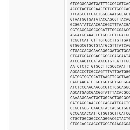
GTCGGGCAGGTGATTTCCCGCGTCAC
ACCGTAGTGGCAACTGTCCTGCGCAG
TTCAGCCTCGACTGGCGAATGGCACT
GTAATGGTGATATACCAGCGTTACAG
GCGGATATCAACGACGGCTTTAACGA
CGTCAGCAGGCGCGATTTGGCGAACG
AGGATGCAAACCCTGCGCCTCGACGG
TCGCTCATTCTTTGTGGCTTGTTGAT
GTGGGCGTGCTGTATGCGTTTATCAG
CTGACCACGCAACAGGCGATGCTGCA
CTGATGGACGGACCGCGCCAGCAATA
ATCGAAGTCGATAACGTGTCATTTGC
AATCTCTCTGTGCCTTCGCGCAATTT
AGCACCCTCGCCAGTTTATTGATGGG
GATGGTCGTCCATTAAGTTCGCTAAG
CAGCAAGATCCGGTGGTGCTGGCGGA
ATCTCCGAAGAACGCGTCTGGCAGGC
AGCATGAGCGACGGTATTTACACGCC
CAAAAGCAACTGCTGGCACTGGCGCG
GATGAGGCAACCGCCAGCATTGACTC
GCGGTGCGTGAACATACCACGCTGGT
GCCGACACCATTCTGGTGCTTCATCG
CTGCTGGCGGCCCAGGGACGCTACTG
CTGGCAGCCAGCGTGCGTGAAGAGG