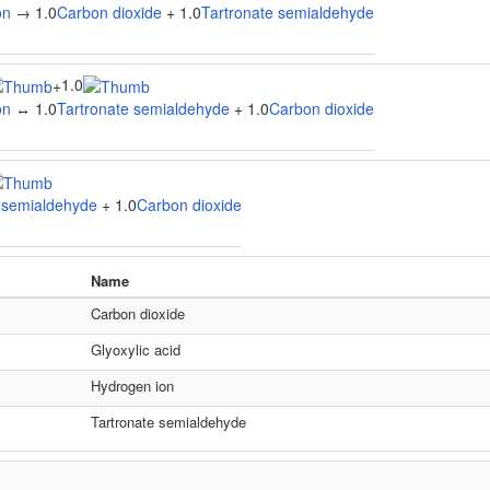
on
→ 1.0
Carbon dioxide
+ 1.0
Tartronate semialdehyde
1.0
+
on
↔ 1.0
Tartronate semialdehyde
+ 1.0
Carbon dioxide
 semialdehyde
+ 1.0
Carbon dioxide
Name
Carbon dioxide
Glyoxylic acid
Hydrogen ion
Tartronate semialdehyde