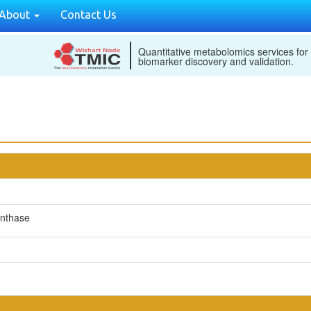
About
Contact Us
Quantitative metabolomics services for
biomarker discovery and validation.
ynthase