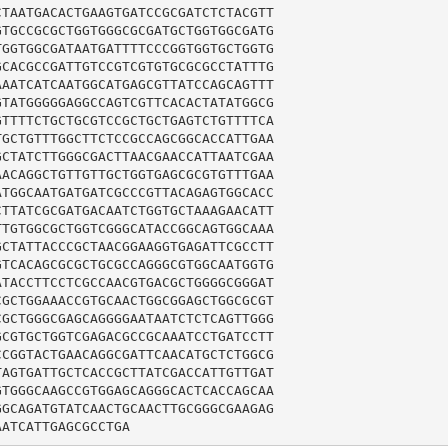
TAATGACACTGAAGTGATCCGCGATCTCTACGTT

TGCCGCGCTGGTGGGCGCGATGCTGGTGGCGATG

GGTGGCGATAATGATTTTCCCGGTGGTGCTGGTG

CACGCCGATTGTCCGTCGTGTGCGCGCCTATTTG

AATCATCAATGGCATGAGCGTTATCCAGCAGTTT

TATGGGGGAGGCCAGTCGTTCACACTATATGGCG

TTTTCTGCTGCGTCCGCTGCTGAGTCTGTTTTCA

GCTGTTTGGCTTCTCCGCCAGCGGCACCATTGAA

CTATCTTGGGCGACTTAACGAACCATTAATCGAA

ACAGGCTGTTGTTGCTGGTGAGCGCGTGTTTGAA

TGGCAATGATGATCGCCCGTTACAGAGTGGCACC

TTATCGCGATGACAATCTGGTGCTAAAGAACATT

TGTGGCGCTGGTCGGGCATACCGGCAGTGGCAAA

CTATTACCCGCTAACGGAAGGTGAGATTCGCCTT

TCACAGCGCGCTGCGCCAGGGCGTGGCAATGGTG

TACCTTCCTCGCCAACGTGACGCTGGGGCGGGAT

GCTGGAAACCGTGCAACTGGCGGAGCTGGCGCGT

GCTGGGCGAGCAGGGGAATAATCTCTCAGTTGGG

CGTGCTGGTCGAGACGCCGCAAATCCTGATCCTT

CGGTACTGAACAGGCGATTCAACATGCTCTGGCG

AGTGATTGCTCACCGCTTATCGACCATTGTTGAT

TGGGCAAGCCGTGGAGCAGGGCACTCACCAGCAA

GCAGATGTATCAACTGCAACTTGCGGGCGAAGAG

AATCATTGAGCGCCTGA