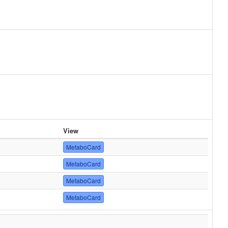
View
MetaboCard
MetaboCard
MetaboCard
MetaboCard