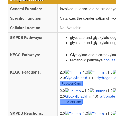
General Function:
Involved in tartronate-semialdehyd
Specific Function:
Catalyzes the condensation of two
Cellular Location:
Not Available
SMPDB Pathways:
glycolate and glyoxylate de
glycolate and glyoxylate de
KEGG Pathways:
Glyoxylate and dicarboxyla
Metabolic pathways
eco01
KEGG Reactions:
2.0
1.0
1.0
+
↔
2.0
Glyoxylic acid
+ 1.0
Hydrogen i
ReactionCard
2.0
1.0
1.0
↔
+
2.0
Glyoxylic acid
↔ 1.0
Tartronate
ReactionCard
SMPDB Reactions:
2.0
1.0
1.0
+
→