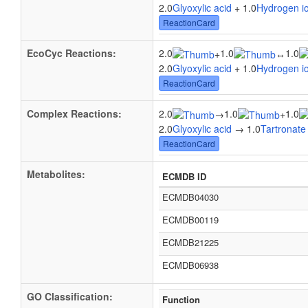
2.0
Glyoxylic acid
+ 1.0
Hydrogen i
ReactionCard
EcoCyc Reactions:
2.0
1.0
1.0
+
↔
2.0
Glyoxylic acid
+ 1.0
Hydrogen i
ReactionCard
Complex Reactions:
2.0
1.0
1.0
→
+
2.0
Glyoxylic acid
→ 1.0
Tartronate
ReactionCard
Metabolites:
ECMDB ID
ECMDB04030
ECMDB00119
ECMDB21225
ECMDB06938
GO Classification:
Function