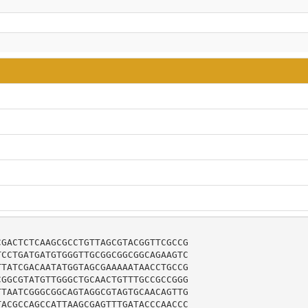
GACTCTCAAGCGCCTGTTAGCGTACGGTTCGCCG

CCTGATGATGTGGGTTGCGGCGGCGGCAGAAGTC

TATCGACAATATGGTAGCGAAAAATAACCTGCCG

GGCGTATGTTGGGCTGCAACTGTTTGCCGCCGGG

TAATCGGGCGGCAGTAGGCGTAGTGCAACAGTTG

ACGCCAGCCATTAAGCGAGTTTGATACCCAACCC
