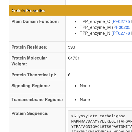
Protein Properties
Pfam Domain Function:
TPP_enzyme_C (
PF02775
TPP_enzyme_M (
PF00205
TPP_enzyme_N (
PF02776
Protein Residues:
593
Protein Molecular
64731
Weight:
Protein Theoretical pI:
6
Signaling Regions:
None
Transmembrane Regions:
None
Protein Sequence:
>Glyoxylate carboligase

MAKMRAVDAAMYVLEKEGITTAFGVP
YTRATAGNIGVCLGTSGPAGTDMITA
AIAKPVSKMAVTVREAALVPRVLQQA