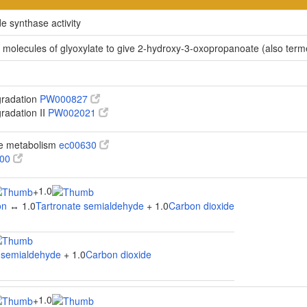
e synthase activity
 molecules of glyoxylate to give 2-hydroxy-3-oxopropanoate (also ter
gradation
PW000827
gradation II
PW002021
te metabolism
ec00630
100
1.0
+
on
↔ 1.0
Tartronate semialdehyde
+ 1.0
Carbon dioxide
 semialdehyde
+ 1.0
Carbon dioxide
1.0
+