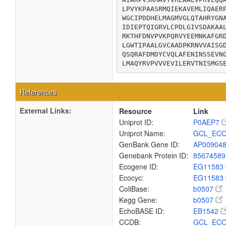
LPVYKPAASRMQIEKAVEMLIQAERP
WGCIPDDHELMAGMVGLQTAHRYGNA
IDIEPTQIGRVLCPDLGIVSDAKAAL
RKTHFDNVPVKPQRVYEEMNKAFGRD
LGWTIPAALGVCAADPKRNVVAISGD
QSQRAFDMDYCVQLAFENINSSEVNG
LMAQYRVPVVVEVILERVTNISMGS
References
External Links:
Resource
Link
Uniprot ID:
P0AEP7
Uniprot Name:
GCL_ECO
GenBank Gene ID:
AP00904
Genebank Protein ID:
8567458
Ecogene ID:
EG11583
Ecocyc:
EG11583
ColiBase:
b0507
Kegg Gene:
b0507
EchoBASE ID:
EB1542
CCDB:
GCL_ECO