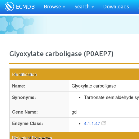
ECMDB
Browse
Search
Downloads
Glyoxylate carboligase (P0AEP7)
Identification
Name:
Glyoxylate carboligase
Synonyms:
Tartronate-semialdehyde s
Gene Name:
gcl
Enzyme Class:
4.1.1.47
Biological Properties