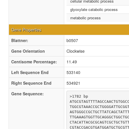
cellular metabolic process
glyoxylate catabolic process
metabolic process
Gene Properties
Blattner:
b0507
Gene Orientation
Clockwise
Centisome Percentage:
11.49
Left Sequence End
533140
Right Sequence End
534921
Gene Sequence:
>1782 bp

ATGCGTAGTTTTAGCCAACTGTGGCC
TGGCGTAAACCGCTGGGGATTGCGGT
AGTGGGCCGCTGCTTATCAGCTATTT
TTGAAAGTGGTTGCAGGGCTGGCTGC
CTACATTACGCGCAGTCGCTGCTGTT
CGTACCGACGTGATGGATGCTGCGTT