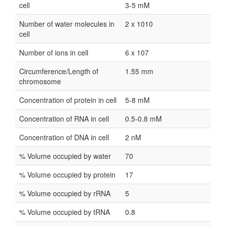
cell
3-5 mM
Number of water molecules in
2 x 1010
cell
Number of ions in cell
6 x 107
Circumference/Length of
1.55 mm
chromosome
Concentration of protein in cell
5-8 mM
Concentration of RNA in cell
0.5-0.8 mM
Concentration of DNA in cell
2 nM
% Volume occupied by water
70
% Volume occupied by protein
17
% Volume occupied by rRNA
5
% Volume occupied by tRNA
0.8