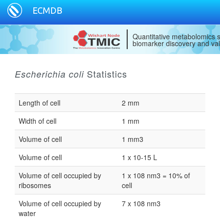
ECMDB
Quantitative metabolomics s
biomarker discovery and val
Statistics
Escherichia coli
Length of cell
2 mm
Width of cell
1 mm
Volume of cell
1 mm3
Volume of cell
1 x 10-15 L
Volume of cell occupied by
1 x 108 nm3 = 10% of
ribosomes
cell
Volume of cell occupied by
7 x 108 nm3
water