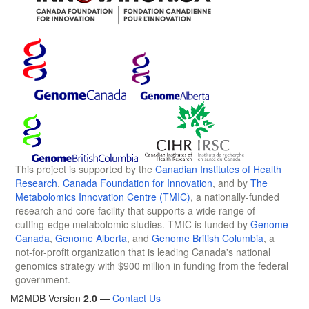
This project is supported by the
Canadian Institutes of Health
Research
,
Canada Foundation for Innovation
, and by
The
Metabolomics Innovation Centre (TMIC)
, a nationally-funded
research and core facility that supports a wide range of
cutting-edge metabolomic studies. TMIC is funded by
Genome
Canada
,
Genome Alberta
, and
Genome British Columbia
, a
not-for-profit organization that is leading Canada's national
genomics strategy with $900 million in funding from the federal
government.
M2MDB Version
2.0
—
Contact Us