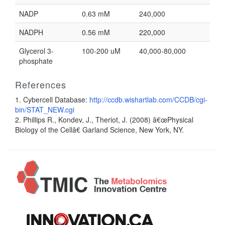
NADP
0.63 mM
240,000
NADPH
0.56 mM
220,000
Glycerol 3-
100-200 uM
40,000-80,000
phosphate
References
1. Cybercell Database:
http://ccdb.wishartlab.com/CCDB/cgi-
bin/STAT_NEW.cgi
2. Phillips R., Kondev, J., Theriot, J. (2008) â€œPhysical
Biology of the Cellâ€ Garland Science, New York, NY.