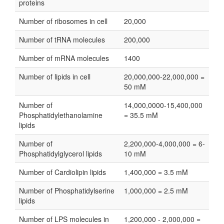
proteins
Number of ribosomes in cell
20,000
Number of tRNA molecules
200,000
Number of mRNA molecules
1400
Number of lipids in cell
20,000,000-22,000,000 =
50 mM
Number of
14,000,0000-15,400,000
Phosphatidylethanolamine
= 35.5 mM
lipids
Number of
2,200,000-4,000,000 = 6-
Phosphatidylglycerol lipids
10 mM
Number of Cardiolipin lipids
1,400,000 = 3.5 mM
Number of Phosphatidylserine
1,000,000 = 2.5 mM
lipids
Number of LPS molecules in
1,200,000 - 2,000,000 =