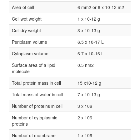
Area of cell
6 mm2 or 6 x 10-12 m2
Cell wet weight
1 x 10-12 g
Cell dry weight
3 x 10-13 g
Periplasm volume
6.5 x 10-17 L
Cytoplasm volume
6.7 x 10-16 L
Surface area of a lipid
0.5 nm2
molecule
Total protein mass in cell
15 x10-12 g
Total mass of water in cell
7 x 10-13 g
Number of proteins in cell
3 x 106
Number of cytoplasmic
2 x 106
proteins
Number of membrane
1 x 106