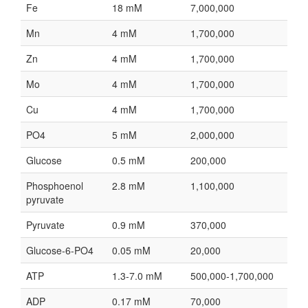
Fe
18 mM
7,000,000
Mn
4 mM
1,700,000
Zn
4 mM
1,700,000
Mo
4 mM
1,700,000
Cu
4 mM
1,700,000
PO4
5 mM
2,000,000
Glucose
0.5 mM
200,000
Phosphoenol
2.8 mM
1,100,000
pyruvate
Pyruvate
0.9 mM
370,000
Glucose-6-PO4
0.05 mM
20,000
ATP
1.3-7.0 mM
500,000-1,700,000
ADP
0.17 mM
70,000