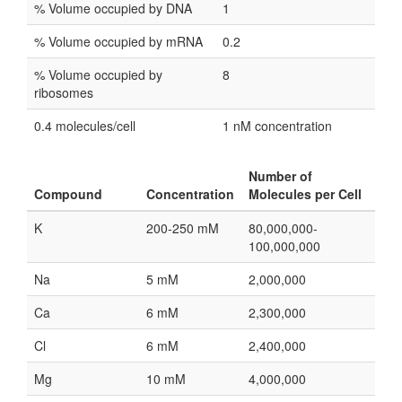
% Volume occupied by DNA
1
% Volume occupied by mRNA
0.2
% Volume occupied by
8
ribosomes
0.4 molecules/cell
1 nM concentration
Number of
Compound
Concentration
Molecules per Cell
K
200-250 mM
80,000,000-
100,000,000
Na
5 mM
2,000,000
Ca
6 mM
2,300,000
Cl
6 mM
2,400,000
Mg
10 mM
4,000,000