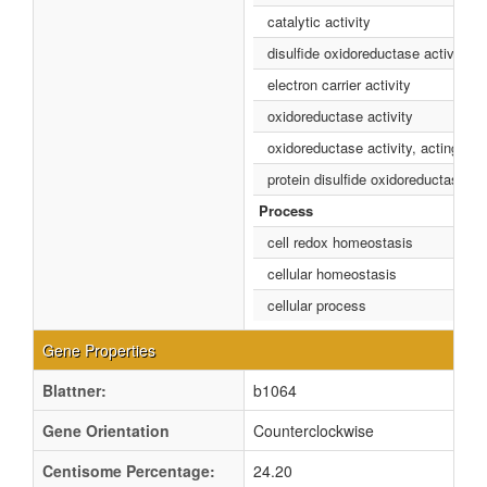
catalytic activity
disulfide oxidoreductase activity
electron carrier activity
oxidoreductase activity
oxidoreductase activity, acting on 
protein disulfide oxidoreductase act
Process
cell redox homeostasis
cellular homeostasis
cellular process
Gene Properties
Blattner:
b1064
Gene Orientation
Counterclockwise
Centisome Percentage:
24.20