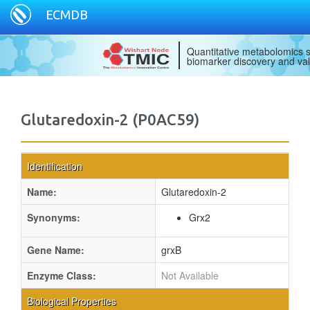
ECMDB
Quantitative metabolomics s
biomarker discovery and val
Glutaredoxin-2 (P0AC59)
Identification
Name:
Glutaredoxin-2
Synonyms:
Grx2
Gene Name:
grxB
Enzyme Class:
Not Available
Biological Properties