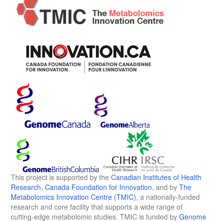
This project is supported by the
Canadian Institutes of Health
Research
,
Canada Foundation for Innovation
, and by
The
Metabolomics Innovation Centre (TMIC)
, a nationally-funded
research and core facility that supports a wide range of
cutting-edge metabolomic studies. TMIC is funded by
Genome