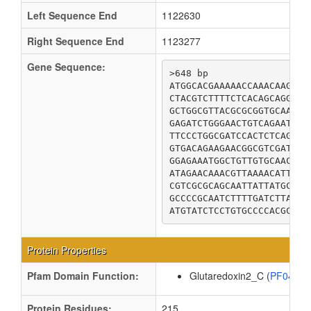
Left Sequence End
1122630
Right Sequence End
1123277
Gene Sequence:
>648 bp

ATGGCACGAAAAACCAAACAAGAAG
CTACGTCTTTTCTCACAGCAGGGGG
GCTGGCGTTACGCGCGGTGCAATCT
GAGATCTGGGAACTGTCAGAATCCA
TTCCCTGGCGATCCACTCTCAGTAT
GTGACAGAAGAACGGCGTCGATTAT
GGAGAAATGGCTGTTGTGCAACAGG
ATAGAACAAACGTTAAAACATTGTA
CGTCGCGCAGCAATTATTATGCGCG
GCCCCGCAATCTTTTGATCTTAAAA
ATGTATCTCCTGTGCCCCACGCTTC
Protein Properties
Pfam Domain Function:
Glutaredoxin2_C (
PF0439
Protein Residues:
215