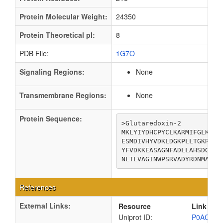
Protein Molecular Weight:
24350
Protein Theoretical pI:
8
PDB File:
1G7O
Signaling Regions:
None
Transmembrane Regions:
None
Protein Sequence:
>Glutaredoxin-2

MKLYIYDHCPYCLKARMIFGLKNIP
ESMDIVHYVDKLDGKPLLTGKRSPA
YFVDKKEASAGNFADLLAHSDGLIK
NLTLVAGINWPSRVADYRDNMAKQT
References
External Links:
Resource
Link
Uniprot ID:
P0AC59