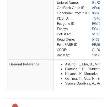
Uniprot Name:
GLRX2_
GenBank Gene ID:
AP00904
Genebank Protein ID:
8567460
PDB ID:
1G7O
Ecogene ID:
EG1268
Ecocyc:
EG1268
ColiBase:
b1064
Kegg Gene:
b1064
EchoBASE ID:
EB2551
CCDB:
GLRX2_
BacMap:
1612902
General Reference:
Aslund, F., Ehn, B., Mirand
Blattner, F. R., Plunkett, G
Hayashi, K., Morooka, N., Y
Oshima, T., Aiba, H., Baba, 
Vlamis-Gardikas, A., Aslund