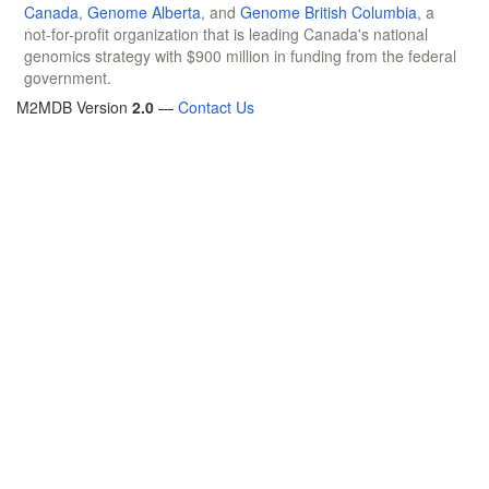
Canada
,
Genome Alberta
, and
Genome British Columbia
, a
not-for-profit organization that is leading Canada's national
genomics strategy with $900 million in funding from the federal
government.
M2MDB Version
2.0
—
Contact Us