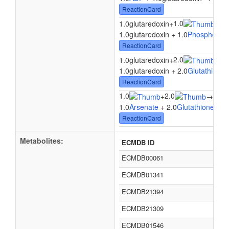
ReactionCard
1.0
1.0glutaredoxin
+
→
1.
1.0glutaredoxin + 1.0
Phosphoaden
ReactionCard
2.0
1.0glutaredoxin
+
→
1.
1.0glutaredoxin + 2.0
Glutathione
→
ReactionCard
1.0
2.0
1.0
+
→
1.0
Arsenate
+ 2.0
Glutathione
→ 1
ReactionCard
Metabolites:
ECMDB ID
ECMDB00061
ECMDB01341
ECMDB21394
ECMDB21309
ECMDB01546