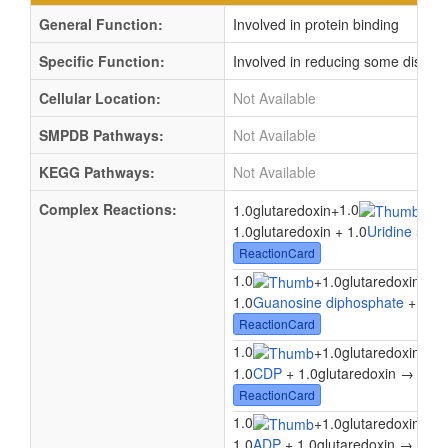
General Function:
Involved in protein binding
Specific Function:
Involved in reducing some disulfi
Cellular Location:
Not Available
SMPDB Pathways:
Not Available
KEGG Pathways:
Not Available
Complex Reactions:
1.0
1.
1.0glutaredoxin
+
→
1.0glutaredoxin + 1.0
Uridine 5'-d
ReactionCard
1.0
1.
+
1.0glutaredoxin
→
1.0
Guanosine diphosphate
+ 1.0g
ReactionCard
1.0
1.
+
1.0glutaredoxin
→
1.0
CDP
+ 1.0glutaredoxin → 1.0
d
ReactionCard
1.0
1.
+
1.0glutaredoxin
→
1.0
ADP
+ 1.0glutaredoxin → 1.0
d