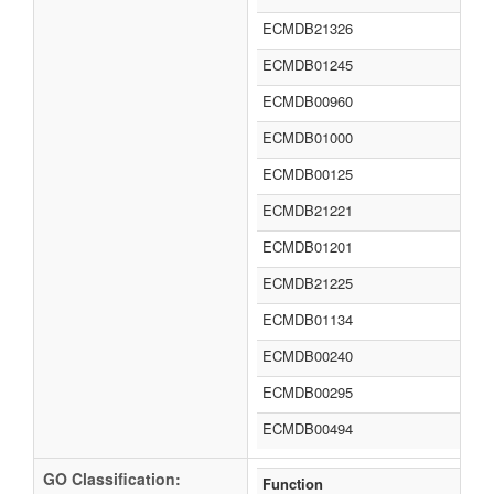
ECMDB21326
ECMDB01245
ECMDB00960
ECMDB01000
ECMDB00125
ECMDB21221
ECMDB01201
ECMDB21225
ECMDB01134
ECMDB00240
ECMDB00295
ECMDB00494
GO Classification:
Function