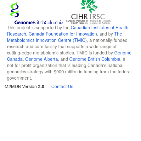
This project is supported by the
Canadian Institutes of Health
Research
,
Canada Foundation for Innovation
, and by
The
Metabolomics Innovation Centre (TMIC)
, a nationally-funded
research and core facility that supports a wide range of
cutting-edge metabolomic studies. TMIC is funded by
Genome
Canada
,
Genome Alberta
, and
Genome British Columbia
, a
not-for-profit organization that is leading Canada's national
genomics strategy with $900 million in funding from the federal
government.
M2MDB Version
2.0
—
Contact Us