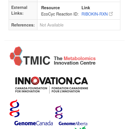
External
Resource
Link
Links:
EcoCyc Reaction ID:
RIBOKIN-RXN
References:
Not Available