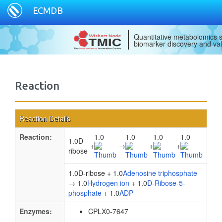
ECMDB
Quantitative metabolomics s
biomarker discovery and val
Reaction
Reaction Details
Reaction:
1.0
1.0
1.0
1.0
1.0D-
+
→
+
+
ribose
1.0D-ribose + 1.0
Adenosine triphosphate
→ 1.0
Hydrogen ion
+ 1.0
D-Ribose-5-
phosphate
+ 1.0
ADP
Enzymes:
CPLX0-7647