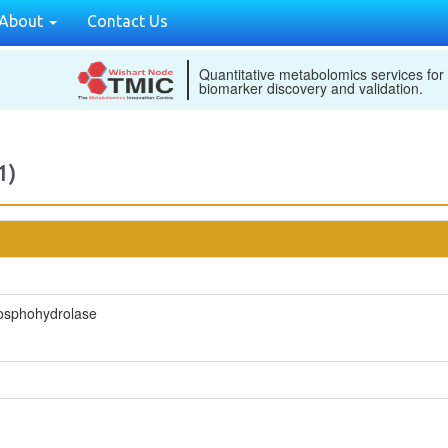
About
Contact Us
Quantitative metabolomics services for
biomarker discovery and validation.
1)
hosphohydrolase