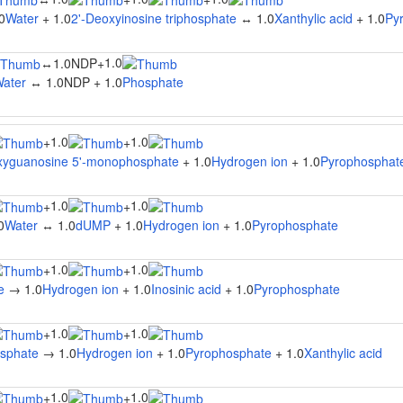
0
Water
+ 1.0
2'-Deoxyinosine triphosphate
↔ 1.0
Xanthylic acid
+ 1.0
Py
1.0
↔
1.0NDP
+
ater
↔ 1.0NDP + 1.0
Phosphate
1.0
1.0
+
+
xyguanosine 5'-monophosphate
+ 1.0
Hydrogen ion
+ 1.0
Pyrophosphat
1.0
1.0
+
+
0
Water
↔ 1.0
dUMP
+ 1.0
Hydrogen ion
+ 1.0
Pyrophosphate
1.0
1.0
+
+
e
→ 1.0
Hydrogen ion
+ 1.0
Inosinic acid
+ 1.0
Pyrophosphate
1.0
1.0
+
+
osphate
→ 1.0
Hydrogen ion
+ 1.0
Pyrophosphate
+ 1.0
Xanthylic acid
1.0
1.0
+
+