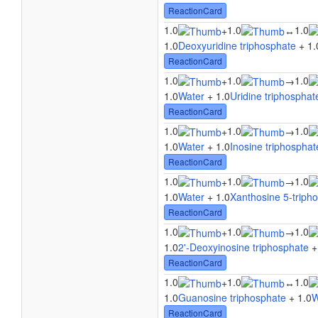
ReactionCard
1.0
1.0
1.0
+
↔
1.0
Deoxyuridine triphosphate
+ 1.
ReactionCard
1.0
1.0
1.0
+
→
1.0
Water
+ 1.0
Uridine triphosphat
ReactionCard
1.0
1.0
1.0
+
→
1.0
Water
+ 1.0
Inosine triphosphat
ReactionCard
1.0
1.0
1.0
+
→
1.0
Water
+ 1.0
Xanthosine 5-triph
ReactionCard
1.0
1.0
1.0
+
→
1.0
2'-Deoxyinosine triphosphate
+
ReactionCard
1.0
1.0
1.0
+
↔
1.0
Guanosine triphosphate
+ 1.0
W
ReactionCard