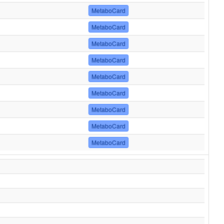
MetaboCard
MetaboCard
MetaboCard
MetaboCard
MetaboCard
MetaboCard
MetaboCard
MetaboCard
MetaboCard