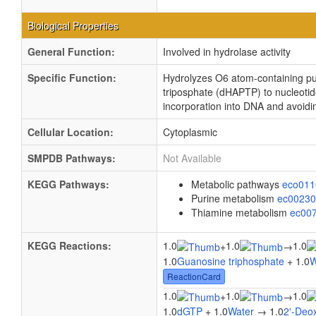
Biological Properties
General Function:
Involved in hydrolase activity
Specific Function:
Hydrolyzes O6 atom-containing pu
triposphate (dHAPTP) to nucleoti
incorporation into DNA and avoid
Cellular Location:
Cytoplasmic
SMPDB Pathways:
Not Available
KEGG Pathways:
Metabolic pathways
eco01
Purine metabolism
ec0023
Thiamine metabolism
ec00
KEGG Reactions:
1.0
1.0
1.0
+
→
1.0
Guanosine triphosphate
+ 1.0
W
ReactionCard
1.0
1.0
1.0
+
→
1.0
dGTP
+ 1.0
Water
→ 1.0
2'-Deo