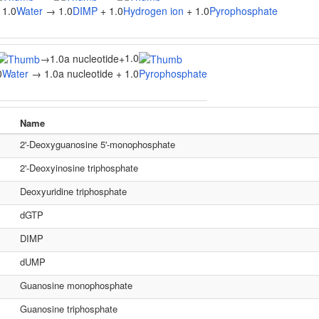
 1.0
Water
→ 1.0
DIMP
+ 1.0
Hydrogen ion
+ 1.0
Pyrophosphate
1.0
→
1.0a nucleotide
+
0
Water
→ 1.0a nucleotide + 1.0
Pyrophosphate
Name
2'-Deoxyguanosine 5'-monophosphate
2'-Deoxyinosine triphosphate
Deoxyuridine triphosphate
dGTP
DIMP
dUMP
Guanosine monophosphate
Guanosine triphosphate