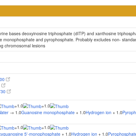
rine bases deoxyinosine triphosphate (dITP) and xanthosine triphosph
de monophosphate and pyrophosphate. Probably excludes non- standard
ing chromosomal lesions
100
0
730
1.0
1.0
+
+
ater
→ 1.0
Guanosine monophosphate
+ 1.0
Hydrogen ion
+ 1.0
Pyroph
1.0
1.0
+
+
xyguanosine 5'-monophosphate
+ 1.0
Hydrogen ion
+ 1.0
Pyrophosphat