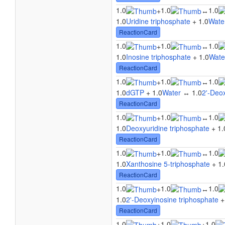
1.0
1.0
1.0
+
↔
1.0
Uridine triphosphate
+ 1.0
Wate
ReactionCard
1.0
1.0
1.0
+
↔
1.0
Inosine triphosphate
+ 1.0
Wate
ReactionCard
1.0
1.0
1.0
+
↔
1.0
dGTP
+ 1.0
Water
↔ 1.0
2'-Deo
ReactionCard
1.0
1.0
1.0
+
↔
1.0
Deoxyuridine triphosphate
+ 1.
ReactionCard
1.0
1.0
1.0
+
↔
1.0
Xanthosine 5-triphosphate
+ 1.
ReactionCard
1.0
1.0
1.0
+
↔
1.0
2'-Deoxyinosine triphosphate
+
ReactionCard
1.0
1.0
1.0
+
+