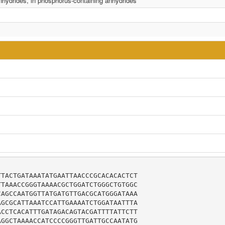
anhydrides, in phosphorus-containing anhydrides
TACTGATAAATATGAATTAACCCGCACACACTCT

TAAACCGGGTAAAACGCTGGATCTGGGCTGTGGC

AGCCAATGGTTATGATGTTGACGCATGGGATAAA

GCGCATTAAATCCATTGAAAATCTGGATAATTTA

CCTCACATTTGATAGACAGTACGATTTTATTCTT

GGCTAAAACCATCCCCGGGTTGATTGCCAATATG
