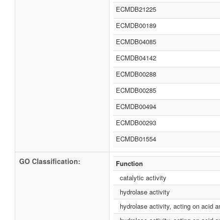
ECMDB21225
ECMDB00189
ECMDB04085
ECMDB04142
ECMDB00288
ECMDB00285
ECMDB00494
ECMDB00293
ECMDB01554
GO Classification:
Function
catalytic activity
hydrolase activity
hydrolase activity, acting on acid 