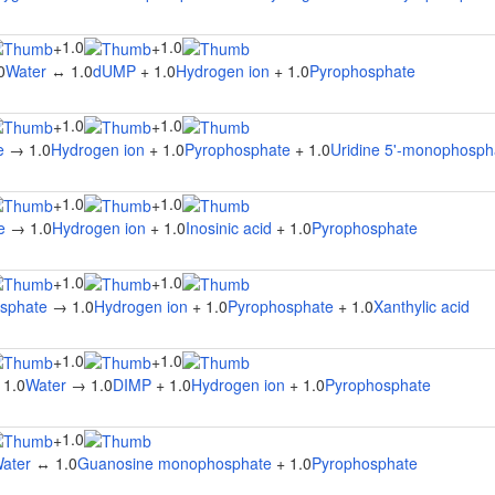
1.0
1.0
+
+
0
Water
↔ 1.0
dUMP
+ 1.0
Hydrogen ion
+ 1.0
Pyrophosphate
1.0
1.0
+
+
e
→ 1.0
Hydrogen ion
+ 1.0
Pyrophosphate
+ 1.0
Uridine 5'-monophosph
1.0
1.0
+
+
e
→ 1.0
Hydrogen ion
+ 1.0
Inosinic acid
+ 1.0
Pyrophosphate
1.0
1.0
+
+
osphate
→ 1.0
Hydrogen ion
+ 1.0
Pyrophosphate
+ 1.0
Xanthylic acid
1.0
1.0
+
+
 1.0
Water
→ 1.0
DIMP
+ 1.0
Hydrogen ion
+ 1.0
Pyrophosphate
1.0
+
ater
↔ 1.0
Guanosine monophosphate
+ 1.0
Pyrophosphate