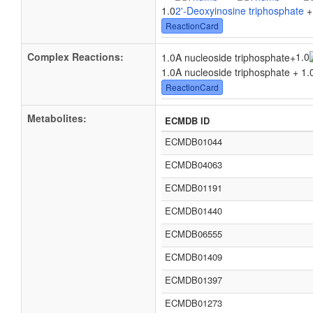
1.0
2'-Deoxyinosine triphosphate
+
ReactionCard
Complex Reactions:
1.0
1.0A nucleoside triphosphate
+
1.0A nucleoside triphosphate + 1.
ReactionCard
Metabolites:
ECMDB ID
ECMDB01044
ECMDB04063
ECMDB01191
ECMDB01440
ECMDB06555
ECMDB01409
ECMDB01397
ECMDB01273