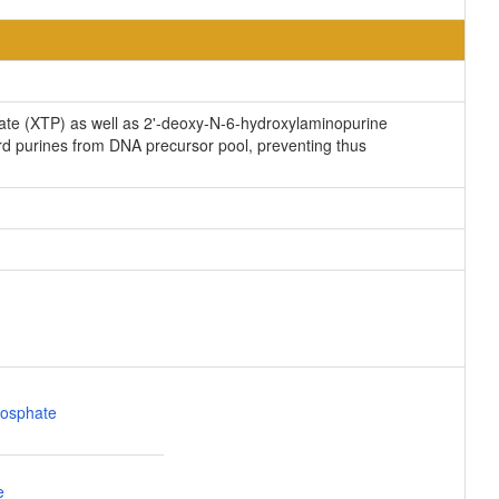
ate (XTP) as well as 2'-deoxy-N-6-hydroxylaminopurine
 purines from DNA precursor pool, preventing thus
osphate
e