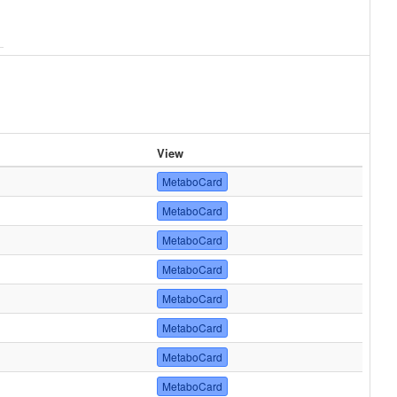
View
MetaboCard
MetaboCard
MetaboCard
MetaboCard
MetaboCard
MetaboCard
MetaboCard
MetaboCard