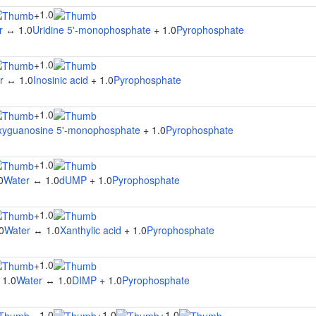
1.0
+
r
↔ 1.0
Uridine 5'-monophosphate
+ 1.0
Pyrophosphate
1.0
+
r
↔ 1.0
Inosinic acid
+ 1.0
Pyrophosphate
1.0
+
xyguanosine 5'-monophosphate
+ 1.0
Pyrophosphate
1.0
+
0
Water
↔ 1.0
dUMP
+ 1.0
Pyrophosphate
1.0
+
0
Water
↔ 1.0
Xanthylic acid
+ 1.0
Pyrophosphate
1.0
+
 1.0
Water
↔ 1.0
DIMP
+ 1.0
Pyrophosphate
1.0
1.0
1.0
↔
+
+