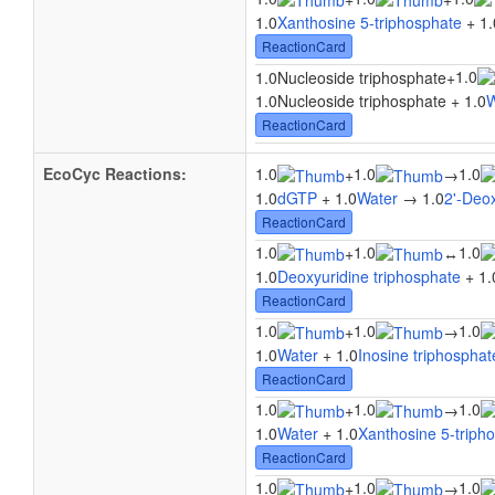
1.0
Xanthosine 5-triphosphate
+ 1.
ReactionCard
1.0
1.0Nucleoside triphosphate
+
1.0Nucleoside triphosphate + 1.0
W
ReactionCard
EcoCyc Reactions:
1.0
1.0
1.0
+
→
1.0
dGTP
+ 1.0
Water
→ 1.0
2'-Deo
ReactionCard
1.0
1.0
1.0
+
↔
1.0
Deoxyuridine triphosphate
+ 1.
ReactionCard
1.0
1.0
1.0
+
→
1.0
Water
+ 1.0
Inosine triphosphat
ReactionCard
1.0
1.0
1.0
+
→
1.0
Water
+ 1.0
Xanthosine 5-triph
ReactionCard
1.0
1.0
1.0
+
→