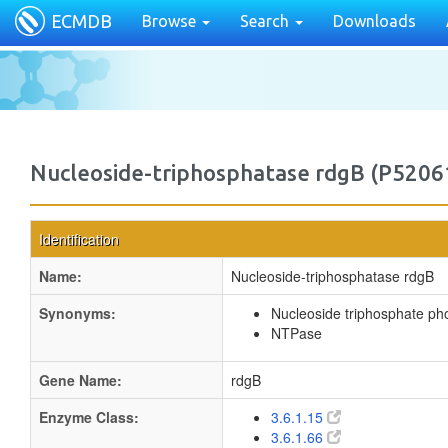
ECMDB
Browse
Search
Downloads
Nucleoside-triphosphatase rdgB (P5206
Identification
Name:
Nucleoside-triphosphatase rdgB
Synonyms:
Nucleoside triphosphate p
NTPase
Gene Name:
rdgB
Enzyme Class:
3.6.1.15
3.6.1.66