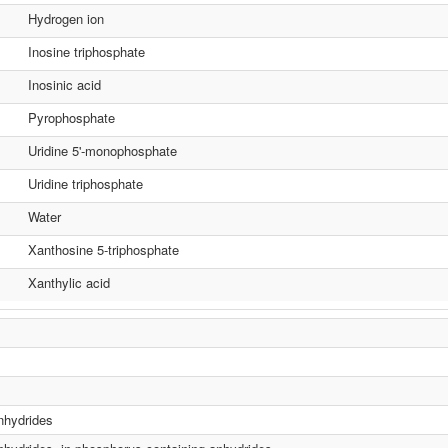
Hydrogen ion
Inosine triphosphate
Inosinic acid
Pyrophosphate
Uridine 5'-monophosphate
Uridine triphosphate
Water
Xanthosine 5-triphosphate
Xanthylic acid
anhydrides