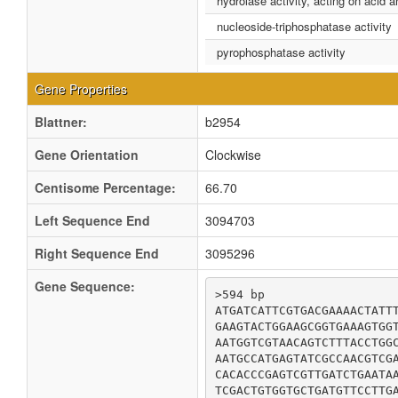
hydrolase activity, acting on acid 
nucleoside-triphosphatase activity
pyrophosphatase activity
Gene Properties
Blattner:
b2954
Gene Orientation
Clockwise
Centisome Percentage:
66.70
Left Sequence End
3094703
Right Sequence End
3095296
Gene Sequence:
>594 bp

ATGATCATTCGTGACGAAAACTATTT
GAAGTACTGGAAGCGGTGAAAGTGGT
AATGGTCGTAACAGTCTTTACCTGGC
AATGCCATGAGTATCGCCAACGTCGA
CACACCCGAGTCGTTGATCTGAATAA
TCGACTGTGGTGCTGATGTTCCTTGA