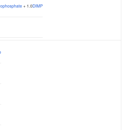
rophosphate
+ 1.0
DIMP
e