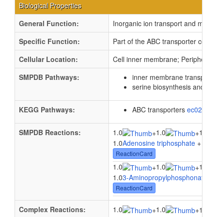
Biological Properties
General Function:
Inorganic ion transport and meta
Specific Function:
Part of the ABC transporter comp
Cellular Location:
Cell inner membrane; Peripheral
SMPDB Pathways:
inner membrane transport
serine biosynthesis and m
KEGG Pathways:
ABC transporters
ec02010
SMPDB Reactions:
1.0
1.0
1.0
+
+
1.0
Adenosine triphosphate
+ 1.0
W
ReactionCard
1.0
1.0
1.0
+
+
1.0
3-Aminopropylphosphonate
+ 
ReactionCard
Complex Reactions:
1.0
1.0
+
+
1.0ph