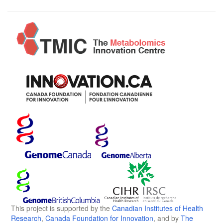
This project is supported by the
Canadian Institutes of Health
Research
,
Canada Foundation for Innovation
, and by
The