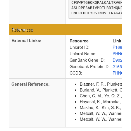
CFSWFTGEQKQRALQALTRVGMVHF
ASLDPESARIVMDTLRDINQNDGIT
DNERFDHLYRSINRVEENAKAA
References
External Links:
Resource
Link
Uniprot ID:
P16677
Uniprot Name:
PHNC_E
GenBank Gene ID:
D90227
Genebank Protein ID:
216591
CCDB:
PHNC_E
General Reference:
Blattner, F. R., Plunkett, G
Burland, V., Plunkett, G. 3
Chen, C. M., Ye, Q. Z., Zhu
Hayashi, K., Morooka, N., Y
Makino, K., Kim, S. K., Shi
Metcalf, W. W., Wanner, B. 
Metcalf, W. W., Wanner, B.