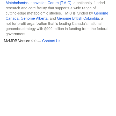
Metabolomics Innovation Centre (TMIC)
, a nationally-funded
research and core facility that supports a wide range of
cutting-edge metabolomic studies. TMIC is funded by
Genome
Canada
,
Genome Alberta
, and
Genome British Columbia
, a
not-for-profit organization that is leading Canada's national
genomics strategy with $900 million in funding from the federal
government.
M2MDB Version
2.0
—
Contact Us