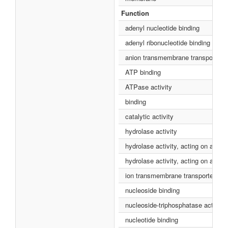
Function
adenyl nucleotide binding
adenyl ribonucleotide binding
anion transmembrane transporter ac
ATP binding
ATPase activity
binding
catalytic activity
hydrolase activity
hydrolase activity, acting on acid 
hydrolase activity, acting on acid
ion transmembrane transporter acti
nucleoside binding
nucleoside-triphosphatase activity
nucleotide binding