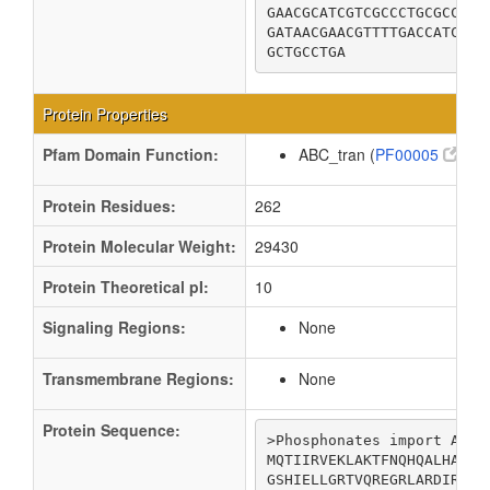
GAACGCATCGTCGCCCTGCGCCAGG
GATAACGAACGTTTTGACCATCTCT
GCTGCCTGA
Protein Properties
Pfam Domain Function:
ABC_tran (
PF00005
)
Protein Residues:
262
Protein Molecular Weight:
29430
Protein Theoretical pI:
10
Signaling Regions:
None
Transmembrane Regions:
None
Protein Sequence:
>Phosphonates import ATP-b
MQTIIRVEKLAKTFNQHQALHAVDL
GSHIELLGRTVQREGRLARDIRKSR