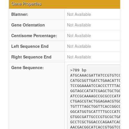
Gene Properties
Blattner:
Not Available
Gene Orientation
Not Available
Centisome Percentage:
Not Available
Left Sequence End
Not Available
Right Sequence End
Not Available
Gene Sequence:
>789 bp

ATGCAAACGATTATCCGTGTCGAGA
CATGCGGTTGATCTGAACATTCATC
TCCGGAAAATCCACCCTTTTACGTC
GGTAGCCATATCGAGCTGCTGGGCC
ATCCGCAAAAGCCGCGCCCATACCG
CTGAGCGTACTGGAGAACGTGCTGA
TGTTTTAGCTGGTTCACCGGCGAGC
GGCATGGTGCATTTTGCCCATCAGC
GTGGCGATTGCCCGTGCGCTGATGC
GCCTCGCTGGACCCAGAATCAGCGC
AACGACGGCATCACCGTGGTCGTCA