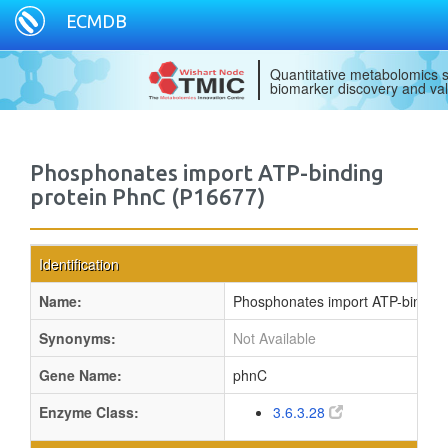
ECMDB
Quantitative metabolomics s
biomarker discovery and val
Phosphonates import ATP-binding
protein PhnC (P16677)
Identification
Name:
Phosphonates import ATP-binding
Synonyms:
Not Available
Gene Name:
phnC
Enzyme Class:
3.6.3.28