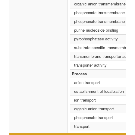
organic anion transmembrane transp
phosphonate transmembrane transpo
phosphonate transmembrane-transp
purine nucleoside binding
pyrophosphatase activity
substrate-specific transmembrane t
transmembrane transporter activity
transporter activity
Process
anion transport
establishment of localization
ion transport
organic anion transport
phosphonate transport
transport