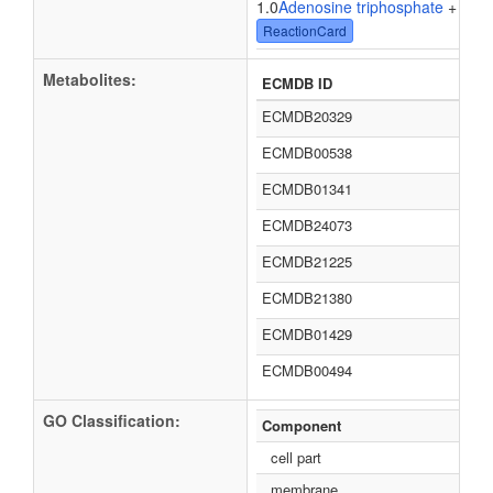
1.0
Adenosine triphosphate
+ 1.0
W
ReactionCard
Metabolites:
ECMDB ID
ECMDB20329
ECMDB00538
ECMDB01341
ECMDB24073
ECMDB21225
ECMDB21380
ECMDB01429
ECMDB00494
GO Classification:
Component
cell part
membrane