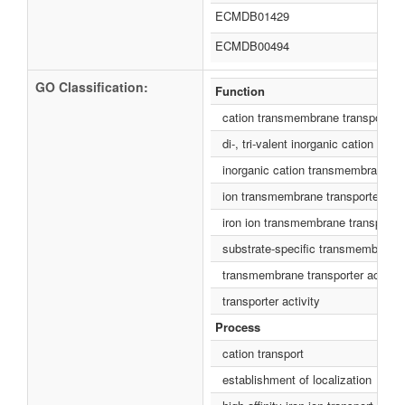
ECMDB01429
ECMDB00494
GO Classification:
Function
cation transmembrane transporter a
di-, tri-valent inorganic cation tra
inorganic cation transmembrane tra
ion transmembrane transporter acti
iron ion transmembrane transporter 
substrate-specific transmembrane t
transmembrane transporter activity
transporter activity
Process
cation transport
establishment of localization