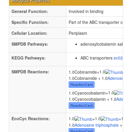
Biological Properties
General Function:
Involved in binding
Specific Function:
Part of the ABC transporter compl
Cellular Location:
Periplasm
SMPDB Pathways:
adenosylcobalamin salvag
KEGG Pathways:
ABC transporters
ec02010
SMPDB Reactions:
1.0
1.0
1.0Cobinamide
+
+
1.0Cobinamide + 1.0
Adenosine tr
ReactionCard
1.0
1.0Cyanocobalamin
+
1.0Cyanocobalamin + 1.0
Adenosi
ReactionCard
EcoCyc Reactions:
1.0
1.0
1.0
+
+
1.0
Adenosine triphosphate
+ 1.0
W
ReactionCard