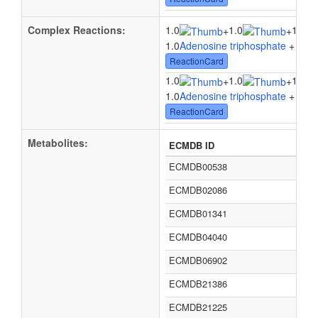
Complex Reactions:
1.0
1.0
1.0
+
+
1.0
Adenosine triphosphate
+ 1.0
W
ReactionCard
1.0
1.0
1.0
+
+
1.0
Adenosine triphosphate
+ 1.0
W
ReactionCard
Metabolites:
ECMDB ID
ECMDB00538
ECMDB02086
ECMDB01341
ECMDB04040
ECMDB06902
ECMDB21386
ECMDB21225