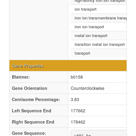
high-affinity iron ion transport
ion transport
iron ion transmembrane transport
iron ion transport
metal ion transport
transition metal ion transport
transport
Gene Properties
Blattner:
b0158
Gene Orientation
Counterclockwise
Centisome Percentage:
3.83
Left Sequence End
177662
Right Sequence End
178462
Gene Sequence:
>801 bp
