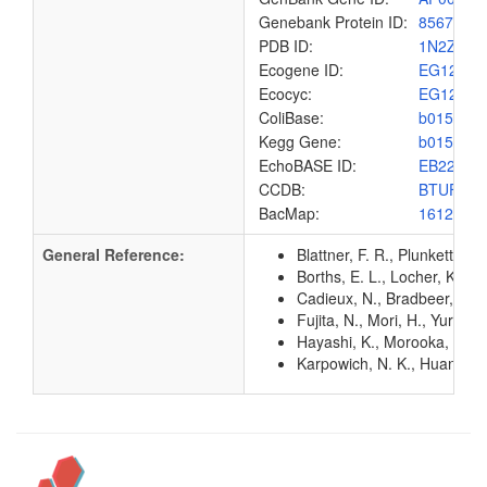
Genebank Protein ID:
8567436
PDB ID:
1N2Z
Ecogene ID:
EG1233
Ecocyc:
EG1233
ColiBase:
b0158
Kegg Gene:
b0158
EchoBASE ID:
EB2238
CCDB:
BTUF_E
BacMap:
1612815
General Reference:
Blattner, F. R., Plunkett, G
Borths, E. L., Locher, K. P
Cadieux, N., Bradbeer, C., 
Fujita, N., Mori, H., Yura,
Hayashi, K., Morooka, N., Y
Karpowich, N. K., Huang, H.