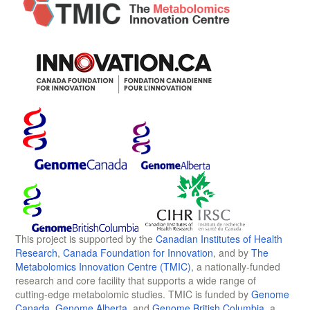
This project is supported by the
Canadian Institutes of Health
Research
,
Canada Foundation for Innovation
, and by
The
Metabolomics Innovation Centre (TMIC)
, a nationally-funded
research and core facility that supports a wide range of
cutting-edge metabolomic studies. TMIC is funded by
Genome
Canada
,
Genome Alberta
, and
Genome British Columbia
, a