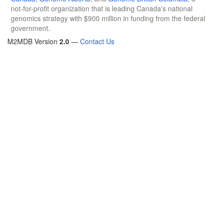
not-for-profit organization that is leading Canada's national
genomics strategy with $900 million in funding from the federal
government.
M2MDB Version
2.0
—
Contact Us