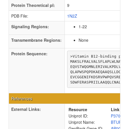
Protein Theoretical pI:
9
PDB File:
1N2Z
Signaling Regions:
1-22
Transmembrane Regions:
None
Protein Sequence:
>Vitamin B12-binding prote
MAKSLFRALVALSFLAPLWLNAAPR
EQVSTWQGMNLERIVALKPDLVIAW
QLAPWSPQPDKAEQAAQSLLDQYAQ
EVCGGENIFKDSRVPWPQVSREQVL
SDWFERASPRIILAAQQLCNALSQV
References
External Links:
Resource
Link
Uniprot ID:
P37028
Uniprot Name:
BTUF_E
GenBank Gene ID:
AP00904