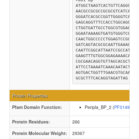
ATGGCTAAGTCACTGTTCAGGGCGC
AACGCCGCGCCGCGCGTCATCACGC
GGGATCACGCCGGTTGGGGTCAGCA
GAGCAGGTTTCCACCTGGCAGGGGA
CTGGTGATTGCCTGGCGTGGAGGTA
GGAATAAAAGTGATGTGGGTCGATG
CAACTGGCCCCCTGGAGTCCGCAAC
GATCAGTACGCGCAATTGAAAGCGC
CAATTCGGCATTAATCCGCCATTTA
GAAGTTTGTGGCGGAGAAAACATCT
CGCGAACAGGTGTTAGCACGCTCGC
ATTCCTAAAATCAAACAATACTGGG
AGTGACTGGTTTGAACGTGCAAGCC
GCGCTTTCACAGGTAGATTAG
Protein Properties
Pfam Domain Function:
Peripla_BP_2 (
PF01497
Protein Residues:
266
Protein Molecular Weight:
29367