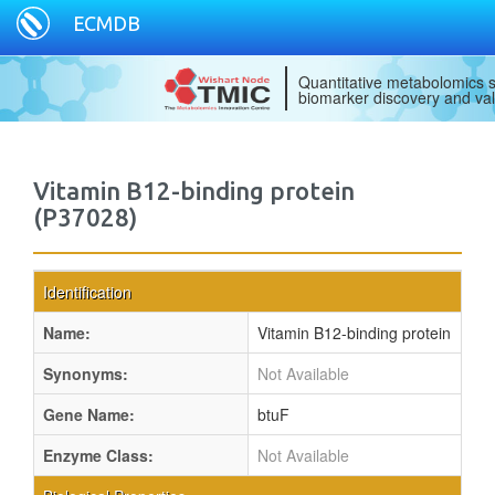
ECMDB
Quantitative metabolomics s
biomarker discovery and val
Vitamin B12-binding protein
(P37028)
Identification
Name:
Vitamin B12-binding protein
Synonyms:
Not Available
Gene Name:
btuF
Enzyme Class:
Not Available