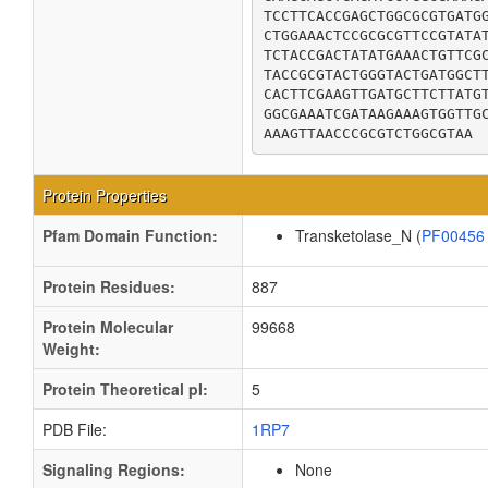
TCCTTCACCGAGCTGGCGCGTGATGG
CTGGAAACTCCGCGCGTTCCGTATAT
TCTACCGACTATATGAAACTGTTCGC
TACCGCGTACTGGGTACTGATGGCTT
CACTTCGAAGTTGATGCTTCTTATGT
GGCGAAATCGATAAGAAAGTGGTTGC
AAAGTTAACCCGCGTCTGGCGTAA
Protein Properties
Pfam Domain Function:
Transketolase_N (
PF0045
Protein Residues:
887
Protein Molecular
99668
Weight:
Protein Theoretical pI:
5
PDB File:
1RP7
Signaling Regions:
None