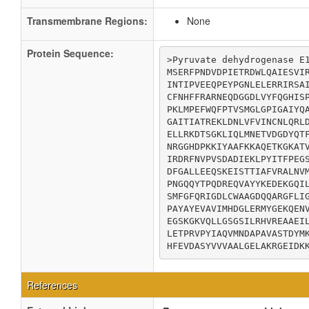
Transmembrane Regions:
None
Protein Sequence:
>Pyruvate dehydrogenase E1
MSERFPNDVDPIETRDWLQAIESVIR
INTIPVEEQPEYPGNLELERRIRSAI
CFNHFFRARNEQDGGDLVYFQGHISP
PKLMPEFWQFPTVSMGLGPIGAIYQA
GAITIATREKLDNLVFVINCNLQRLD
ELLRKDTSGKLIQLMNETVDGDYQTF
NRGGHDPKKIYAAFKKAQETKGKATV
IRDRFNVPVSDADIEKLPYITFPEGS
DFGALLEEQSKEISTTIAFVRALNVM
PNGQQYTPQDREQVAYYKEDEKGQIL
SMFGFQRIGDLCWAAGDQQARGFLIG
PAYAYEVAVIMHDGLERMYGEKQENV
EGSKGKVQLLGSGSILRHVREAAEIL
LETPRVPYIAQVMNDAPAVASTDYMK
HFEVDASYVVVAALGELAKRGEIDK
References