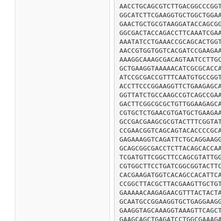
AACCTGCAGCGTCTTGACGGCCCGGT
GGCATCTTCGAAGGTGCTGGCTGGAA
GAACTGCTGCGTAAGGATACCAGCGG
GGCGACTACCAGACCTTCAAATCGAA
AAATATCCTGAAACCGCAGCACTGGT
AACCGTGGTGGTCACGATCCGAAGAA
AAAGGCAAAGCGACAGTAATCCTTGC
GCTGAAGGTAAAAACATCGCGCACCA
ATCCGCGACCGTTTCAATGTGCCGGT
ACCTTCCCGGAAGGTTCTGAAGAGCA
GGTTATCTGCCAAGCCGTCAGCCGAA
GACTTCGGCGCGCTGTTGGAAGAGCA
CGTGCTCTGAACGTGATGCTGAAGAA
GCCGACGAAGCGCGTACTTTCGGTAT
CCGAACGGTCAGCAGTACACCCCGCA
GAGAAAGGTCAGATTCTGCAGGAAGG
GCAGCGGCGACCTCTTACAGCACCAA
TCGATGTTCGGCTTCCAGCGTATTGG
CGTGGCTTCCTGATCGGCGGTACTTC
CACGAAGATGGTCACAGCCACATTCA
CCGGCTTACGCTTACGAAGTTGCTGT
GAAAAACAAGAGAACGTTTACTACTA
GCAATGCCGGAAGGTGCTGAGGAAGG
GAAGGTAGCAAAGGTAAAGTTCAGCT
GAAGCAGCTGAGATCCTGGCGAAAGA