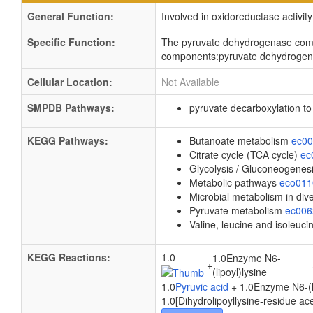
General Function:
Involved in oxidoreductase activity
Specific Function:
The pyruvate dehydrogenase comple
components:pyruvate dehydrogenas
Cellular Location:
Not Available
SMPDB Pathways:
pyruvate decarboxylation t
KEGG Pathways:
Butanoate metabolism
ec0
Citrate cycle (TCA cycle)
ec
Glycolysis / Gluconeogenes
Metabolic pathways
eco01
Microbial metabolism in di
Pyruvate metabolism
ec00
Valine, leucine and isoleuc
KEGG Reactions:
1.0
1.0Enzyme N6-
+
(lipoyl)lysine
1.0
Pyruvic acid
+ 1.0Enzyme N6-(lip
1.0[Dihydrolipoyllysine-residue ace