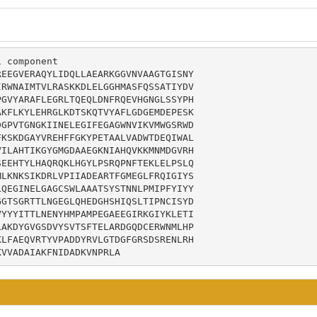
 component

EEGVERAQYLIDQLLAEARKGGVNVAAGTGISNY

RWNAIMTVLRASKKDLELGGHMASFQSSATIYDV

GVYARAFLEGRLTQEQLDNFRQEVHGNGLSSYPH

KFLKYLEHRGLKDTSKQTVYAFLGDGEMDEPESK

GPVTGNGKIINELEGIFEGAGWNVIKVMWGSRWD

KSKDGAYVREHFFGKYPETAALVADWTDEQIWAL

ILAHTIKGYGMGDAAEGKNIAHQVKKMNMDGVRH

EEHTYLHAQRQKLHGYLPSRQPNFTEKLELPSLQ

LKNKSIKDRLVPIIADEARTFGMEGLFRQIGIYS

QEGINELGAGCSWLAAATSYSTNNLPMIPFYIYY

GTSGRTTLNGEGLQHEDGHSHIQSLTIPNCISYD

YYYITTLNENYHMPAMPEGAEEGIRKGIYKLETI

AKDYGVGSDVYSVTSFTELARDGQDCERWNMLHP

LFAEQVRTYVPADDYRVLGTDGFGRSDSRENLRH

KVVADAIAKFNIDADKVNPRLA