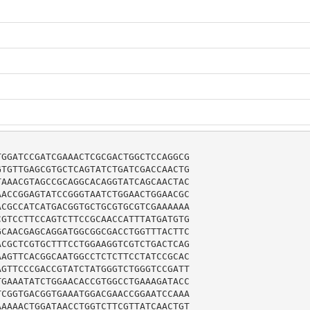
GGATCCGATCGAAACTCGCGACTGGCTCCAGGCG

TGTTGAGCGTGCTCAGTATCTGATCGACCAACTG

AAACGTAGCCGCAGGCACAGGTATCAGCAACTAC

ACCGGAGTATCCGGGTAATCTGGAACTGGAACGC

CGCCATCATGACGGTGCTGCGTGCGTCGAAAAAA

GTCCTTCCAGTCTTCCGCAACCATTTATGATGTG

CAACGAGCAGGATGGCGGCGACCTGGTTTACTTC

CGCTCGTGCTTTCCTGGAAGGTCGTCTGACTCAG

AGTTCACGGCAATGGCCTCTCTTCCTATCCGCAC

GTTCCCGACCGTATCTATGGGTCTGGGTCCGATT

GAAATATCTGGAACACCGTGGCCTGAAAGATACC

CGGTGACGGTGAAATGGACGAACCGGAATCCAAA

AAAACTGGATAACCTGGTCTTCGTTATCAACTGT
