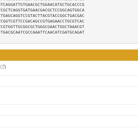
TCAGGATTGTGAACGCTGGAACATGCTGCACCCG

CGCTCAGGTGATGAACGACGCTCCGGCAGTGGCA

TGAGCAGGTCCGTACTTACGTACCGGCTGACGAC

CGGTCGTTCCGACAGCCGTGAGAACCTGCGTCAC

CGTGGTTGCGGCGCTGGGCGAACTGGCTAAACGT

TGACGCAATCGCCAAATTCAACATCGATGCAGAT

6
)