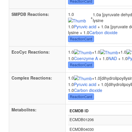
ReactionCard
SMPDB Reactions:
1.0
1.0a [pyruvate dehyd
+
lysine
1.0
Pyruvic acid
+ 1.0a [pyruvate d
lysine + 1.0
Carbon dioxide
ReactionCard
EcoCyc Reactions:
1.0
1.0
1.0
+
+
1.0
Coenzyme A
+ 1.0
NAD
+ 1.0
Py
ReactionCard
Complex Reactions:
1.0
+
1.0[dihydrolipoyllysi
1.0
Pyruvic acid
+ 1.0[dihydrolipoyl
1.0
Carbon dioxide
ReactionCard
Metabolites:
ECMDB ID
ECMDB01206
ECMDB04030