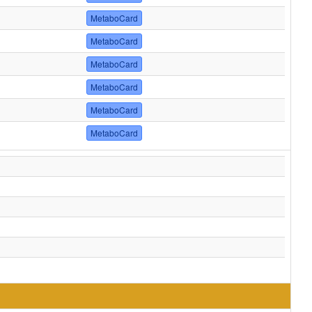
MetaboCard
MetaboCard
MetaboCard
MetaboCard
MetaboCard
MetaboCard