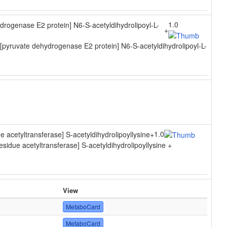
1.0
drogenase E2 protein] N6-S-acetyldihydrolipoyl-L-
+
pyruvate dehydrogenase E2 protein] N6-S-acetyldihydrolipoyl-L-
1.0
ue acetyltransferase] S-acetyldihydrolipoyllysine
+
residue acetyltransferase] S-acetyldihydrolipoyllysine +
View
MetaboCard
MetaboCard