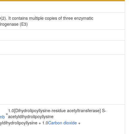
). It contains multiple copies of three enzymatic
drogenase (E3)
1.0[Dihydrolipoyllysine-residue acetyltransferase] S-
+
acetyldihydrolipoyllysine
ldihydrolipoyllysine + 1.0
Carbon dioxide
+