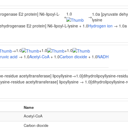
1.0
rogenase E2 protein] N6-lipoyl-L-
1.0a [pyruvate dehy
+
→
lysine
ehydrogenase E2 protein] N6-lipoyl-L-lysine + 1.0
Hydrogen ion
→ 1.0a [
1.0
1.0
1.0
→
+
+
ruvic acid
→ 1.0
Acetyl-CoA
+ 1.0
Carbon dioxide
+ 1.0
NADH
ne-residue acetyltransferase] lipoyllysine
→
1.0[dihydrolipoyllysine-resid
lysine-residue acetyltransferase] lipoyllysine → 1.0[dihydrolipoyllysine-
Name
Acetyl-CoA
Carbon dioxide