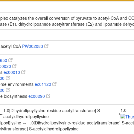
x catalyzes the overall conversion of pyruvate to acetyl-CoA and CO(2
e (E1), dihydrolipoamide acetyltransferase (E2) and lipoamide dehy
o acetyl CoA
PW002083
0650
00020
is
ec00010
100
verse environments
ec01120
620
ine biosynthesis
ec00290
1.0
1.0[Dihydrolipoyllysine-residue acetyltransferase] S-
↔
+
acetyldihydrolipoyllysine
oyl)lysine ↔ 1.0[Dihydrolipoyllysine-residue acetyltransferase] S-acety
tyltransferase] S-acetyldihydrolipoyllysine