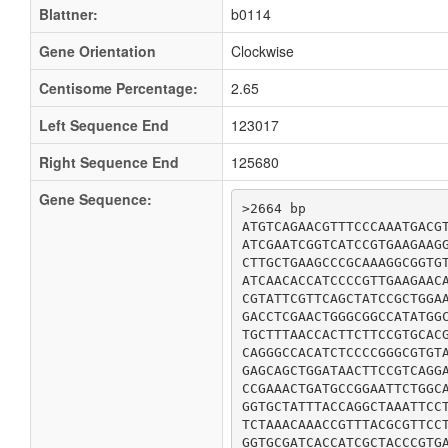
Blattner:
b0114
Gene Orientation
Clockwise
Centisome Percentage:
2.65
Left Sequence End
123017
Right Sequence End
125680
Gene Sequence:
>2664 bp

ATGTCAGAACGTTTCCCAAATGACGT
ATCGAATCGGTCATCCGTGAAGAAGG
CTTGCTGAAGCCCGCAAAGGCGGTGT
ATCAACACCATCCCCGTTGAAGAACA
CGTATTCGTTCAGCTATCCGCTGGAA
GACCTCGAACTGGGCGGCCATATGGC
TGCTTTAACCACTTCTTCCGTGCACG
CAGGGCCACATCTCCCCGGGCGTGTA
GAGCAGCTGGATAACTTCCGTCAGGA
CCGAAACTGATGCCGGAATTCTGGCA
GGTGCTATTTACCAGGCTAAATTCCT
TCTAAACAAACCGTTTACGCGTTCCT
GGTGCGATCACCATCGCTACCCGTGA