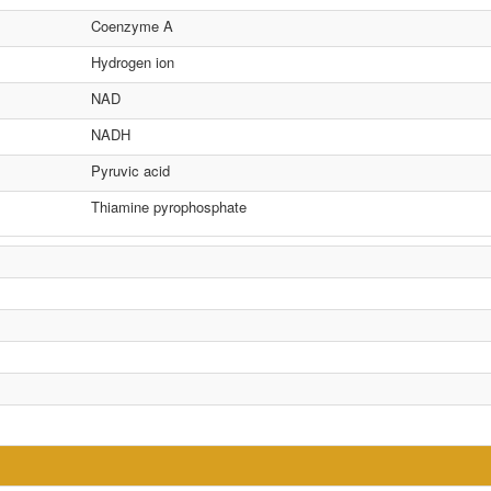
Coenzyme A
Hydrogen ion
NAD
NADH
Pyruvic acid
Thiamine pyrophosphate