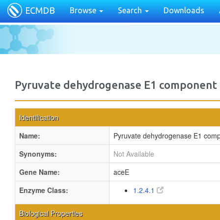
ECMDB
Browse
Search
Downloads
Pyruvate dehydrogenase E1 component
Identification
Name:
Pyruvate dehydrogenase E1 com
Synonyms:
Not Available
Gene Name:
aceE
Enzyme Class:
1.2.4.1
Biological Properties