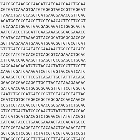
CACCGGTAACGGCAAGATCATCAACGAACTGGAA

CGTGATCAAAGTGATGTGGGGTAGCCGTTGGGAT

TAAACTGATCCAGCTGATGAACGAAACCGTTGAC

AGATGGTGCGTACGTTCGTGAACACTTCTTCGGT

TGCAGACTGGACTGACGAGCAGATCTGGGCACTG

AATCTACGCTGCATTCAAGAAAGCGCAGGAAACC

TCATACCATTAAAGGTTACGGCATGGGCGACGCG

GGTTAAGAAAATGAACATGGACGGTGTGCGTCAT

GTCTGATGCAGATATCGAAAAACTGCCGTACATC

TACCTATCTGCACGCTCAGCGTCAGAAACTGCAC

CTTCACCGAGAAGCTTGAGCTGCCGAGCCTGCAA

GAGCAAAGAGATCTCTACCACTATCGCTTTCGTT

CAAGTCGATCAAAGATCGTCTGGTACCGATCATC

GGAAGGTCTGTTCCGTCAGATTGGTATTTACAGC

GGACCGCGAGCAGGTTGCTTACTATAAAGAAGAC

GATCAACGAGCTGGGCGCAGGTTGTTCCTGGCTG

CAATCTGCCGATGATCCCGTTCTACATCTATTAC

CGATCTGTGCTGGGCGGCTGGCGACCAGCAAGCG

CGGTCGTACCACCCTGAACGGCGAAGGTCTGCAG

GTCGCTGACTATCCCGAACTGTATCTCTTACGAC

CATCATGCATGACGGTCTGGAGCGTATGTACGGT

CATCACTACGCTGAACGAAAACTACCACATGCCG

TATCCGTAAAGGTATCTACAAACTCGAAACTATT

GCTCGGCTCCGGTTCTATCCTGCGTCACGTCCGT

TTACGGCGTAGGTTCTGACGTTTATAGCGTGACC
