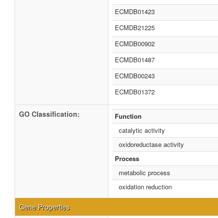
ECMDB01423
ECMDB21225
ECMDB00902
ECMDB01487
ECMDB00243
ECMDB01372
GO Classification:
Function
catalytic activity
oxidoreductase activity
Process
metabolic process
oxidation reduction
Gene Properties