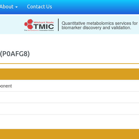
About
Contact Us
Quantitative metabolomics services for
biomarker discovery and validation.
 (P0AFG8)
ponent