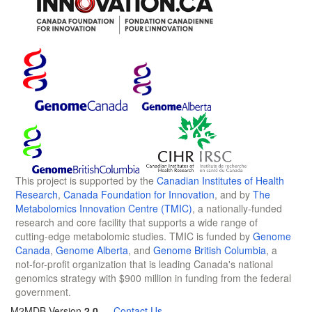
This project is supported by the
Canadian Institutes of Health
Research
,
Canada Foundation for Innovation
, and by
The
Metabolomics Innovation Centre (TMIC)
, a nationally-funded
research and core facility that supports a wide range of
cutting-edge metabolomic studies. TMIC is funded by
Genome
Canada
,
Genome Alberta
, and
Genome British Columbia
, a
not-for-profit organization that is leading Canada's national
genomics strategy with $900 million in funding from the federal
government.
M2MDB Version
2.0
—
Contact Us