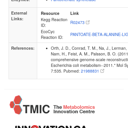
External
Resource
Link
Links:
Kegg Reaction
R02473
ID:
EcoCyc
PANTOATE-BETA-ALANINE-LI
Reaction ID:
References:
Orth, J. D., Conrad, T. M., Na, J., Lerman, 
Nam, H., Feist, A. M., Palsson, B. O. (2011
comprehensive genome-scale reconstructi
Escherichia coli metabolism--2011." Mol Sy
7:535. Pubmed:
21988831