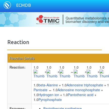
ECMDB
Quantitative metabolomics s
biomarker discovery and val
Reaction
Reaction Details
Reaction:
1.0
1.0
1.0
1.0
1.0
1.0
+
+
↔
+
+
1.0
beta-Alanine
+ 1.0
Adenosine triphosphate
+ 1
Pantoate
↔ 1.0
Adenosine monophosphate
+
1.0
Hydrogen ion
+ 1.0
Pantothenic acid
+
1.0
Pyrophosphate
Enzymes:
Pantothenate synthetase