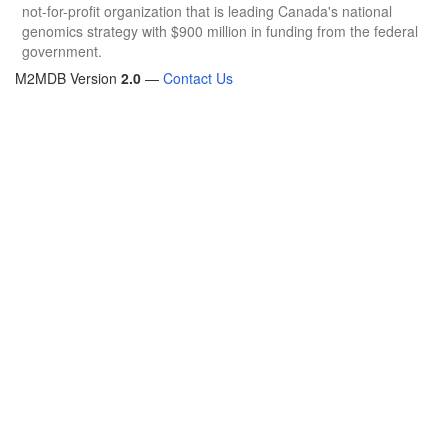
not-for-profit organization that is leading Canada's national
genomics strategy with $900 million in funding from the federal
government.
M2MDB Version
2.0
—
Contact Us