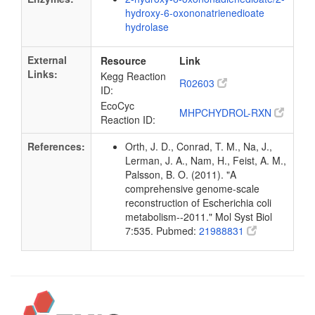
hydroxy-6-oxononatrienedioate
hydrolase
External
Resource
Link
Links:
Kegg Reaction
R02603
ID:
EcoCyc
MHPCHYDROL-RXN
Reaction ID:
References:
Orth, J. D., Conrad, T. M., Na, J.,
Lerman, J. A., Nam, H., Feist, A. M.,
Palsson, B. O. (2011). "A
comprehensive genome-scale
reconstruction of Escherichia coli
metabolism--2011." Mol Syst Biol
7:535. Pubmed:
21988831