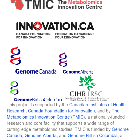
This project is supported by the
Canadian Institutes of Health
Research
,
Canada Foundation for Innovation
, and by
The
Metabolomics Innovation Centre (TMIC)
, a nationally-funded
research and core facility that supports a wide range of
cutting-edge metabolomic studies. TMIC is funded by
Genome
Canada
,
Genome Alberta
, and
Genome British Columbia
, a