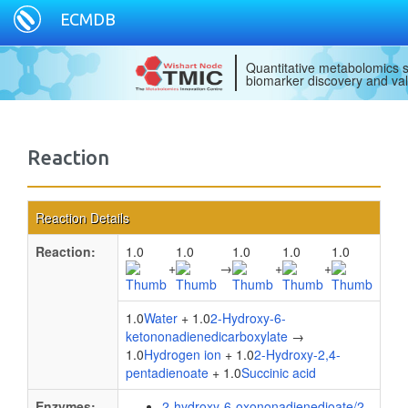
ECMDB
Quantitative metabolomics s
biomarker discovery and val
Reaction
Reaction Details
Reaction:
1.0
1.0
1.0
1.0
1.0
+
→
+
+
1.0
Water
+ 1.0
2-Hydroxy-6-
ketononadienedicarboxylate
→
1.0
Hydrogen ion
+ 1.0
2-Hydroxy-2,4-
pentadienoate
+ 1.0
Succinic acid
Enzymes:
2-hydroxy-6-oxononadienedioate/2-