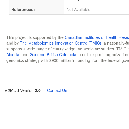
References:
Not Available
This project is supported by the
Canadian Institutes of Health Rese
and by
The Metabolomics Innovation Centre (TMIC)
, a nationally-
supports a wide range of cutting-edge metabolomic studies. TMIC 
Alberta
, and
Genome British Columbia
, a not-for-profit organizatio
genomics strategy with $900 million in funding from the federal go
M2MDB Version
2.0
—
Contact Us