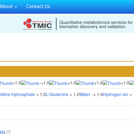
About
Contact Us
Quantitative metabolomics services for
biomarker discovery and validation.
1.0
1.0
1.0
1.0
1.0
+
→
+
+
+
ridine triphosphate
+ 1.0
L-Glutamine
+ 1.0
Water
→ 1.0
Hydrogen ion
+ 
RXN