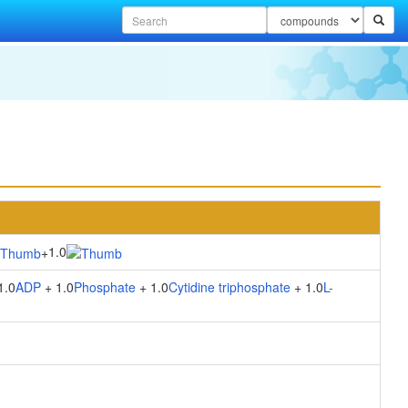
1.0
+
1.0
ADP
+ 1.0
Phosphate
+ 1.0
Cytidine triphosphate
+ 1.0
L-