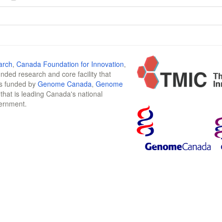
arch
,
Canada Foundation for Innovation
,
funded research and core facility that
is funded by
Genome Canada
,
Genome
n that is leading Canada's national
vernment.