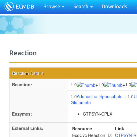
ECMDB
Browse
Search
Downloads
Reaction
Reaction Details
Reaction:
1.0
1.0
1.0
+
+
1.0
Adenosine triphosphate
+ 1.0
U
Glutamate
Enzymes:
CTPSYN-CPLX
External Links:
Resource
Link
EcoCyc Reaction ID:
CTPSYN-