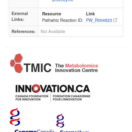
External
Resource
Link
Links:
Pathwhiz Reaction ID:
PW_R004823
References:
Not Available