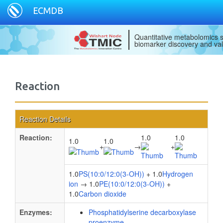
ECMDB
Quantitative metabolomics s
biomarker discovery and val
Reaction
Reaction Details
Reaction:
1.0
1.0
1.0
1.0
+
→
+
1.0
PS(10:0/12:0(3-OH))
+ 1.0
Hydrogen
ion
→ 1.0
PE(10:0/12:0(3-OH))
+
1.0
Carbon dioxide
Enzymes:
Phosphatidylserine decarboxylase
proenzyme