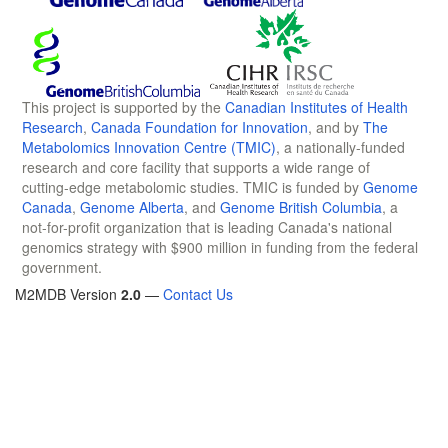
This project is supported by the
Canadian Institutes of Health
Research
,
Canada Foundation for Innovation
, and by
The
Metabolomics Innovation Centre (TMIC)
, a nationally-funded
research and core facility that supports a wide range of
cutting-edge metabolomic studies. TMIC is funded by
Genome
Canada
,
Genome Alberta
, and
Genome British Columbia
, a
not-for-profit organization that is leading Canada's national
genomics strategy with $900 million in funding from the federal
government.
M2MDB Version
2.0
—
Contact Us