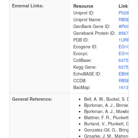
External Links:
Resource
Link
Uniprot ID:
P02925
Uniprot Name:
RBSB_E
GenBank Gene ID:
AP00904
Genebank Protein ID:
8567435
PDB ID:
1URP
Ecogene ID:
EG1081
Ecocyc:
EG1081
ColiBase:
b3751
Kegg Gene:
b3751
EchoBASE ID:
EB0808
CCDB:
RBSB_E
BacMap:
1613161
General Reference:
Bell, A. W., Buckel, S. D.,
Bjorkman, A. J., Binnie, R.
Bjorkman, A. J., Mowbray, S
Blattner, F. R., Plunkett, G
Burland, V., Plunkett, G. 3
Gonzalez-Gil, G., Bringmann
Groarke, J. M., Mahoney, W.