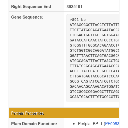
Right Sequence End
3935191
Gene Sequence:
>891 bp

ATGAGCGGCTTACCTCTTATTTCGC
TTGTTATGGCAGATGAATACCGCCC
CTGGAGTGGTTGCCGGTGGAATTAC
GATACCATCAACTATCGCCTGTGGG
GTCGGTTTGCGCACAGAACCTAACC
GTCTGGTCGGCAGGATATGGCCCTT
GGATTTAACTTCAGTGACGGCAAAC
ATGGCAGATTTACTTAACCTGCAAA
TTTATCCGCAGCATGAAACCCCGCT
ACGCTTATCGATCCGCGCCATATGC
CTTGATGAGTACGGCATCCCAAATG
GCCGTCAGTATCGATCGTCTGGCGG
GACAACAGCAAAGACATGGATGCGC
GTCCGCGCCGGACGCTTTCAGCGCG
GCAATGCACTTTGTGCGCGTTCTGG
Protein Properties
Pfam Domain Function:
Peripla_BP_1 (
PF00532