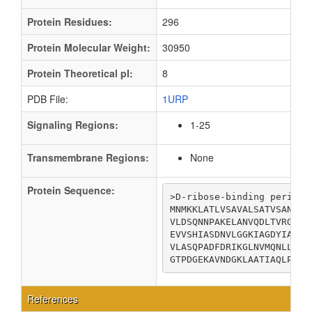
Protein Residues:
296
Protein Molecular Weight:
30950
Protein Theoretical pI:
8
PDB File:
1URP
Signaling Regions:
1-25
Transmembrane Regions:
None
Protein Sequence:
>D-ribose-binding periplas
MNMKKLATLVSAVALSATVSANAMA
VLDSQNNPAKELANVQDLTVRGTKI
EVVSHIASDNVLGGKIAGDYIAKKA
VLASQPADFDRIKGLNVMQNLLTAH
GTPDGEKAVNDGKLAATIAQLPDQI
References