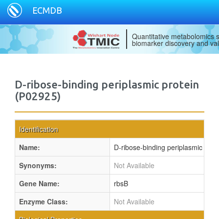
ECMDB
Quantitative metabolomics s
biomarker discovery and val
D-ribose-binding periplasmic protein
(P02925)
Identification
Name:
D-ribose-binding periplasmic prot
Synonyms:
Not Available
Gene Name:
rbsB
Enzyme Class:
Not Available