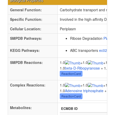
Biological Properties
General Function:
Carbohydrate transport and meta
Specific Function:
Involved in the high-affinity D-r
Cellular Location:
Periplasm
SMPDB Pathways:
Ribose Degradation
PW00
KEGG Pathways:
ABC transporters
ec02010
SMPDB Reactions:
1.0
1.0
1.0
+
+
1.0
beta-D-Ribopyranose
+ 1.0
Ade
ReactionCard
Complex Reactions:
1.0
1.0
1.0
+
+
1.0
Adenosine triphosphate
+ 1.0
W
ReactionCard
Metabolites:
ECMDB ID