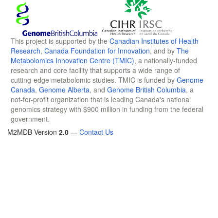
This project is supported by the
Canadian Institutes of Health
Research
,
Canada Foundation for Innovation
, and by
The
Metabolomics Innovation Centre (TMIC)
, a nationally-funded
research and core facility that supports a wide range of
cutting-edge metabolomic studies. TMIC is funded by
Genome
Canada
,
Genome Alberta
, and
Genome British Columbia
, a
not-for-profit organization that is leading Canada's national
genomics strategy with $900 million in funding from the federal
government.
M2MDB Version
2.0
—
Contact Us