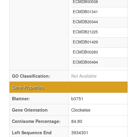
ECMDB00538
ECMDB01341
ECMDB20344
ECMDB21225
ECMDB01429
ECMDB00283
ECMDB00494
GO Classification:
Not Available
Gene Properties
Blattner:
b3751
Gene Orientation
Clockwise
Centisome Percentage:
84.80
Left Sequence End
3934301