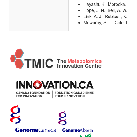
Hayashi, K., Morooka, N., Y
Hope, J. N., Bell, A. W., H
Link, A. J., Robison, K., 
Mowbray, S. L., Cole, L. B.