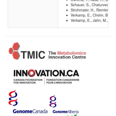
Schauer, S., Chaturvedi, S.
Strohmaier, H., Remler, P.,
Verkamp, E., Chelm, B. K. (
Verkamp, E., Jahn, M., Jah