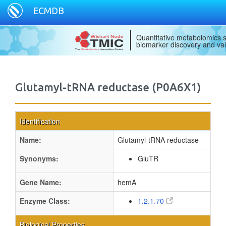
ECMDB
Quantitative metabolomics s
biomarker discovery and val
Glutamyl-tRNA reductase (P0A6X1)
Identification
Name:
Glutamyl-tRNA reductase
Synonyms:
GluTR
Gene Name:
hemA
Enzyme Class:
1.2.1.70
Biological Properties