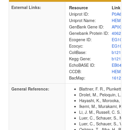
External Links:
Resource
Link
Uniprot ID:
P0A6X1
Uniprot Name:
HEM1_E
GenBank Gene ID:
AP00904
Genebank Protein ID:
4062556
Ecogene ID:
EG1042
Ecocyc:
EG1042
ColiBase:
b1210
Kegg Gene:
b1210
EchoBASE ID:
EB0422
CCDB:
HEM1_E
BacMap:
1612917
General Reference:
Blattner, F. R., Plunkett, G
Drolet, M., Peloquin, L., 
Hayashi, K., Morooka, N., Y
Ikemi, M., Murakami, K., Ha
Li, J. M., Russell, C. S., 
Luer, C., Schauer, S., Mobi
Luer, C., Schauer, S., Viru
Oshima, T., Aiba, H., Baba, 