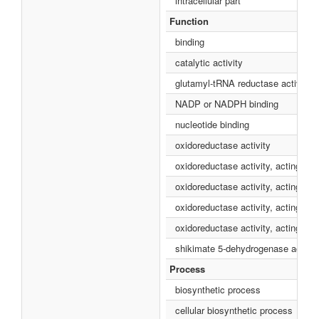
intracellular part
Function
binding
catalytic activity
glutamyl-tRNA reductase activity
NADP or NADPH binding
nucleotide binding
oxidoreductase activity
oxidoreductase activity, acting o
oxidoreductase activity, acting on
oxidoreductase activity, acting o
oxidoreductase activity, acting o
shikimate 5-dehydrogenase activit
Process
biosynthetic process
cellular biosynthetic process