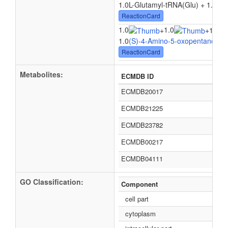
1.0L-Glutamyl-tRNA(Glu) + 1.0
Hyd
ReactionCard
1.0
1.0
+
+
1.0tR
1.0
(S)-4-Amino-5-oxopentanoate
ReactionCard
Metabolites:
ECMDB ID
ECMDB20017
ECMDB21225
ECMDB23782
ECMDB00217
ECMDB04111
GO Classification:
Component
cell part
cytoplasm