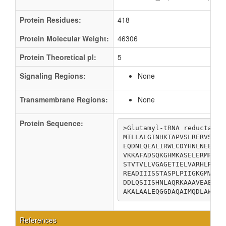
Protein Residues:
418
Protein Molecular Weight:
46306
Protein Theoretical pI:
5
Signaling Regions:
None
Transmembrane Regions:
None
Protein Sequence:
>Glutamyl-tRNA reductase

MTLLALGINHKTAPVSLRERVSFSP
EQDNLQEALIRWLCDYHNLNEEDLR
VKKAFADSQKGHMKASELERMFQKS
STVTVLLVGAGETIELVARHLREHK
READIIISSTASPLPIIGKGMVERA
DDLQSIISHNLAQRKAAAVEAETIV
AKALAALEQGGDAQAIMQDLAWKLT
References