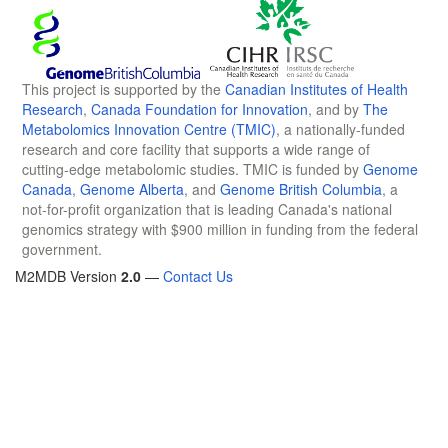
This project is supported by the
Canadian Institutes of Health
Research
,
Canada Foundation for Innovation
, and by
The
Metabolomics Innovation Centre (TMIC)
, a nationally-funded
research and core facility that supports a wide range of
cutting-edge metabolomic studies. TMIC is funded by
Genome
Canada
,
Genome Alberta
, and
Genome British Columbia
, a
not-for-profit organization that is leading Canada's national
genomics strategy with $900 million in funding from the federal
government.
M2MDB Version
2.0
—
Contact Us