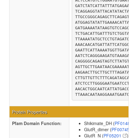
ACTCCATGTCTGGAATGTGAATCAC
GATCTATCATTATTTATGAGAATAT
TCAGGAGGTATTACATATACTATAC
TTGCCGGGCAGAGCTTCAGAGTCTA
ATGGAGTATATTGAAAACATTAATG
GATGAAAATATAAGTGTCCAGCCAG
TCTGACATTGATTTGTCTGGTATAT
TTAAAATATGCTCCTGTAGATGGCG
AAACAACATGATTATTCATGGGCGC
GAATTCATTAAAATGGTTGATAAAA
AATCTCAGGGAAGATGTAAAGACGT
CAGGGGCAGAGTAGTCTTATGTCAT
AGTTGCTTGAATAACGAAAAATGTA
AAGAACTTGCTTGCTTTAGATACCG
CTTGTTGTTCTTTCAGATAGCATTT
ATCTCCTTGGGGAATGAATCCTTTT
AACACTGGCAATCATTATGACGTTT
TTAAACAATAAGGAAATGAATGCGC
Protein Properties
Pfam Domain Function:
Shikimate_DH (
PF01488
GlutR_dimer (
PF00745
)
GlutR_N (
PF05201
)