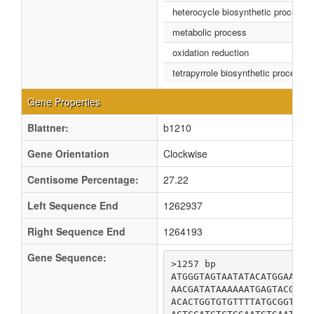
heterocycle biosynthetic process
metabolic process
oxidation reduction
tetrapyrrole biosynthetic process
Gene Properties
Blattner:
b1210
Gene Orientation
Clockwise
Centisome Percentage:
27.22
Left Sequence End
1262937
Right Sequence End
1264193
Gene Sequence:
>1257 bp

ATGGGTAGTAATATACATGGAATTA
AACGATATAAAAAATGAGTACGAAA
ACACTGGTGTGTTTTATGCGGTTAT