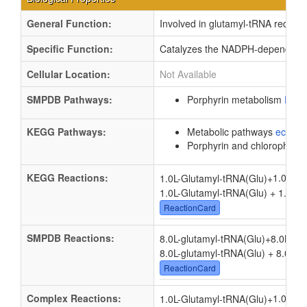
General Function:
Involved in glutamyl-tRNA reductas
Specific Function:
Catalyzes the NADPH-dependent re
Cellular Location:
Not Available
SMPDB Pathways:
Porphyrin metabolism
PW0
KEGG Pathways:
Metabolic pathways
eco01
Porphyrin and chlorophyll 
KEGG Reactions:
1.0
1.0L-Glutamyl-tRNA(Glu)
+
1.0L-Glutamyl-tRNA(Glu) + 1.0
NA
ReactionCard
SMPDB Reactions:
8.0L-glutamyl-tRNA(Glu)
+
8.0NAD
8.0L-glutamyl-tRNA(Glu) + 8.0NA
ReactionCard
Complex Reactions:
1.0
1.0L-Glutamyl-tRNA(Glu)
+